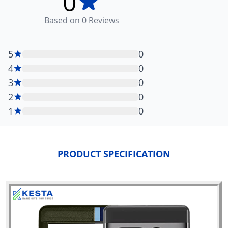
0
Based on
0
Reviews
5
0
4
0
3
0
2
0
1
0
PRODUCT SPECIFICATION