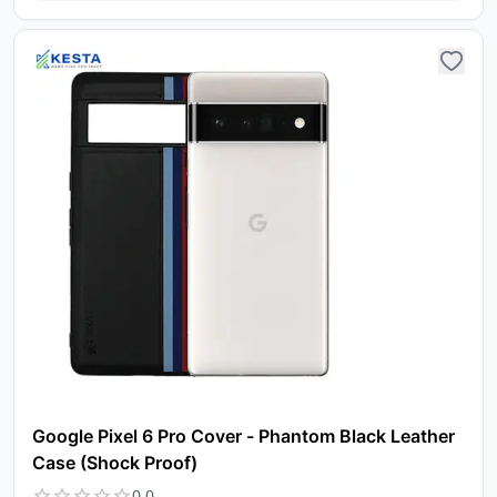
Google Pixel 6 Pro Cover - Phantom Black Leather
Case (Shock Proof)
0.0