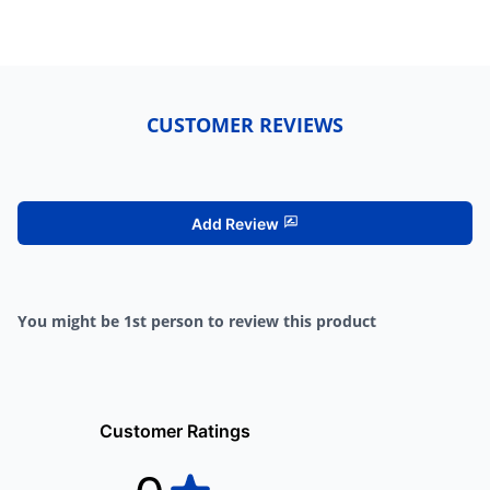
CUSTOMER REVIEWS
Add Review
You might be 1st person to review this product
Customer Ratings