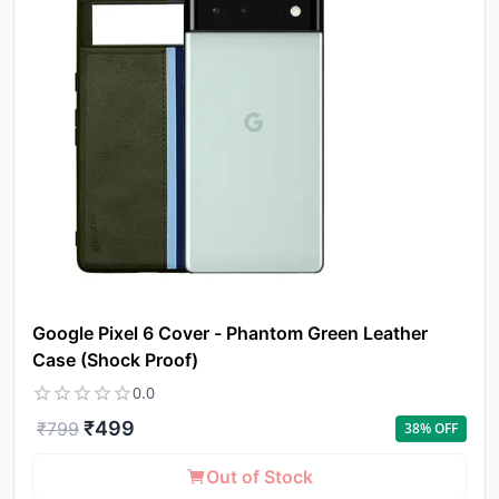
a
pro
to 
ca
li
Google Pixel 6 Cover - Phantom Green Leather
Case (Shock Proof)
0.0
₹
499
₹
799
38
% OFF
Out of Stock