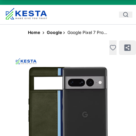
Home
Google
Google Pixel 7 Pro...