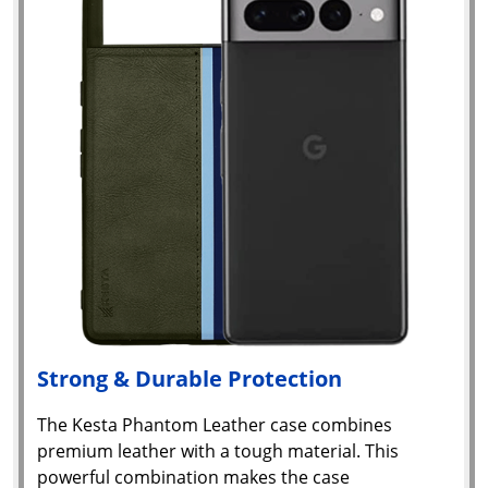
Strong & Durable Protection
The Kesta Phantom Leather case combines
premium leather with a tough material. This
powerful combination makes the case