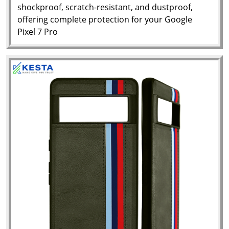
shockproof, scratch-resistant, and dustproof,
offering complete protection for your Google
Pixel 7 Pro