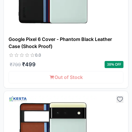
Google Pixel 6 Cover - Phantom Black Leather
Case (Shock Proof)
0.0
₹
499
₹
799
38
% OFF
Out of Stock