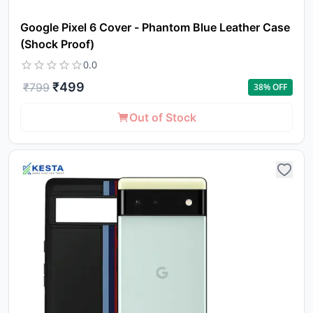
Google Pixel 6 Cover - Phantom Blue Leather Case
(Shock Proof)
0.0
₹
499
₹
799
38
% OFF
Out of Stock