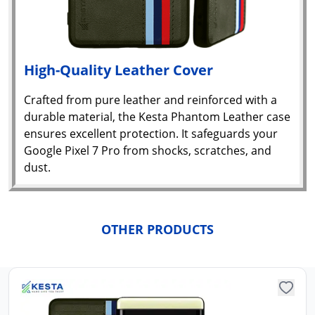
High-Quality Leather Cover
Crafted from pure leather and reinforced with a
durable material, the Kesta Phantom Leather case
ensures excellent protection. It safeguards your
Google Pixel 7 Pro from shocks, scratches, and
dust.
Yo
car
em
Y
OTHER PRODUCTS
N
w
it
i
ad
in 
ca
Ple