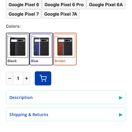
Google Pixel 6
Google Pixel 6 Pro
Google Pixel 6A
Google Pixel 7
Google Pixel 7A
Colors:
Black
Blue
Brown
1
▶
Description
▶
Shipping & Returns