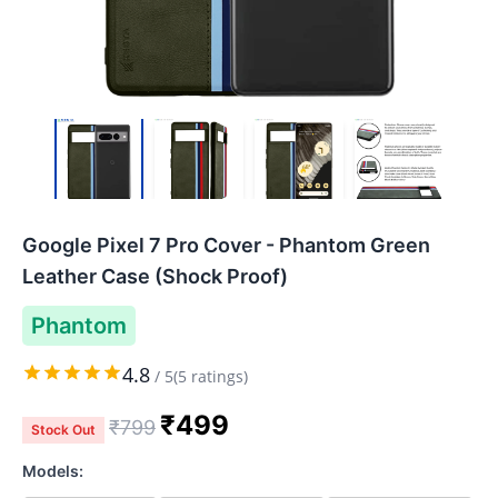
Google Pixel 7 Pro Cover - Phantom Green
Leather Case (Shock Proof)
Phantom
4.8
/
5
(
5
ratings)
₹
499
₹
799
Stock Out
Models: