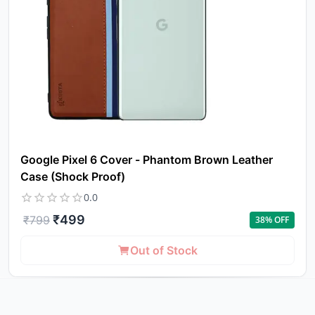
Google Pixel 6 Cover - Phantom Brown Leather
Case (Shock Proof)
0.0
₹
499
₹
799
38
% OFF
Out of Stock