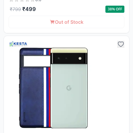
₹
499
₹
799
38
% OFF
Out of Stock