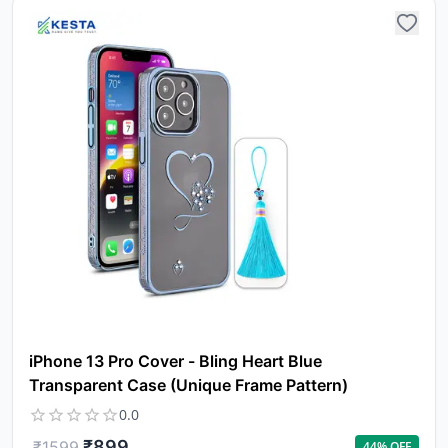
iPhone 13 Pro Cover - Bling Heart Blue
Transparent Case (Unique Frame Pattern)
0.0
₹
899
₹
1599
44
% OFF