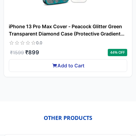
iPhone 13 Pro Max Cover - Peacock Glitter Green
Transparent Diamond Case (Protective Gradient
Plating)
0.0
₹
899
₹
1599
44
% OFF
Add to Cart
OTHER PRODUCTS