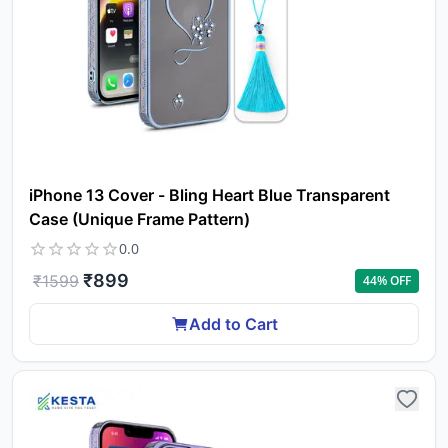
iPhone 13 Cover - Bling Heart Blue Transparent
Case (Unique Frame Pattern)
0.0
₹
899
₹
1599
44
% OFF
Add to Cart