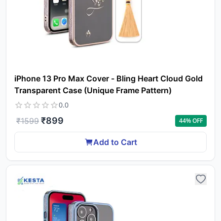
iPhone 13 Pro Max Cover - Bling Heart Cloud Gold
Transparent Case (Unique Frame Pattern)
0.0
₹
899
₹
1599
44
% OFF
Add to Cart