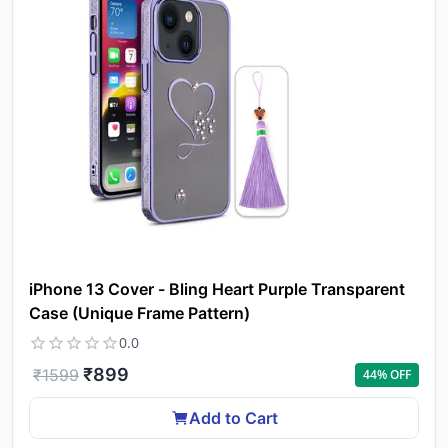
iPhone 13 Cover - Bling Heart Purple Transparent
Case (Unique Frame Pattern)
0.0
₹
899
₹
1599
44
% OFF
Add to Cart