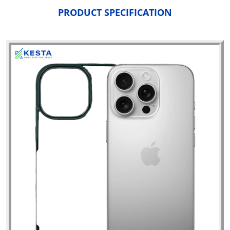
PRODUCT SPECIFICATION