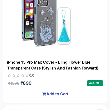
Yo
car
em
Y
N
w
it
i
ad
in 
ca
Ple
iPhone 13 Pro Max Cover - Bling Flower Blue
a
Transparent Case (Stylish And Fashion Forward)
pro
to 
0.0
ca
₹
899
li
₹
1599
44
% OFF
Add to Cart