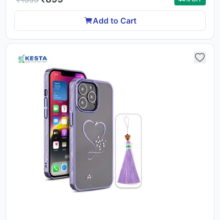
Add to Cart