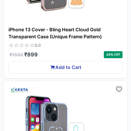
iPhone 13 Cover - Bling Heart Cloud Gold
Transparent Case (Unique Frame Pattern)
0.0
₹
899
₹
1599
44
% OFF
Add to Cart