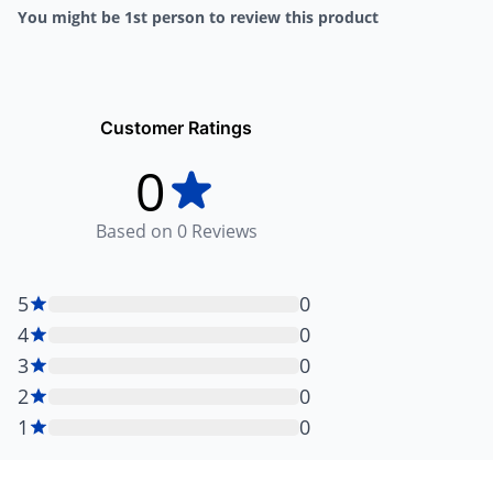
You might be 1st person to review this product
Customer Ratings
0
Based on
0
Reviews
5
0
4
0
3
0
2
0
1
0