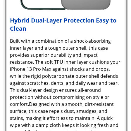
Hybrid Dual-Layer Protection Easy to
Clean
Built with a combination of a shock-absorbing
inner layer and a tough outer shell, this case
provides superior durability and impact
resistance. The soft TPU inner layer cushions your
iPhone 13 Pro Max against shocks and drops,
while the rigid polycarbonate outer shell defends
against scratches, dents, and daily wear and tear.
This dual-layer design ensures all-around
protection without compromising on style or
comfort.Designed with a smooth, dirt-resistant
surface, this case repels dust, smudges, and
stains, making it effortless to maintain. A quick
wipe with a damp cloth keeps it looking fresh and