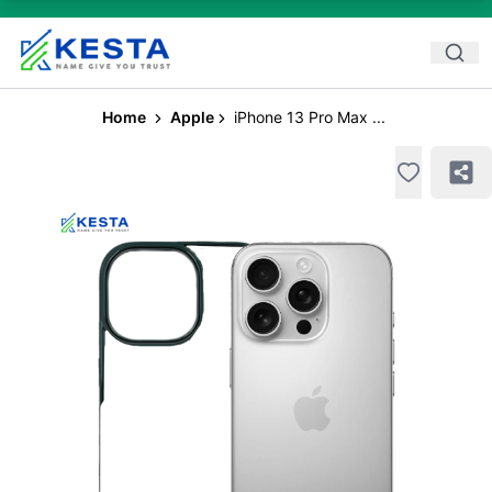
Home
Apple
iPhone 13 Pro Max ...