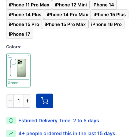
iPhone 11 Pro Max
iPhone 12 Mini
iPhone 14
iPhone 14 Plus
iPhone 14 Pro Max
iPhone 15 Plus
iPhone 15 Pro
iPhone 15 Pro Max
iPhone 16 Pro
iPhone 17
Colors:
Green
1
Estimed Delivery Time: 2 to 5 days.
4+
people ordered this in the last 15 days.