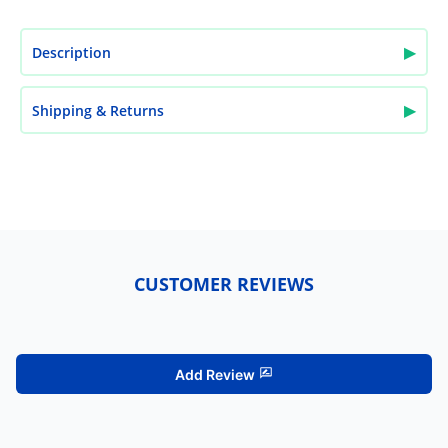
▶
Description
▶
Shipping & Returns
CUSTOMER REVIEWS
Add Review