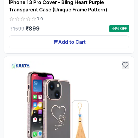
iPhone 13 Pro Cover - Bling Heart Purple
Transparent Case (Unique Frame Pattern)
0.0
₹
899
₹
1599
44
% OFF
Add to Cart