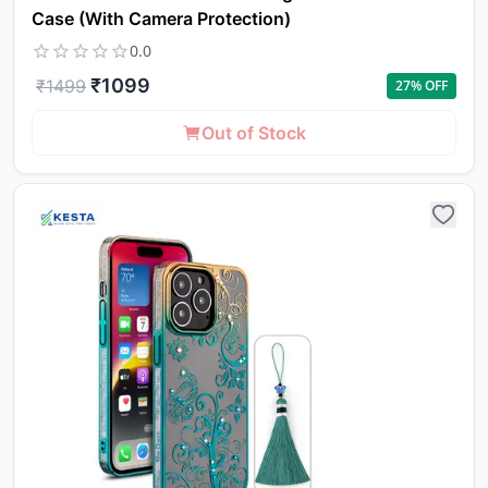
Case (With Camera Protection)
0.0
₹
1099
₹
1499
27
% OFF
Out of Stock