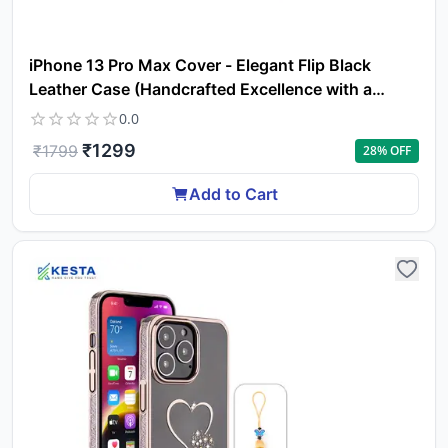
iPhone 13 Pro Max Cover - Elegant Flip Black
Leather Case (Handcrafted Excellence with a
Luxurious Feel)
0.0
₹
1299
₹
1799
28
% OFF
Add to Cart