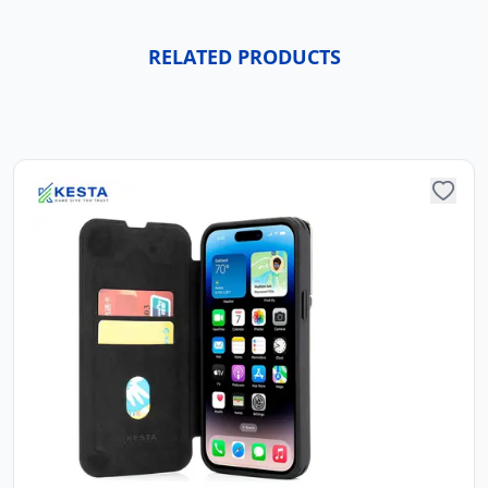
RELATED PRODUCTS