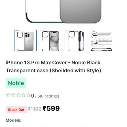
iPhone 13 Pro Max Cover - Noble Black
Transparent case (Sheilded with Style)
Noble
0
/
5
(
0
ratings)
₹
599
₹
1199
Stock Out
Models: