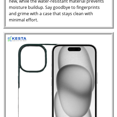
new, while the water-resistant material prevents
moisture buildup. Say goodbye to fingerprints
and grime with a case that stays clean with
minimal effort.