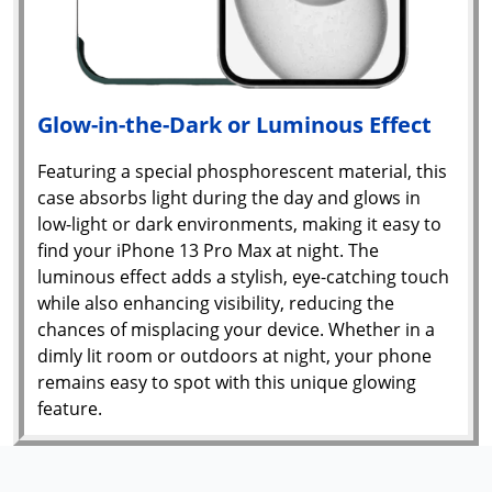
Glow-in-the-Dark or Luminous Effect
Featuring a special phosphorescent material, this
case absorbs light during the day and glows in
low-light or dark environments, making it easy to
find your iPhone 13 Pro Max at night. The
luminous effect adds a stylish, eye-catching touch
while also enhancing visibility, reducing the
chances of misplacing your device. Whether in a
dimly lit room or outdoors at night, your phone
remains easy to spot with this unique glowing
feature.