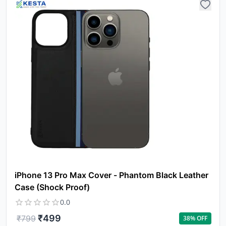
iPhone 13 Pro Max Cover - Phantom Black Leather
Case (Shock Proof)
0.0
₹
499
₹
799
38
% OFF