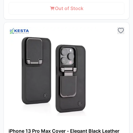
Out of Stock
iPhone 13 Pro Max Cover - Elegant Black Leather