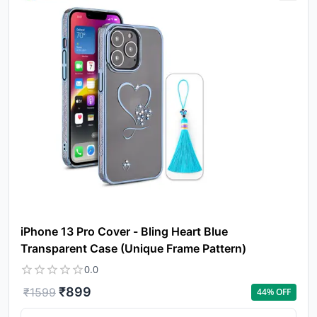
iPhone 13 Pro Cover - Bling Heart Blue
Transparent Case (Unique Frame Pattern)
0.0
₹
899
₹
1599
44
% OFF