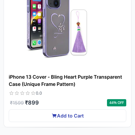
iPhone 13 Cover - Bling Heart Purple Transparent
Case (Unique Frame Pattern)
0.0
₹
899
₹
1599
44
% OFF
Add to Cart