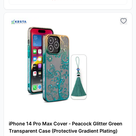
iPhone 14 Pro Max Cover - Peacock Glitter Green
Transparent Case (Protective Gradient Plating)