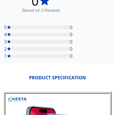
0
Based on
0
Reviews
5
0
4
0
3
0
2
0
1
0
PRODUCT SPECIFICATION