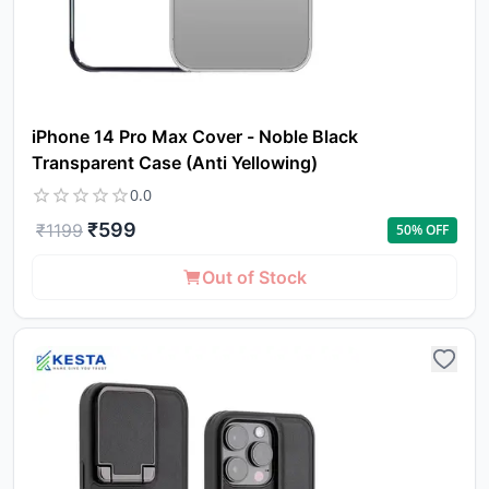
iPhone 14 Pro Max Cover - Noble Black
Transparent Case (Anti Yellowing)
0.0
₹
599
₹
1199
50
% OFF
Out of Stock