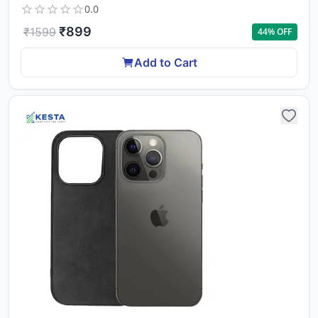
0.0
₹
899
₹
1599
44
% OFF
Add to Cart