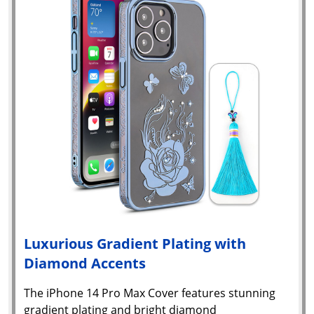
Luxurious Gradient Plating with
Diamond Accents
The iPhone 14 Pro Max Cover features stunning
gradient plating and bright diamond