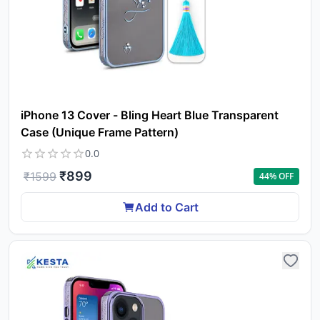
iPhone 13 Cover - Bling Heart Blue Transparent
Case (Unique Frame Pattern)
0.0
₹
899
₹
1599
44
% OFF
Add to Cart