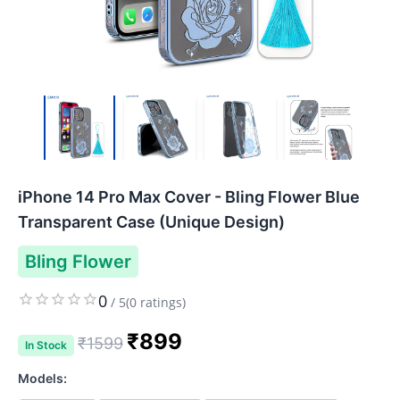
iPhone 14 Pro Max Cover - Bling Flower Blue
Transparent Case (Unique Design)
Bling Flower
0
/
5
(
0
ratings)
₹
899
₹
1599
In Stock
Models: