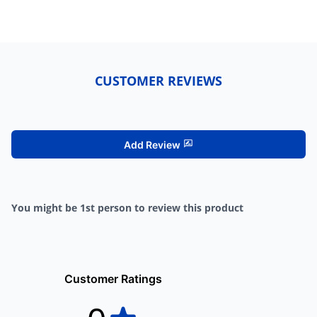
CUSTOMER REVIEWS
Add Review
You might be 1st person to review this product
Customer Ratings