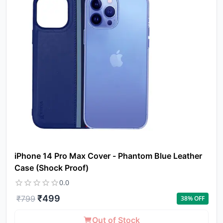
a
pro
to 
ca
li
iPhone 14 Pro Max Cover - Phantom Blue Leather
Case (Shock Proof)
0.0
₹
499
₹
799
38
% OFF
Out of Stock