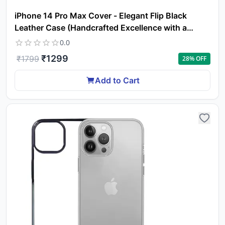
iPhone 14 Pro Max Cover - Elegant Flip Black
Leather Case (Handcrafted Excellence with a
Luxurious Feel)
0.0
₹
1299
₹
1799
28
% OFF
Add to Cart