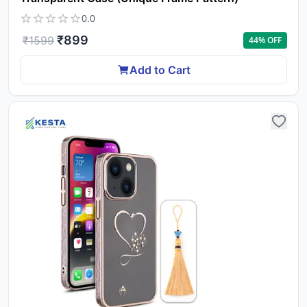
0.0
₹
899
₹
1599
44
% OFF
Add to Cart