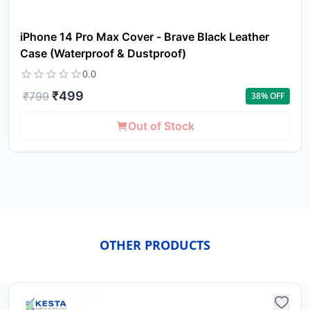
iPhone 14 Pro Max Cover - Brave Black Leather
Case (Waterproof & Dustproof)
0.0
₹
499
₹
799
38
% OFF
Out of Stock
OTHER PRODUCTS