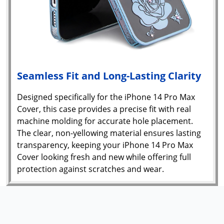
Seamless Fit and Long-Lasting Clarity
Designed specifically for the iPhone 14 Pro Max
Cover, this case provides a precise fit with real
machine molding for accurate hole placement.
The clear, non-yellowing material ensures lasting
transparency, keeping your iPhone 14 Pro Max
Cover looking fresh and new while offering full
protection against scratches and wear.