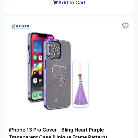
Add to Cart
iPhone 13 Pro Cover - Bling Heart Purple
Transparent Case (Unique Frame Pattern)