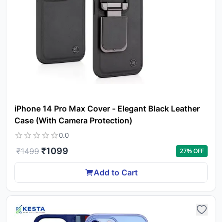
iPhone 14 Pro Max Cover - Elegant Black Leather
Case (With Camera Protection)
Yo
0.0
car
₹
1099
₹
1499
27
% OFF
em
Y
N
Add to Cart
w
it
i
ad
in 
ca
Ple