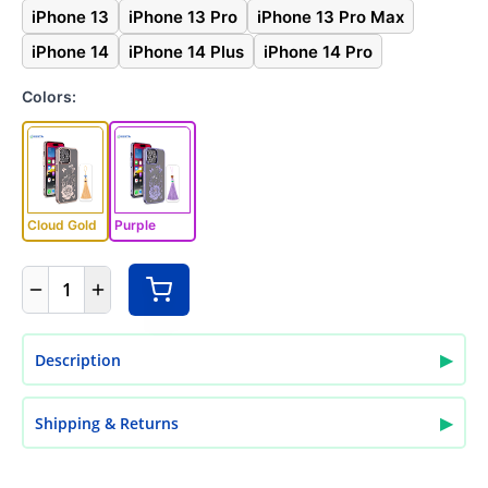
iPhone 13
iPhone 13 Pro
iPhone 13 Pro Max
iPhone 14
iPhone 14 Plus
iPhone 14 Pro
Colors:
Cloud Gold
Purple
1
▶
Description
▶
Shipping & Returns