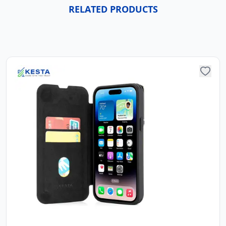
RELATED PRODUCTS