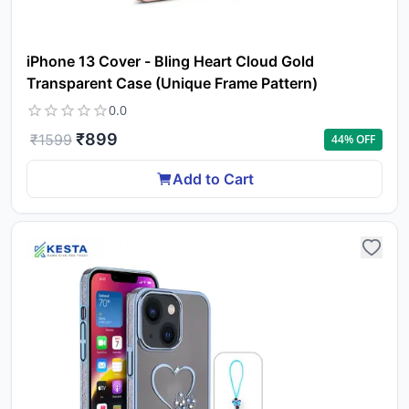
iPhone 13 Cover - Bling Heart Cloud Gold
Transparent Case (Unique Frame Pattern)
0.0
₹
899
₹
1599
44
% OFF
Add to Cart