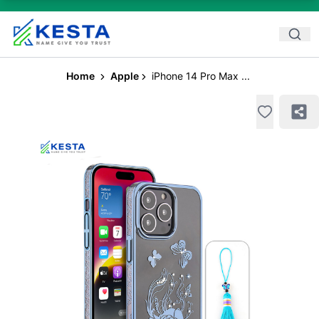
Home
Apple
iPhone 14 Pro Max ...