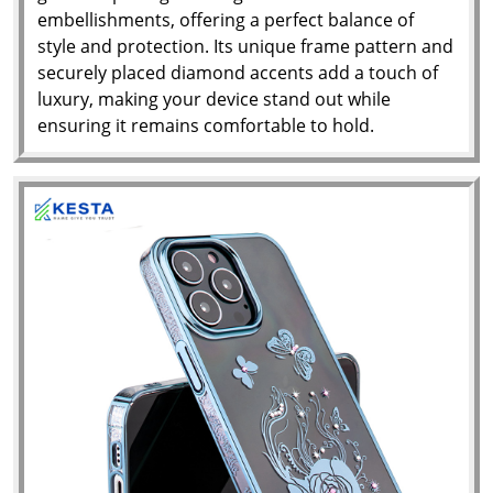
embellishments, offering a perfect balance of
style and protection. Its unique frame pattern and
securely placed diamond accents add a touch of
luxury, making your device stand out while
ensuring it remains comfortable to hold.