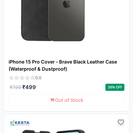
iPhone 15 Pro Cover - Brave Black Leather Case
(Waterproof & Dustproof)
0.0
₹
499
₹
799
38
% OFF
Out of Stock