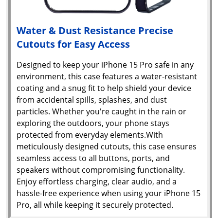
Water & Dust Resistance Precise
Cutouts for Easy Access
Designed to keep your iPhone 15 Pro safe in any
environment, this case features a water-resistant
coating and a snug fit to help shield your device
from accidental spills, splashes, and dust
particles. Whether you're caught in the rain or
exploring the outdoors, your phone stays
protected from everyday elements.With
meticulously designed cutouts, this case ensures
seamless access to all buttons, ports, and
speakers without compromising functionality.
Enjoy effortless charging, clear audio, and a
hassle-free experience when using your iPhone 15
Pro, all while keeping it securely protected.