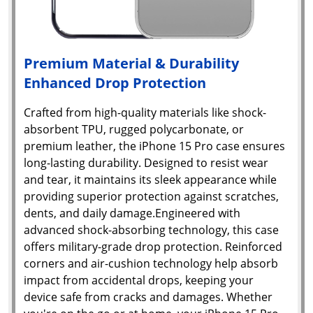
Premium Material & Durability
Enhanced Drop Protection
Crafted from high-quality materials like shock-
absorbent TPU, rugged polycarbonate, or
premium leather, the iPhone 15 Pro case ensures
long-lasting durability. Designed to resist wear
and tear, it maintains its sleek appearance while
providing superior protection against scratches,
dents, and daily damage.Engineered with
advanced shock-absorbing technology, this case
offers military-grade drop protection. Reinforced
corners and air-cushion technology help absorb
impact from accidental drops, keeping your
device safe from cracks and damages. Whether