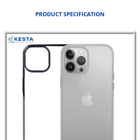
PRODUCT SPECIFICATION