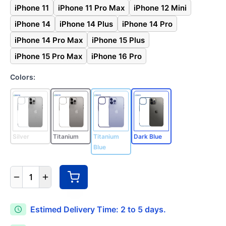
iPhone 11
iPhone 11 Pro Max
iPhone 12 Mini
iPhone 14
iPhone 14 Plus
iPhone 14 Pro
iPhone 14 Pro Max
iPhone 15 Plus
iPhone 15 Pro Max
iPhone 16 Pro
Colors:
Silver
Titanium
Titanium
Dark Blue
Blue
1
Estimed Delivery Time: 2 to 5 days.