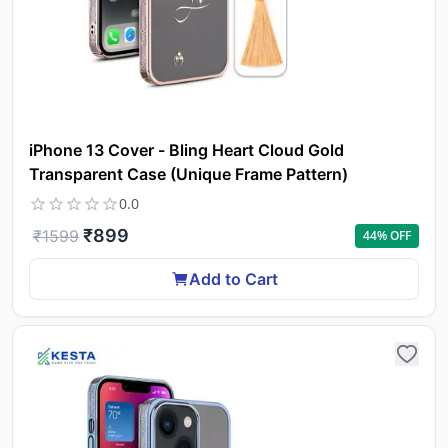
iPhone 13 Cover - Bling Heart Cloud Gold
Transparent Case (Unique Frame Pattern)
0.0
₹
899
₹
1599
44
% OFF
Add to Cart