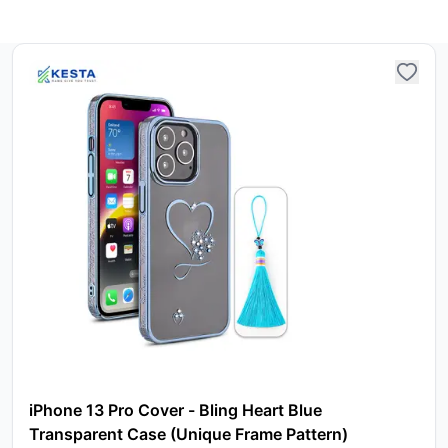
iPhone 13 Pro Cover - Bling Heart Blue
Transparent Case (Unique Frame Pattern)