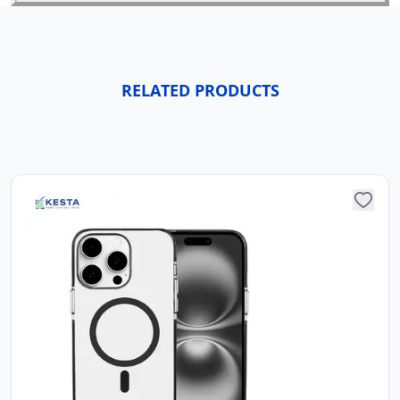
RELATED PRODUCTS