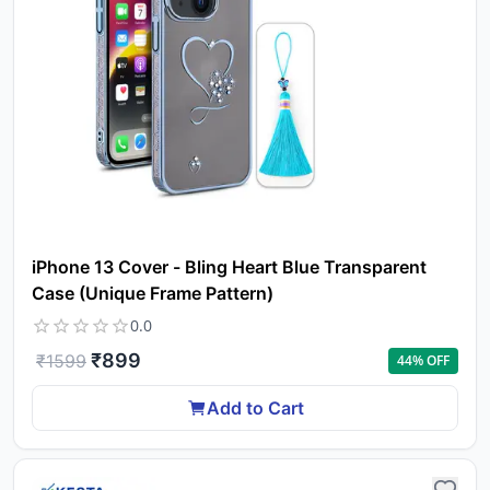
iPhone 13 Cover - Bling Heart Blue Transparent
Case (Unique Frame Pattern)
0.0
₹
899
₹
1599
44
% OFF
Add to Cart