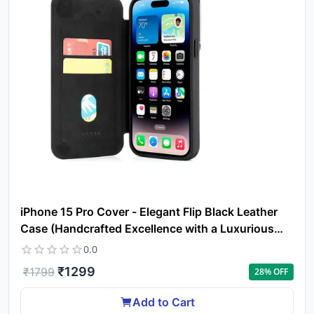
Yo
car
em
Y
N
w
it
i
ad
in 
ca
Ple
a
iPhone 15 Pro Cover - Elegant Flip Black Leather
pro
to 
Case (Handcrafted Excellence with a Luxurious
ca
Feel)
0.0
li
₹
1299
₹
1799
28
% OFF
Add to Cart