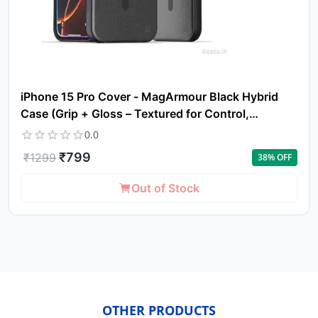
iPhone 15 Pro Cover - MagArmour Black Hybrid
Case (Grip + Gloss – Textured for Control,
Smooth Style)
0.0
₹
799
₹
1299
38
% OFF
Out of Stock
OTHER PRODUCTS