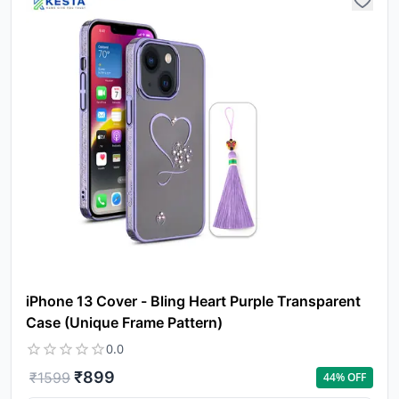
iPhone 13 Cover - Bling Heart Purple Transparent
Case (Unique Frame Pattern)
0.0
₹
899
₹
1599
44
% OFF