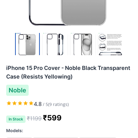
iPhone 15 Pro Cover - Noble Black Transparent
Case (Resists Yellowing)
Noble
4.8
/
5
(
9
ratings)
₹
599
₹
1199
In Stock
Models: