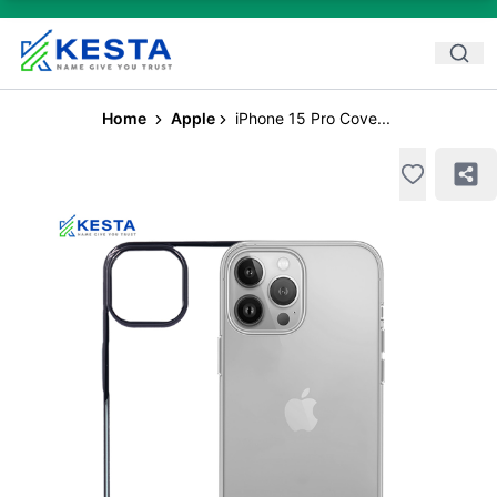
Home
Apple
iPhone 15 Pro Cove...