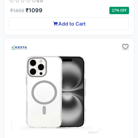
0.0
₹
1099
₹
1499
27
% OFF
Add to Cart