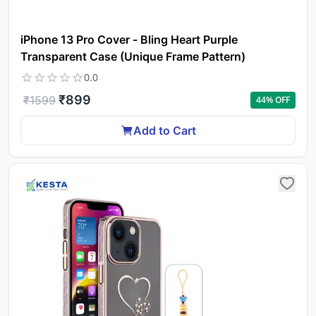
iPhone 13 Pro Cover - Bling Heart Purple
Transparent Case (Unique Frame Pattern)
0.0
₹
899
₹
1599
44
% OFF
Add to Cart