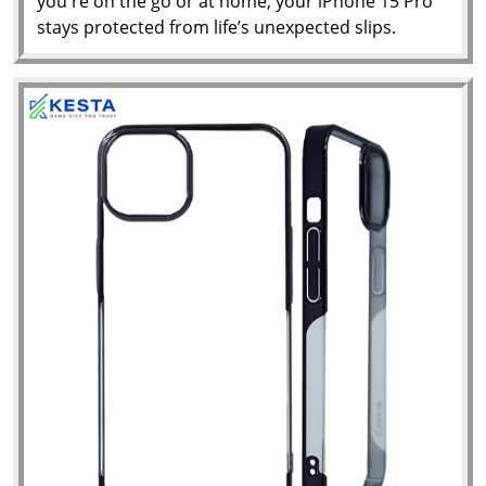
you're on the go or at home, your iPhone 15 Pro
stays protected from life’s unexpected slips.