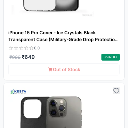
iPhone 15 Pro Cover - Ice Crystals Black
Transparent Case (Military-Grade Drop Protection
& Magsafe)
0.0
₹
649
₹
999
35
% OFF
Out of Stock