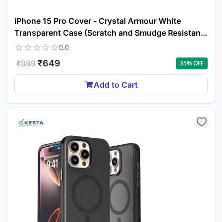
iPhone 15 Pro Cover - Crystal Armour White
Transparent Case (Scratch and Smudge Resistant
& Wireless Charging Ready)
0.0
₹
649
₹
999
35
% OFF
Add to Cart