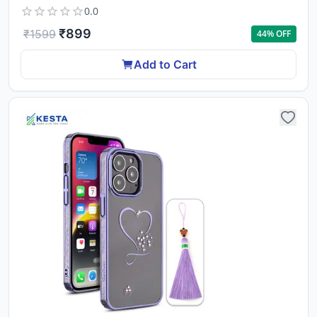
0.0
₹
899
₹
1599
44
% OFF
Add to Cart