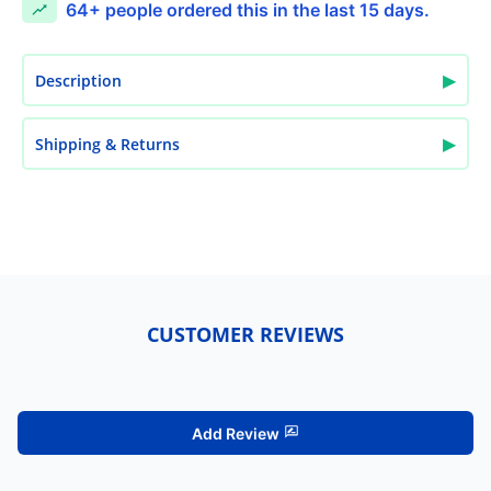
64+
people ordered this in the last 15 days.
▶
Description
▶
Shipping & Returns
CUSTOMER REVIEWS
Add Review