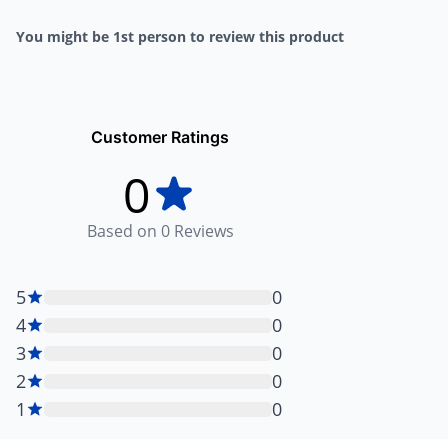
You might be 1st person to review this product
Customer Ratings
0
Based on
0
Reviews
5
0
4
0
3
0
2
0
1
0