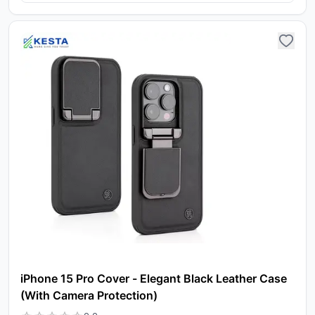
iPhone 15 Pro Cover - Elegant Black Leather Case
(With Camera Protection)