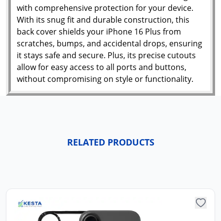
with comprehensive protection for your device.
With its snug fit and durable construction, this
back cover shields your iPhone 16 Plus from
scratches, bumps, and accidental drops, ensuring
it stays safe and secure. Plus, its precise cutouts
allow for easy access to all ports and buttons,
without compromising on style or functionality.
RELATED PRODUCTS