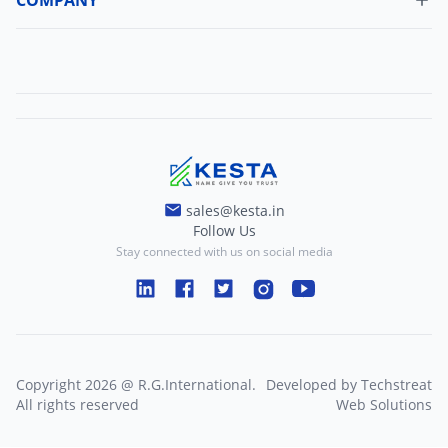
Change Password
About Us
Refund Policy
Contact Us
Terms And Conditions
Blogs
Privacy And Policy
sales@kesta.in
Follow Us
Stay connected with us on social media
Copyright
2026
@
R.G.International
.
Developed by
Techstreat
All rights reserved
Web Solutions