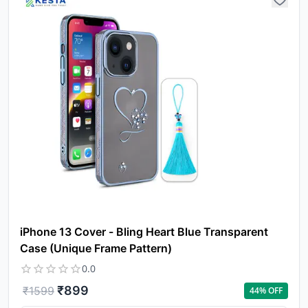
iPhone 13 Cover - Bling Heart Blue Transparent
Case (Unique Frame Pattern)
0.0
₹
899
₹
1599
44
% OFF