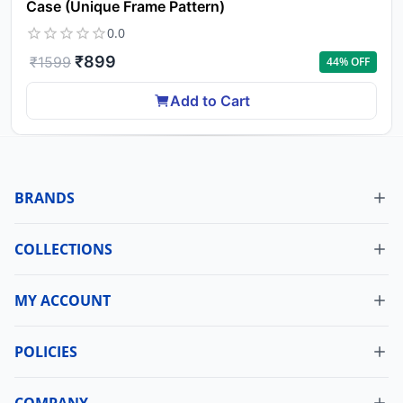
Case (Unique Frame Pattern)
0.0
₹
899
₹
1599
44
% OFF
Add to Cart
BRANDS
COLLECTIONS
MY ACCOUNT
Dashboard
My Orders
POLICIES
Cancellation Policy
Update Profile
Shipping Policy
COMPANY