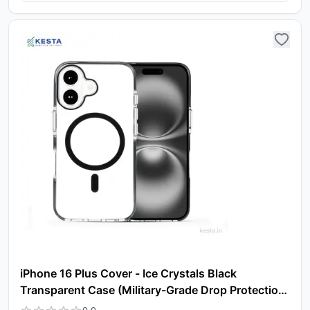
iPhone 16 Plus Cover - Ice Crystals Black
Transparent Case (Military-Grade Drop Protection
& Magsafe)