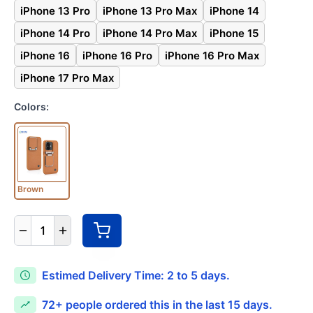
iPhone 13 Pro
iPhone 13 Pro Max
iPhone 14
iPhone 14 Pro
iPhone 14 Pro Max
iPhone 15
iPhone 16
iPhone 16 Pro
iPhone 16 Pro Max
iPhone 17 Pro Max
Colors:
Brown
1
Estimed Delivery Time: 2 to 5 days.
72+
people ordered this in the last 15 days.