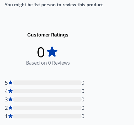
You might be 1st person to review this product
Customer Ratings
0
Based on
0
Reviews
5
0
4
0
3
0
2
0
1
0