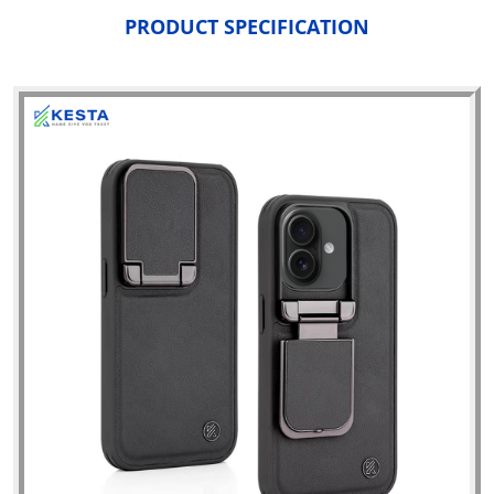
PRODUCT SPECIFICATION