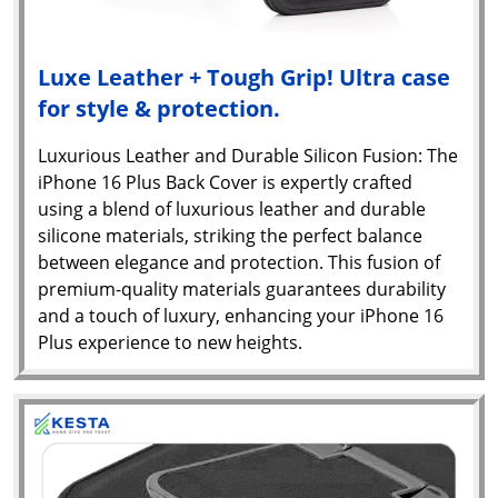
Luxe Leather + Tough Grip! Ultra case
for style & protection.
Luxurious Leather and Durable Silicon Fusion: The
iPhone 16 Plus Back Cover is expertly crafted
using a blend of luxurious leather and durable
silicone materials, striking the perfect balance
between elegance and protection. This fusion of
premium-quality materials guarantees durability
and a touch of luxury, enhancing your iPhone 16
Plus experience to new heights.