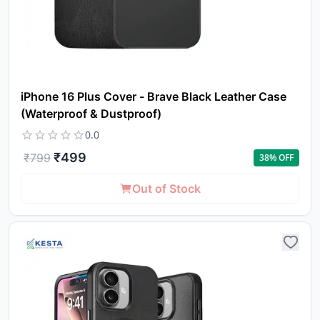
iPhone 16 Plus Cover - Brave Black Leather Case
(Waterproof & Dustproof)
0.0
₹
499
₹
799
38
% OFF
Out of Stock