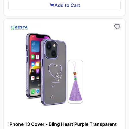
Add to Cart
iPhone 13 Cover - Bling Heart Purple Transparent