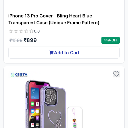
iPhone 13 Pro Cover - Bling Heart Blue
Transparent Case (Unique Frame Pattern)
0.0
₹
899
₹
1599
44
% OFF
Add to Cart