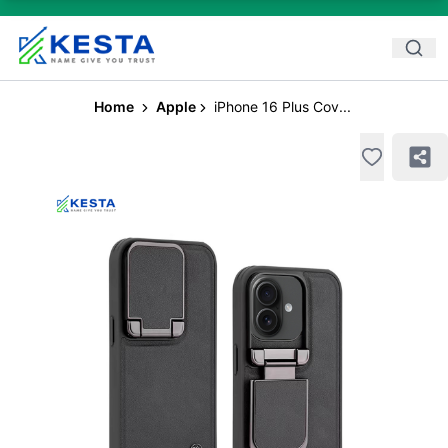
Home
Apple
iPhone 16 Plus Cov...