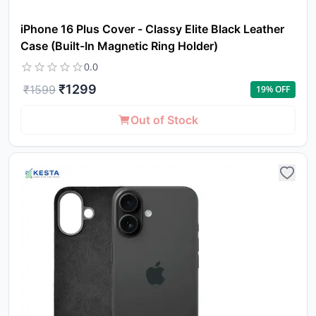
iPhone 16 Plus Cover - Classy Elite Black Leather
Case (Built-In Magnetic Ring Holder)
0.0
₹
1299
₹
1599
19
% OFF
Out of Stock