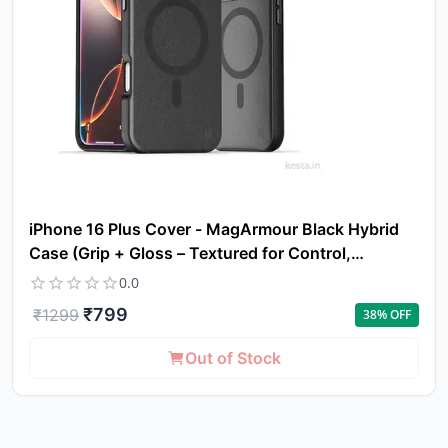
iPhone 16 Plus Cover - MagArmour Black Hybrid
Case (Grip + Gloss – Textured for Control,
Smooth Style)
0.0
₹
799
₹
1299
38
% OFF
Out of Stock