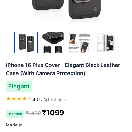
iPhone 16 Plus Cover - Elegant Black Leather
Case (With Camera Protection)
Elegant
4.0
/
5
(
1
ratings)
₹
1099
₹
1499
In Stock
Models: