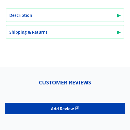
▶
Description
▶
Shipping & Returns
CUSTOMER REVIEWS
Add Review