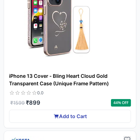
iPhone 13 Cover - Bling Heart Cloud Gold
Transparent Case (Unique Frame Pattern)
0.0
₹
899
₹
1599
44
% OFF
Add to Cart