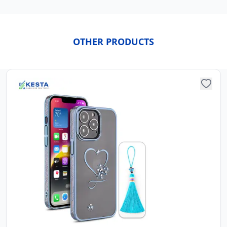
OTHER PRODUCTS