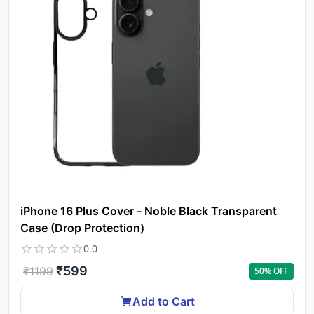
iPhone 16 Plus Cover - Noble Black Transparent
Case (Drop Protection)
0.0
₹
599
₹
1199
50
% OFF
Add to Cart