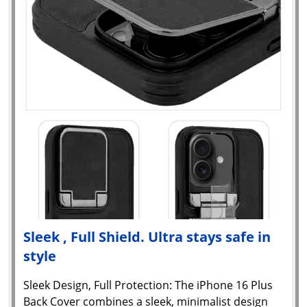
Sleek , Full Shield. Ultra stays safe in
style
Sleek Design, Full Protection: The iPhone 16 Plus
Back Cover combines a sleek, minimalist design