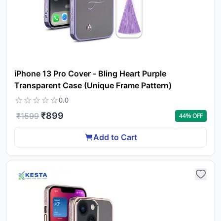
iPhone 13 Pro Cover - Bling Heart Purple
Transparent Case (Unique Frame Pattern)
0.0
₹
899
₹
1599
44
% OFF
Add to Cart