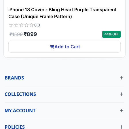
iPhone 13 Cover - Bling Heart Purple Transparent
Case (Unique Frame Pattern)
0.0
₹
899
₹
1599
44
% OFF
Add to Cart
BRANDS
COLLECTIONS
MY ACCOUNT
Dashboard
My Orders
POLICIES