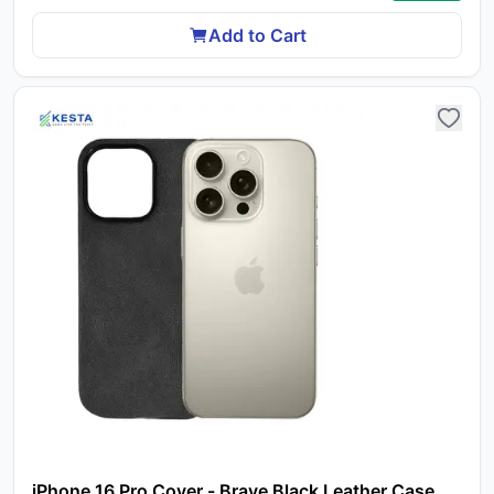
Add to Cart
Yo
car
em
Y
iPhone 16 Pro Cover - Brave Black Leather Case