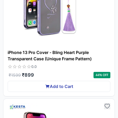
iPhone 13 Pro Cover - Bling Heart Purple
Transparent Case (Unique Frame Pattern)
0.0
₹
899
₹
1599
44
% OFF
Add to Cart