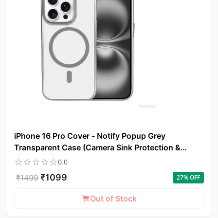
iPhone 16 Pro Cover - Notify Popup Grey
Transparent Case (Camera Sink Protection &
Wireless Charging Optimized)
0.0
₹
1099
₹
1499
27
% OFF
Out of Stock