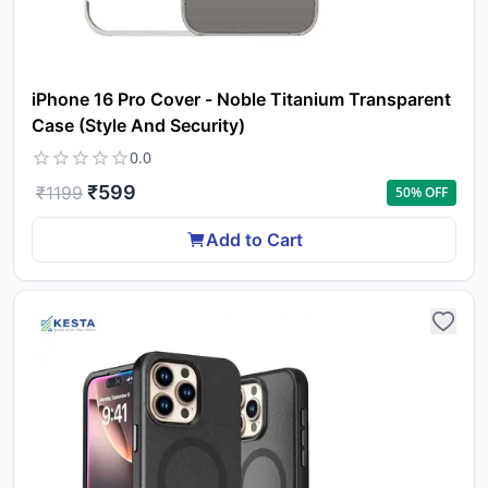
iPhone 16 Pro Cover - Noble Titanium Transparent
Case (Style And Security)
0.0
₹
599
₹
1199
50
% OFF
Add to Cart