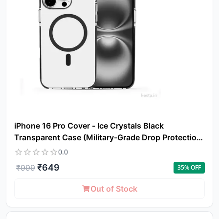
iPhone 16 Pro Cover - Ice Crystals Black
Transparent Case (Military-Grade Drop Protection
& Magsafe)
0.0
₹
649
₹
999
35
% OFF
Out of Stock