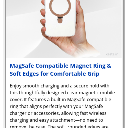
MagSafe Compatible Magnet Ring &
Soft Edges for Comfortable Grip
Enjoy smooth charging and a secure hold with
this thoughtfully designed clear magnetic mobile
cover. It features a built-in MagSafe-compatible
ring that aligns perfectly with your MagSafe
charger or accessories, allowing fast wireless
charging and easy attachment—no need to
remove the case. The soft, rounded edges are