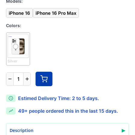
Models:
iPhone 16
iPhone 16 Pro Max
Colors:
Silver
1
Estimed Delivery Time: 2 to 5 days.
49+
people ordered this in the last 15 days.
▶
Description