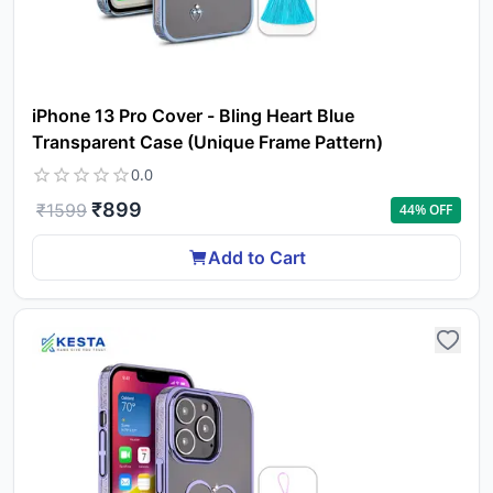
iPhone 13 Pro Cover - Bling Heart Blue
Transparent Case (Unique Frame Pattern)
0.0
₹
899
₹
1599
44
% OFF
Add to Cart