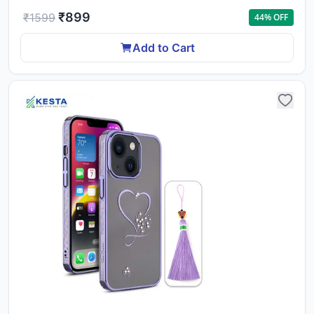
₹
899
₹
1599
44
% OFF
Add to Cart