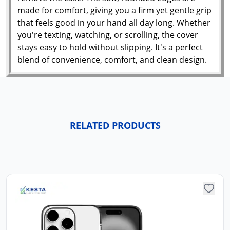
made for comfort, giving you a firm yet gentle grip
that feels good in your hand all day long. Whether
you're texting, watching, or scrolling, the cover
stays easy to hold without slipping. It's a perfect
blend of convenience, comfort, and clean design.
RELATED PRODUCTS