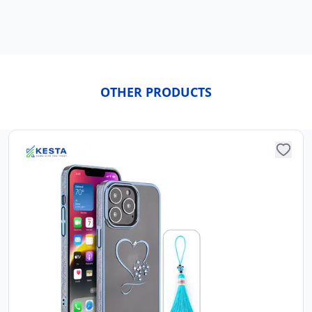
OTHER PRODUCTS