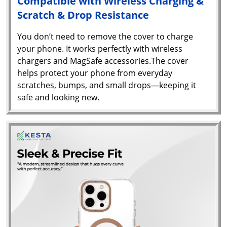
Compatible with Wireless Charging &
Scratch & Drop Resistance
You don’t need to remove the cover to charge
your phone. It works perfectly with wireless
chargers and MagSafe accessories.The cover
helps protect your phone from everyday
scratches, bumps, and small drops—keeping it
safe and looking new.