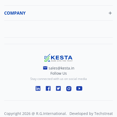
Cancellation Policy
Update Profile
Shipping Policy
COMPANY
Change Password
About Us
Refund Policy
Contact Us
Terms And Conditions
Blogs
Privacy And Policy
sales@kesta.in
Follow Us
Stay connected with us on social media
Copyright
2026
@
R.G.International
.
Developed by
Techstreat