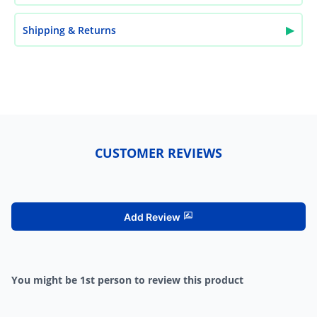
▶
Shipping & Returns
CUSTOMER REVIEWS
Add Review
You might be 1st person to review this product