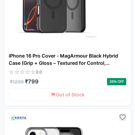
iPhone 16 Pro Cover - MagArmour Black Hybrid
Case (Grip + Gloss – Textured for Control,
Smooth Style)
0.0
₹
799
₹
1299
38
% OFF
Out of Stock