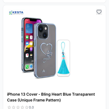
iPhone 13 Cover - Bling Heart Blue Transparent
Case (Unique Frame Pattern)
0.0