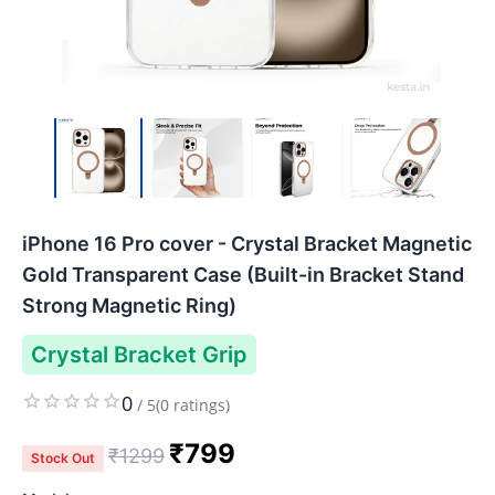
iPhone 16 Pro cover - Crystal Bracket Magnetic
Gold Transparent Case (Built-in Bracket Stand
Strong Magnetic Ring)
Crystal Bracket Grip
0
/
5
(
0
ratings)
₹
799
₹
1299
Stock Out