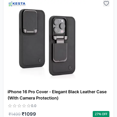
iPhone 16 Pro Cover - Elegant Black Leather Case
(With Camera Protection)
0.0
₹
1099
₹
1499
27
% OFF