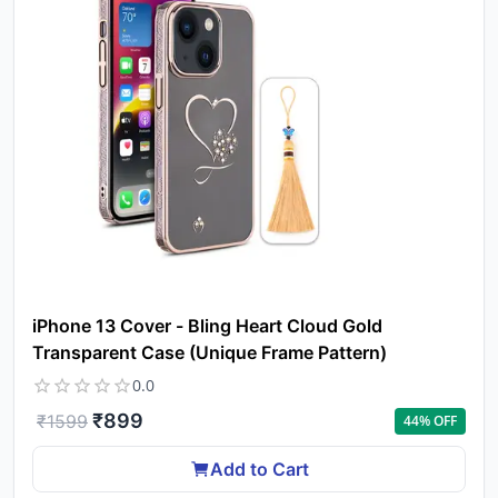
iPhone 13 Cover - Bling Heart Cloud Gold
Transparent Case (Unique Frame Pattern)
0.0
₹
899
₹
1599
44
% OFF
Add to Cart