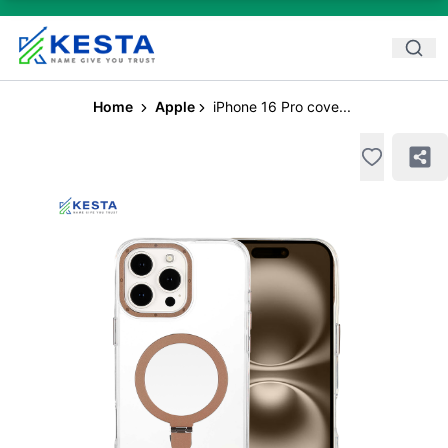
Home
Apple
iPhone 16 Pro cove...