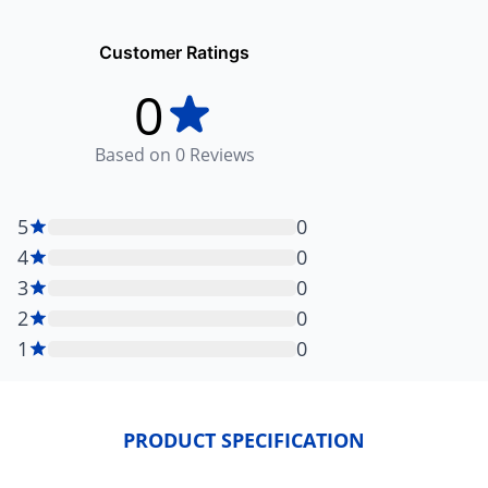
Customer Ratings
0
Based on
0
Reviews
5
0
4
0
3
0
2
0
1
0
PRODUCT SPECIFICATION