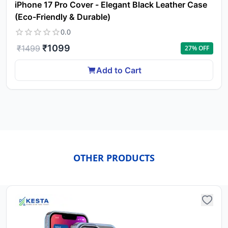
iPhone 17 Pro Cover - Elegant Black Leather Case
(Eco-Friendly & Durable)
0.0
₹
1099
₹
1499
27
% OFF
Add to Cart
OTHER PRODUCTS