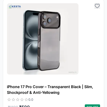
Yo
car
em
Y
N
w
it
i
iPhone 17 Pro Cover – Transparent Black | Slim,
ad
in 
Shockproof & Anti-Yellowing
ca
0.0
Ple
a