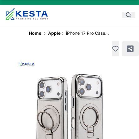
Home
Apple
iPhone 17 Pro Case...