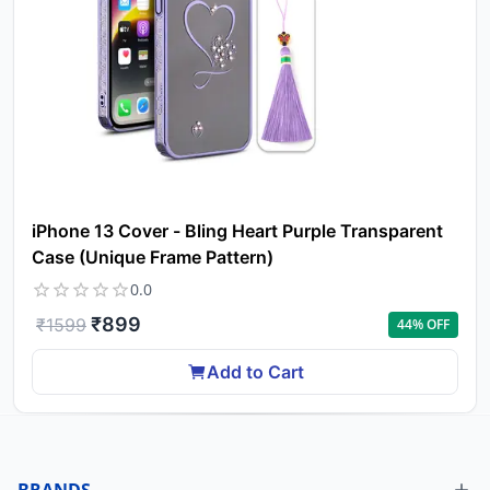
iPhone 13 Cover - Bling Heart Purple Transparent
Case (Unique Frame Pattern)
0.0
₹
899
₹
1599
44
% OFF
Add to Cart
BRANDS