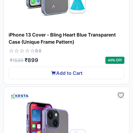
iPhone 13 Cover - Bling Heart Blue Transparent
Case (Unique Frame Pattern)
0.0
₹
899
₹
1599
44
% OFF
Add to Cart