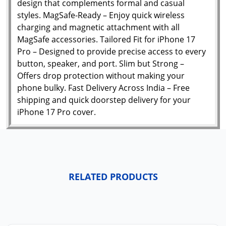
design that complements formal and casual
styles. MagSafe-Ready – Enjoy quick wireless
charging and magnetic attachment with all
MagSafe accessories. Tailored Fit for iPhone 17
Pro – Designed to provide precise access to every
button, speaker, and port. Slim but Strong –
Offers drop protection without making your
phone bulky. Fast Delivery Across India – Free
shipping and quick doorstep delivery for your
iPhone 17 Pro cover.
RELATED PRODUCTS