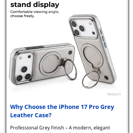
Why Choose the iPhone 17 Pro Grey
Leather Case?
Professional Grey Finish – A modern, elegant