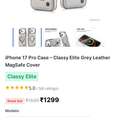
iPhone 17 Pro Case – Classy Elite Grey Leather
MagSafe Cover
Classy Elite
5.0
/
5
(
8
ratings)
₹
1299
₹
1599
Stock Out
Models: