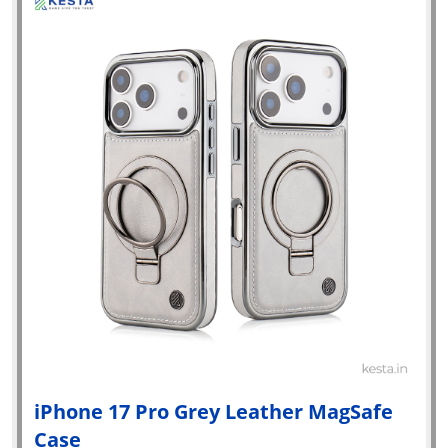
iPhone 17 Pro Grey Leather MagSafe
Case