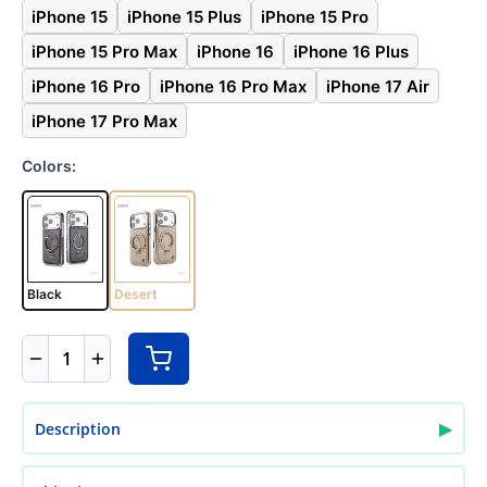
iPhone 15
iPhone 15 Plus
iPhone 15 Pro
iPhone 15 Pro Max
iPhone 16
iPhone 16 Plus
iPhone 16 Pro
iPhone 16 Pro Max
iPhone 17 Air
iPhone 17 Pro Max
Colors:
Black
Desert
1
▶
Description