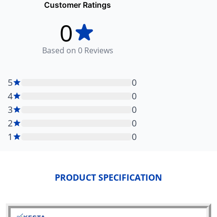
Customer Ratings
0
Based on
0
Reviews
5
0
4
0
3
0
2
0
1
0
PRODUCT SPECIFICATION