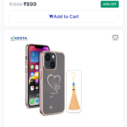
₹
899
₹
1599
44
% OFF
Add to Cart