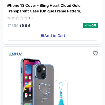
iPhone 13 Cover - Bling Heart Cloud Gold
Transparent Case (Unique Frame Pattern)
0.0
₹
899
₹
1599
44
% OFF
Add to Cart