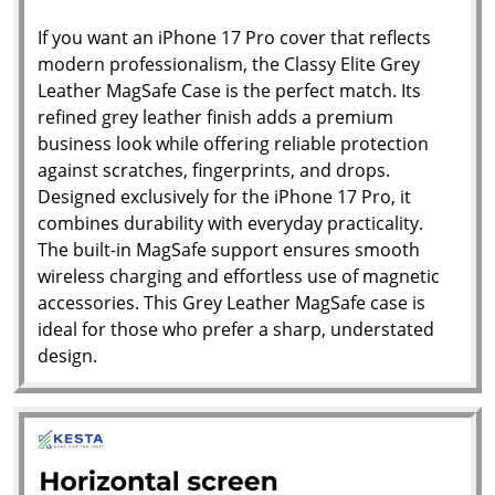
If you want an iPhone 17 Pro cover that reflects
modern professionalism, the Classy Elite Grey
Leather MagSafe Case is the perfect match. Its
refined grey leather finish adds a premium
business look while offering reliable protection
against scratches, fingerprints, and drops.
Designed exclusively for the iPhone 17 Pro, it
combines durability with everyday practicality.
The built-in MagSafe support ensures smooth
wireless charging and effortless use of magnetic
accessories. This Grey Leather MagSafe case is
ideal for those who prefer a sharp, understated
design.