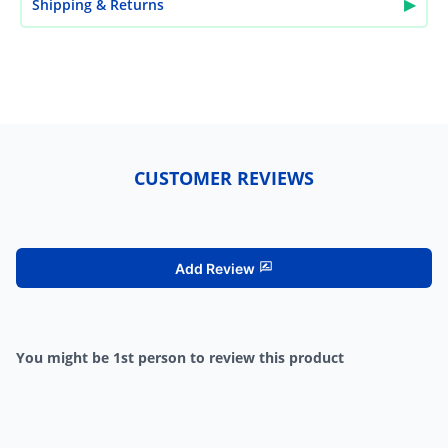
▶
Shipping & Returns
CUSTOMER REVIEWS
Add Review
You might be 1st person to review this product