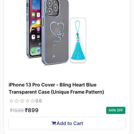
iPhone 13 Pro Cover - Bling Heart Blue
Transparent Case (Unique Frame Pattern)
0.0
₹
899
₹
1599
44
% OFF
Add to Cart