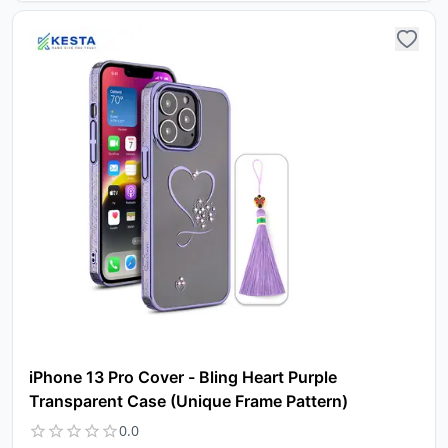
iPhone 13 Pro Cover - Bling Heart Purple
Transparent Case (Unique Frame Pattern)
0.0