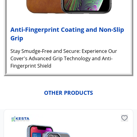
Anti-Fingerprint Coating and Non-Slip
Grip
Stay Smudge-Free and Secure: Experience Our
Cover's Advanced Grip Technology and Anti-
Fingerprint Shield
Yo
car
em
OTHER PRODUCTS
Y
N
w
it
i
ad
in 
ca
Ple
a