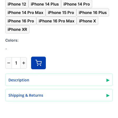
iPhone 12
iPhone 14 Plus
iPhone 14 Pro
iPhone 14 Pro Max
iPhone 15 Pro
iPhone 16 Plus
iPhone 16 Pro
iPhone 16 Pro Max
iPhone X
iPhone XR
Colors:
-
1
▶
Description
▶
Shipping & Returns