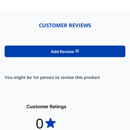
CUSTOMER REVIEWS
Add Review
You might be 1st person to review this product
Customer Ratings
0