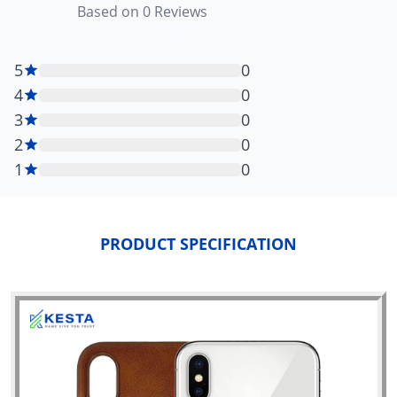
Based on
0
Reviews
5
0
4
0
3
0
2
0
1
0
PRODUCT SPECIFICATION