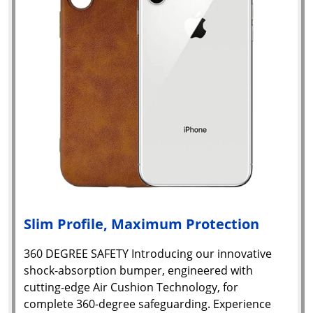
Slim Profile, Maximum Protection
360 DEGREE SAFETY Introducing our innovative
shock-absorption bumper, engineered with
cutting-edge Air Cushion Technology, for
complete 360-degree safeguarding. Experience