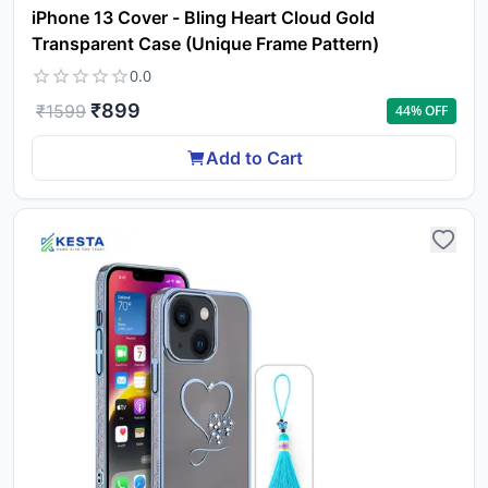
iPhone 13 Cover - Bling Heart Cloud Gold
Transparent Case (Unique Frame Pattern)
0.0
₹
899
₹
1599
44
% OFF
Add to Cart