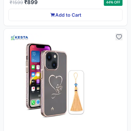
₹
899
₹
1599
44
% OFF
Add to Cart