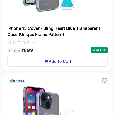
iPhone 13 Cover - Bling Heart Blue Transparent
Case (Unique Frame Pattern)
0.0
₹
899
₹
1599
44
% OFF
Add to Cart