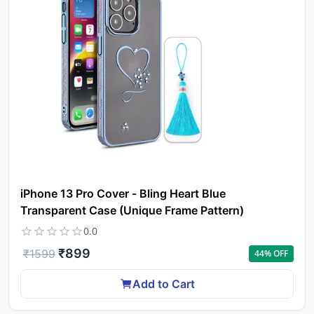
pro
to 
ca
li
iPhone 13 Pro Cover - Bling Heart Blue
Transparent Case (Unique Frame Pattern)
0.0
₹
899
₹
1599
44
% OFF
Add to Cart