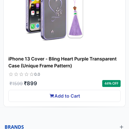
iPhone 13 Cover - Bling Heart Purple Transparent
Case (Unique Frame Pattern)
0.0
₹
899
₹
1599
44
% OFF
Add to Cart
BRANDS