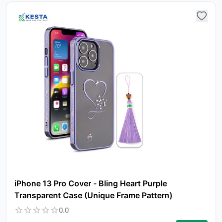
iPhone 13 Pro Cover - Bling Heart Purple
Transparent Case (Unique Frame Pattern)
0.0