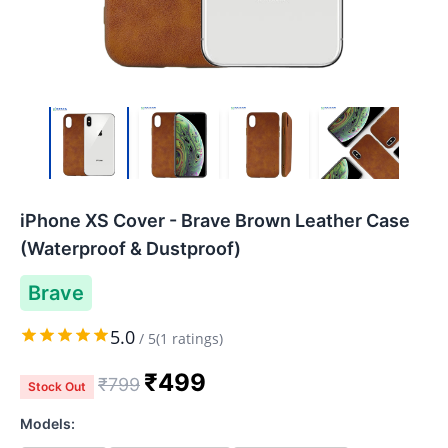
iPhone XS Cover - Brave Brown Leather Case
(Waterproof & Dustproof)
Brave
5.0
/
5
(
1
ratings)
₹
499
₹
799
Stock Out
Models: