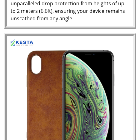
unparalleled drop protection from heights of up
to 2 meters (6.6ft), ensuring your device remains
unscathed from any angle.