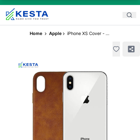
Home
Apple
iPhone XS Cover - ...