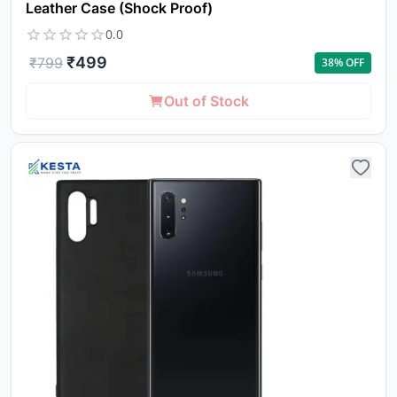
Leather Case (Shock Proof)
0.0
₹
499
₹
799
38
% OFF
Out of Stock