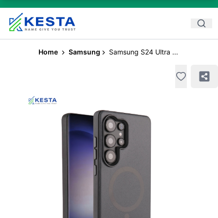
Home
Samsung
Samsung S24 Ultra ...