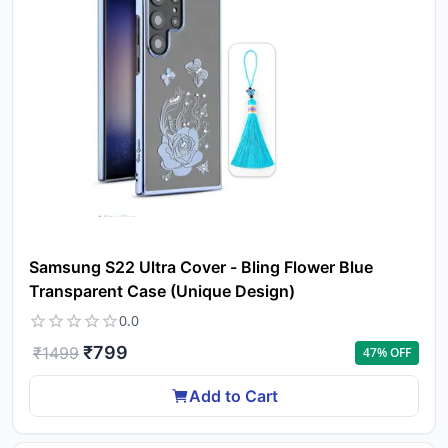
Samsung S22 Ultra Cover - Bling Flower Blue
Transparent Case (Unique Design)
0.0
₹
799
₹
1499
47
% OFF
Add to Cart