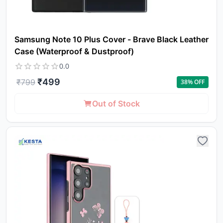
Samsung Note 10 Plus Cover - Brave Black Leather
Case (Waterproof & Dustproof)
0.0
₹
499
₹
799
38
% OFF
Out of Stock