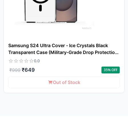
Samsung S24 Ultra Cover - Ice Crystals Black
Transparent Case (Military-Grade Drop Protection
& Magsafe)
0.0
₹
649
₹
999
35
% OFF
Out of Stock