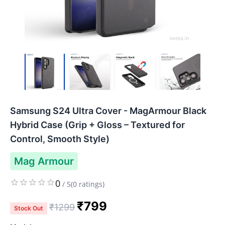
Samsung S24 Ultra Cover - MagArmour Black
Hybrid Case (Grip + Gloss – Textured for
Control, Smooth Style)
Mag Armour
0
/
5
(
0
ratings)
₹
799
₹
1299
Stock Out