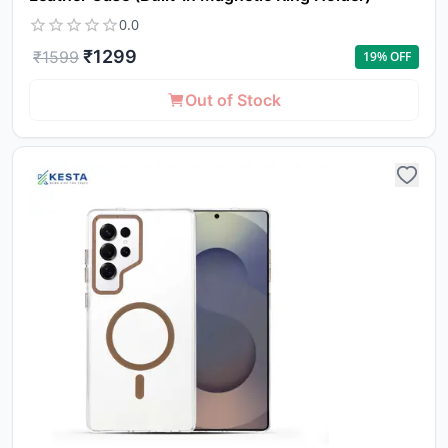
0.0
₹
1299
₹
1599
19
% OFF
Out of Stock