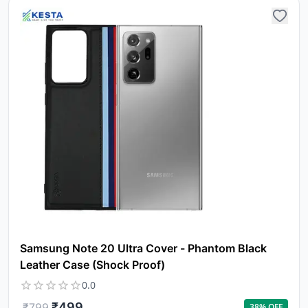
Samsung Note 20 Ultra Cover - Phantom Black
Leather Case (Shock Proof)
0.0
₹
499
₹
799
38
% OFF