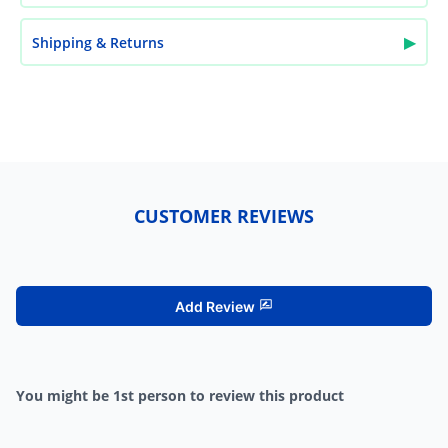
▶
Shipping & Returns
CUSTOMER REVIEWS
Add Review
You might be 1st person to review this product