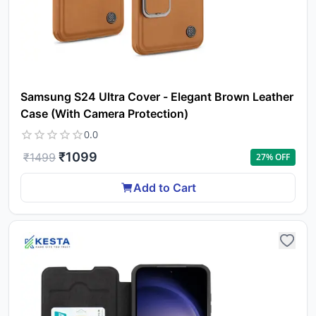
Samsung S24 Ultra Cover - Elegant Brown Leather
Case (With Camera Protection)
0.0
₹
1099
₹
1499
27
% OFF
Add to Cart