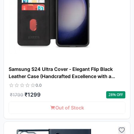
Samsung S24 Ultra Cover - Elegant Flip Black
Leather Case (Handcrafted Excellence with a
Luxurious Feel)
0.0
₹
1299
₹
1799
28
% OFF
Out of Stock