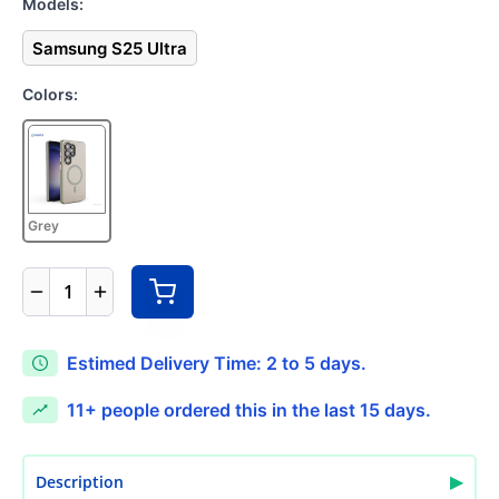
Models:
Samsung S25 Ultra
Colors:
Grey
1
Estimed Delivery Time: 2 to 5 days.
11+
people ordered this in the last 15 days.
▶
Description