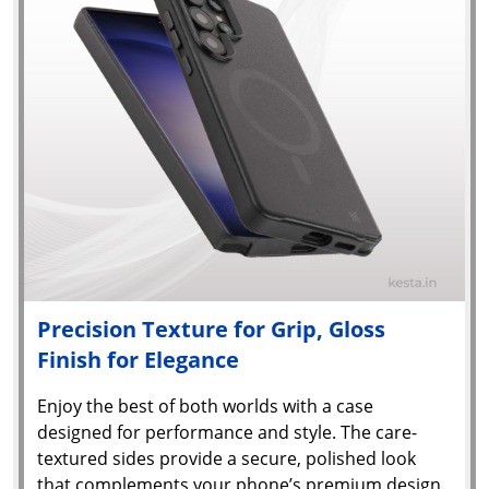
Precision Texture for Grip, Gloss
Finish for Elegance
Enjoy the best of both worlds with a case
designed for performance and style. The care-
textured sides provide a secure, polished look
that complements your phone’s premium design.