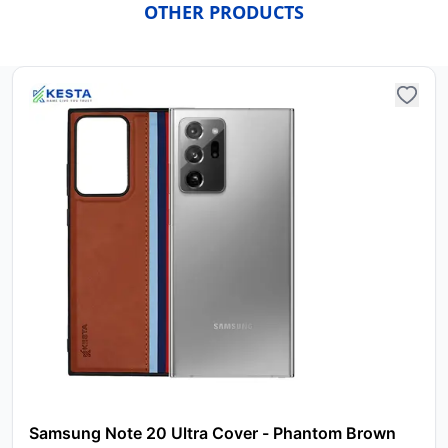
OTHER PRODUCTS
Samsung Note 20 Ultra Cover - Phantom Brown