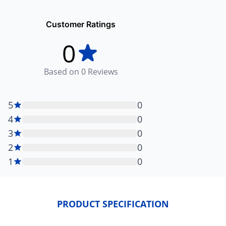
Customer Ratings
0
Based on
0
Reviews
5
0
4
0
3
0
2
0
1
0
PRODUCT SPECIFICATION