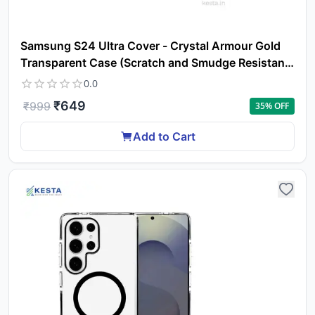
Samsung S24 Ultra Cover - Crystal Armour Gold
Transparent Case (Scratch and Smudge Resistant
& Wireless Charging Ready)
0.0
₹
649
₹
999
35
% OFF
Add to Cart