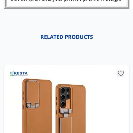
RELATED PRODUCTS