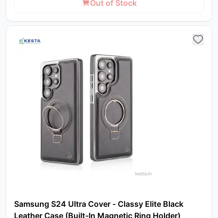
Out of Stock
in 
ca
Ple
a
pro
to 
ca
li
Samsung S24 Ultra Cover - Classy Elite Black
Leather Case (Built-In Magnetic Ring Holder)