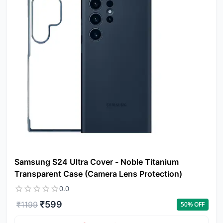
Yo
Samsung S24 Ultra Cover - Noble Titanium
car
Transparent Case (Camera Lens Protection)
em
0.0
Y
N
w
₹
599
₹
1199
50
% OFF
it
i
ad