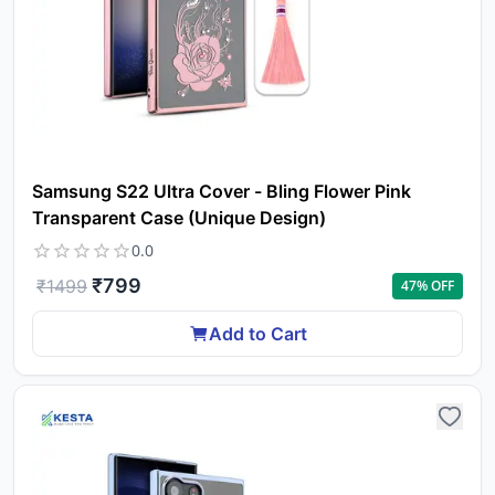
Samsung S22 Ultra Cover - Bling Flower Pink
Transparent Case (Unique Design)
0.0
₹
799
₹
1499
47
% OFF
Add to Cart