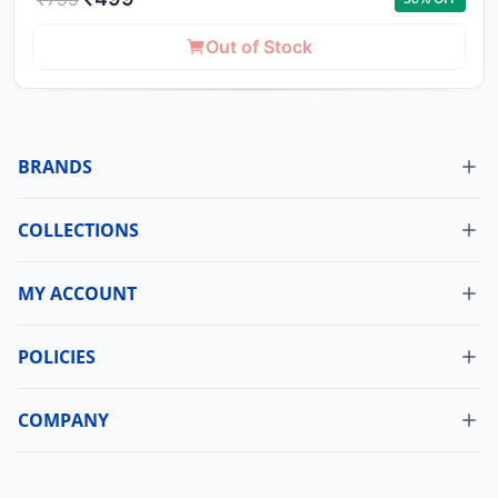
Out of Stock
BRANDS
COLLECTIONS
MY ACCOUNT
Dashboard
My Orders
POLICIES
Cancellation Policy
Update Profile
Shipping Policy
COMPANY
Change Password
About Us
Refund Policy
Contact Us
Terms And Conditions