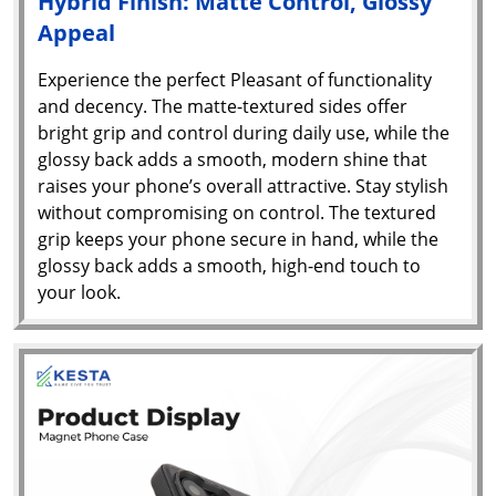
Hybrid Finish: Matte Control, Glossy
Appeal
Experience the perfect Pleasant of functionality
and decency. The matte-textured sides offer
bright grip and control during daily use, while the
glossy back adds a smooth, modern shine that
raises your phone’s overall attractive. Stay stylish
without compromising on control. The textured
grip keeps your phone secure in hand, while the
glossy back adds a smooth, high-end touch to
your look.