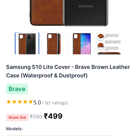
Samsung S10 Lite Cover - Brave Brown Leather
Case (Waterproof & Dustproof)
Brave
5.0
/
5
(
1
ratings)
₹
499
₹
799
Stock Out
Models: