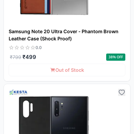
Samsung Note 20 Ultra Cover - Phantom Brown
Leather Case (Shock Proof)
0.0
₹
499
₹
799
38
% OFF
Out of Stock