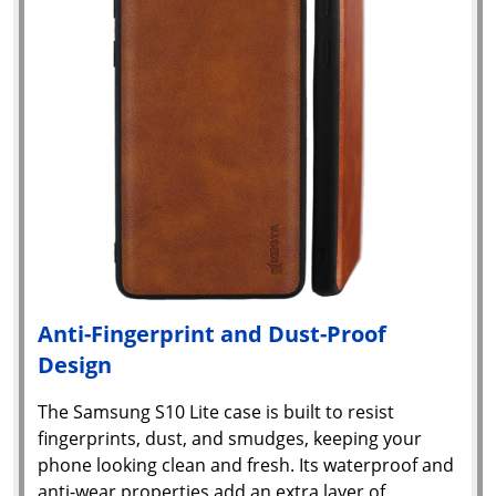
Anti-Fingerprint and Dust-Proof
Design
Yo
The Samsung S10 Lite case is built to resist
fingerprints, dust, and smudges, keeping your
car
phone looking clean and fresh. Its waterproof and
em
Y
anti-wear properties add an extra layer of