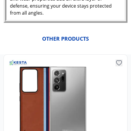
N
defense, ensuring your device stays protected
w
it
from all angles.
i
ad
in 
ca
Ple
OTHER PRODUCTS
a
pro
to 
ca
li