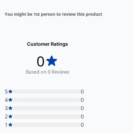
You might be 1st person to review this product
Customer Ratings
0
Based on
0
Reviews
5
0
4
0
3
0
2
0
1
0