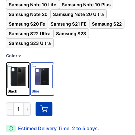
Samsung Note 10 Lite
Samsung Note 10 Plus
Samsung Note 20
Samsung Note 20 Ultra
Samsung S20 Fe
Samsung S21 FE
Samsung S22
Samsung S22 Ultra
Samsung S23
Samsung S23 Ultra
Colors:
Black
Blue
1
Estimed Delivery Time: 2 to 5 days.