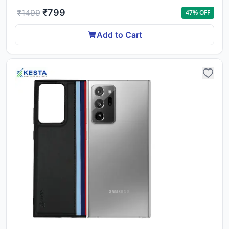
₹
799
₹
1499
47
% OFF
Add to Cart