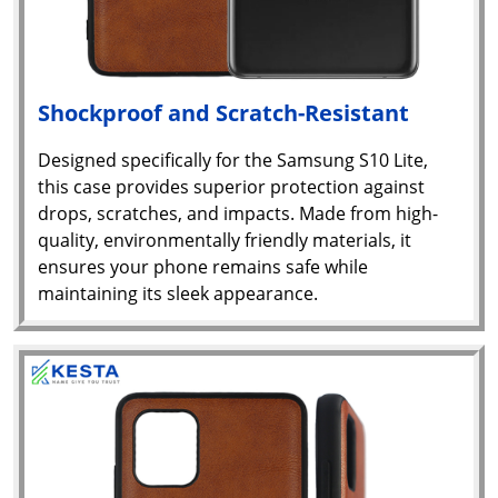
Shockproof and Scratch-Resistant
Designed specifically for the Samsung S10 Lite,
this case provides superior protection against
drops, scratches, and impacts. Made from high-
quality, environmentally friendly materials, it
ensures your phone remains safe while
maintaining its sleek appearance.