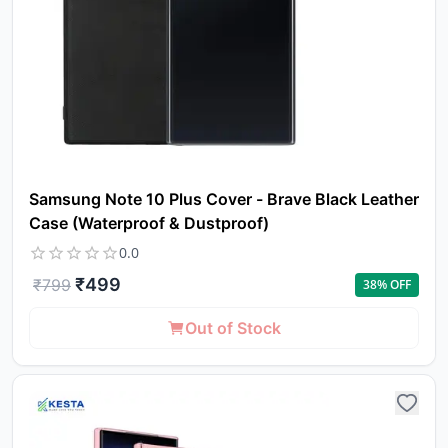
Samsung Note 10 Plus Cover - Brave Black Leather
Case (Waterproof & Dustproof)
0.0
₹
499
₹
799
38
% OFF
Out of Stock