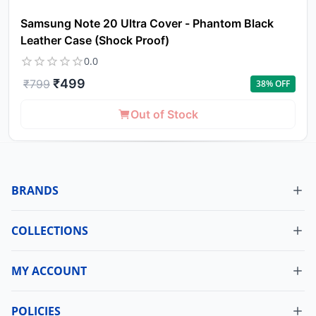
Samsung Note 20 Ultra Cover - Phantom Black
Leather Case (Shock Proof)
0.0
₹
499
₹
799
38
% OFF
Out of Stock
BRANDS
COLLECTIONS
MY ACCOUNT
Dashboard
My Orders
POLICIES