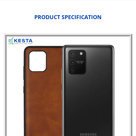
PRODUCT SPECIFICATION