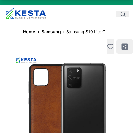
Home
Samsung
Samsung S10 Lite C...