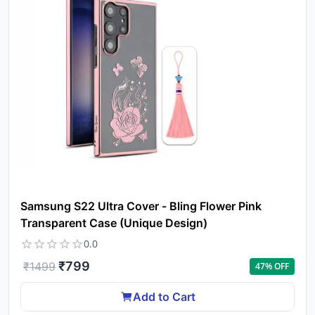
Samsung S22 Ultra Cover - Bling Flower Pink
Transparent Case (Unique Design)
0.0
₹
799
₹
1499
47
% OFF
Add to Cart