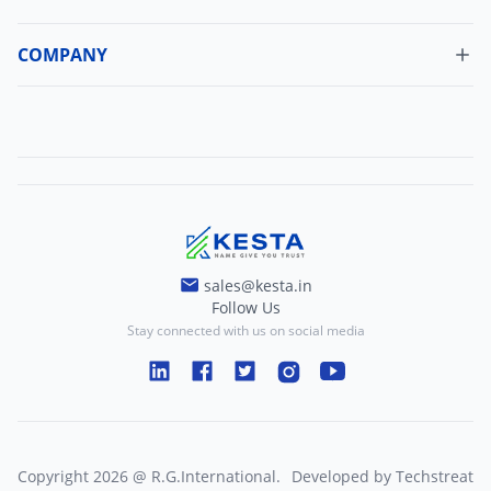
Cancellation Policy
Update Profile
Shipping Policy
COMPANY
Change Password
About Us
Refund Policy
Contact Us
Terms And Conditions
Blogs
Privacy And Policy
sales@kesta.in
Follow Us
Stay connected with us on social media
Copyright
2026
@
R.G.International
.
Developed by
Techstreat