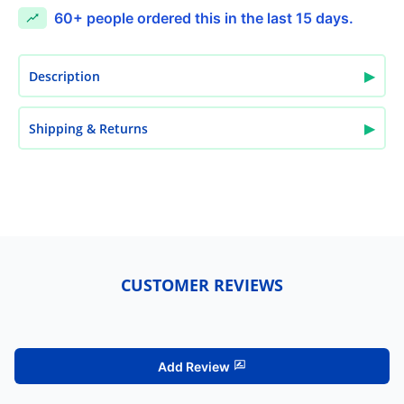
60+
people ordered this in the last 15 days.
▶
Description
▶
Shipping & Returns
CUSTOMER REVIEWS
Add Review