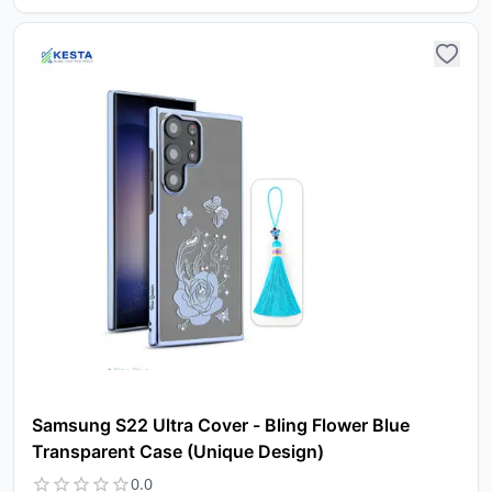
Samsung S22 Ultra Cover - Bling Flower Blue
Transparent Case (Unique Design)
0.0