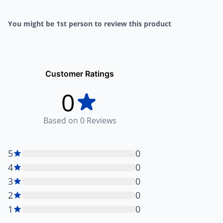
You might be 1st person to review this product
Customer Ratings
0
Based on
0
Reviews
5
0
4
0
3
0
2
0
1
0