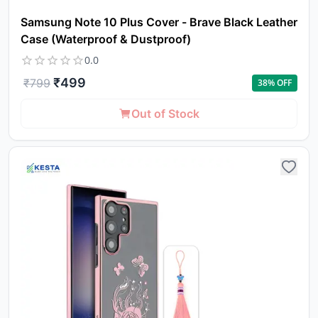
Samsung Note 10 Plus Cover - Brave Black Leather
Case (Waterproof & Dustproof)
0.0
₹
499
₹
799
38
% OFF
Out of Stock