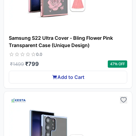
Samsung S22 Ultra Cover - Bling Flower Pink
Transparent Case (Unique Design)
0.0
₹
799
₹
1499
47
% OFF
Add to Cart