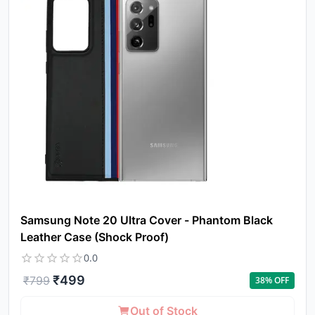
Samsung Note 20 Ultra Cover - Phantom Black
Leather Case (Shock Proof)
0.0
₹
499
₹
799
38
% OFF
Out of Stock