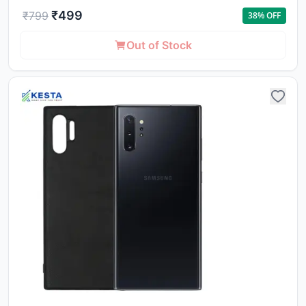
₹
499
₹
799
38
% OFF
Out of Stock