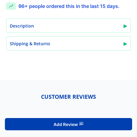
96+
people ordered this in the last 15 days.
▶
Description
▶
Shipping & Returns
CUSTOMER REVIEWS
Add Review