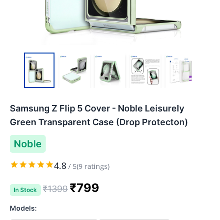
Samsung Z Flip 5 Cover - Noble Leisurely
Green Transparent Case (Drop Protecton)
Noble
4.8
/
5
(
9
ratings)
₹
799
₹
1399
In Stock
Models: