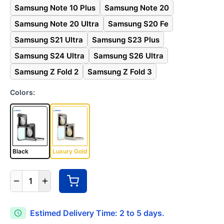
Samsung Note 10 Plus
Samsung Note 20
Samsung Note 20 Ultra
Samsung S20 Fe
Samsung S21 Ultra
Samsung S23 Plus
Samsung S24 Ultra
Samsung S26 Ultra
Samsung Z Fold 2
Samsung Z Fold 3
Colors:
Black
Luxury Gold
1
Estimed Delivery Time: 2 to 5 days.