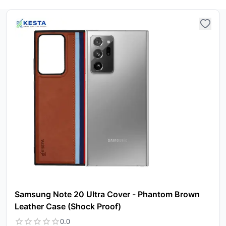
ca
Ple
a
pro
to 
ca
li
Samsung Note 20 Ultra Cover - Phantom Brown
Leather Case (Shock Proof)
0.0