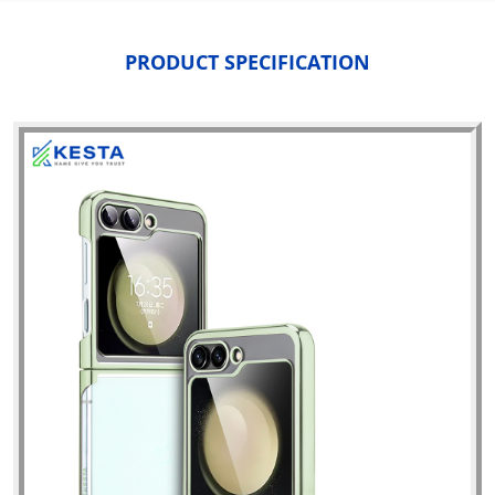
PRODUCT SPECIFICATION