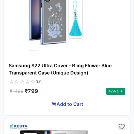
Samsung S22 Ultra Cover - Bling Flower Blue
Transparent Case (Unique Design)
0.0
₹
799
₹
1499
47
% OFF
Add to Cart