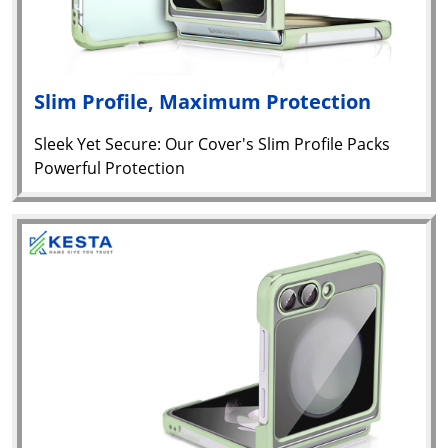
Slim Profile, Maximum Protection
Sleek Yet Secure: Our Cover's Slim Profile Packs
Powerful Protection