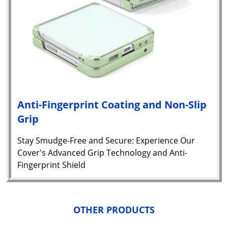
Anti-Fingerprint Coating and Non-Slip
Grip
Stay Smudge-Free and Secure: Experience Our
Yo
Cover's Advanced Grip Technology and Anti-
car
Fingerprint Shield
em
Y
N
w
it
OTHER PRODUCTS
i
ad
in 