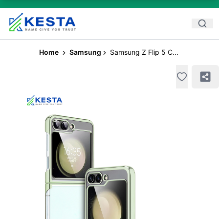
Home
Samsung
Samsung Z Flip 5 C...