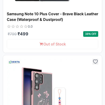
Samsung Note 10 Plus Cover - Brave Black Leather
Case (Waterproof & Dustproof)
0.0
₹
499
₹
799
38
% OFF
Out of Stock