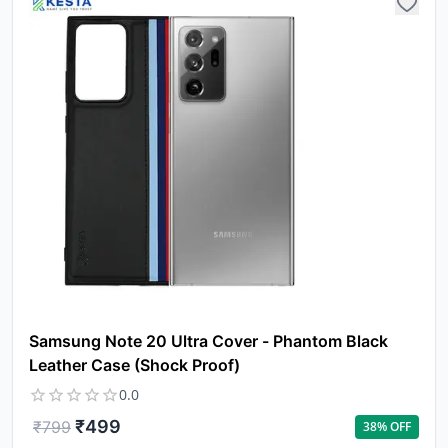
Samsung Note 20 Ultra Cover - Phantom Black
Leather Case (Shock Proof)
0.0
₹
499
₹
799
38
% OFF