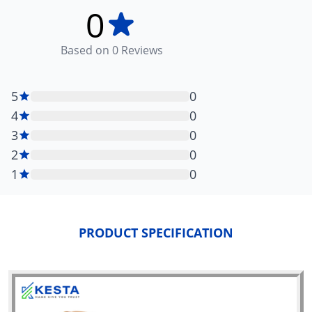
0
Based on
0
Reviews
5
0
4
0
3
0
2
0
1
0
PRODUCT SPECIFICATION