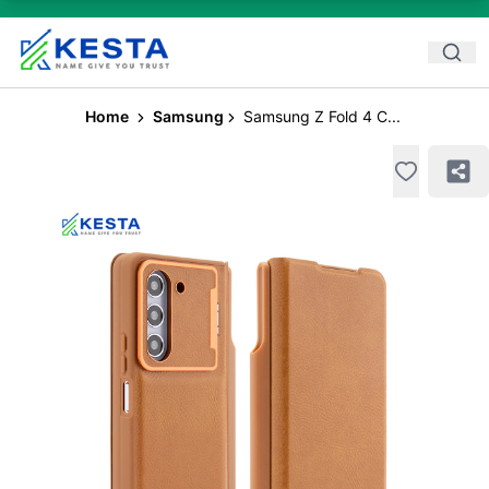
Home
Samsung
Samsung Z Fold 4 C...