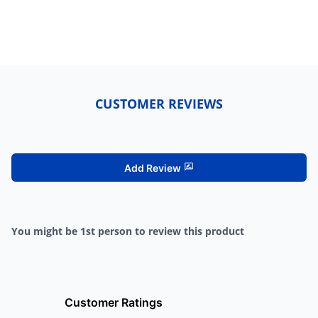
CUSTOMER REVIEWS
Add Review
You might be 1st person to review this product
Customer Ratings