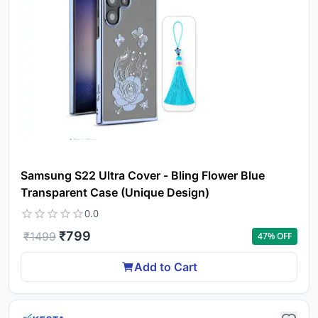
Samsung S22 Ultra Cover - Bling Flower Blue
Transparent Case (Unique Design)
0.0
₹
799
₹
1499
47
% OFF
Add to Cart