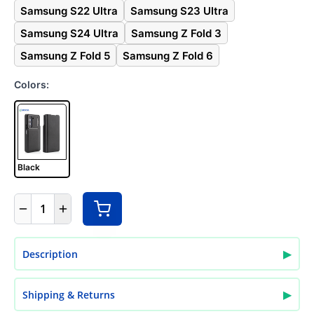
Samsung S22 Ultra
Samsung S23 Ultra
Samsung S24 Ultra
Samsung Z Fold 3
Samsung Z Fold 5
Samsung Z Fold 6
Colors:
Black
1
▶
Description
▶
Shipping & Returns