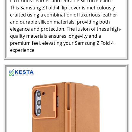
Luxurious Leather and Durable Silicon Fusion:
This Samsung Z Fold 4 flip cover is meticulously
crafted using a combination of luxurious leather
and durable silicon materials, providing both
elegance and protection. The fusion of these high-
quality materials ensures longevity and a
premium feel, elevating your Samsung Z Fold 4
experience.