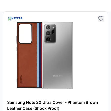
Samsung Note 20 Ultra Cover - Phantom Brown
Leather Case (Shock Proof)