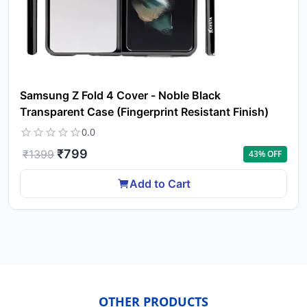
ca
Ple
a
pro
to 
ca
Samsung Z Fold 4 Cover - Noble Black
li
Transparent Case (Fingerprint Resistant Finish)
0.0
₹
799
₹
1399
43
% OFF
Add to Cart
OTHER PRODUCTS