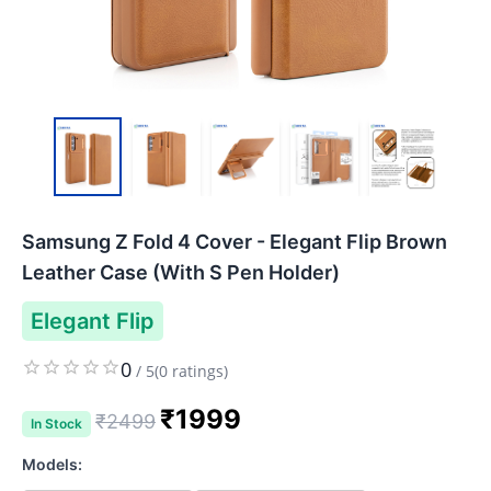
Samsung Z Fold 4 Cover - Elegant Flip Brown
Leather Case (With S Pen Holder)
Elegant Flip
0
/
5
(
0
ratings)
₹
1999
₹
2499
In Stock
Models: