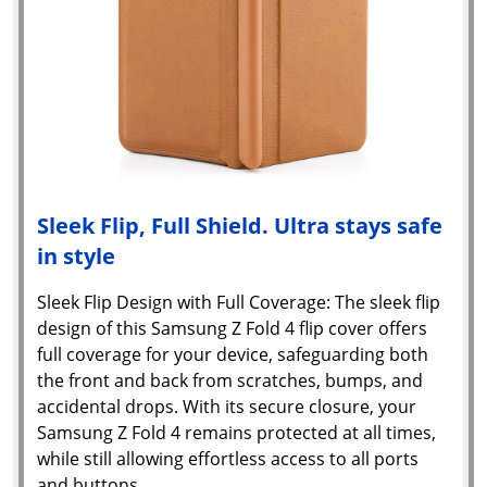
Sleek Flip, Full Shield. Ultra stays safe
in style
Sleek Flip Design with Full Coverage: The sleek flip
design of this Samsung Z Fold 4 flip cover offers
full coverage for your device, safeguarding both
the front and back from scratches, bumps, and
accidental drops. With its secure closure, your
Samsung Z Fold 4 remains protected at all times,
while still allowing effortless access to all ports
and buttons.