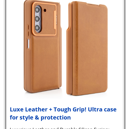
Luxe Leather + Tough Grip! Ultra case
for style & protection