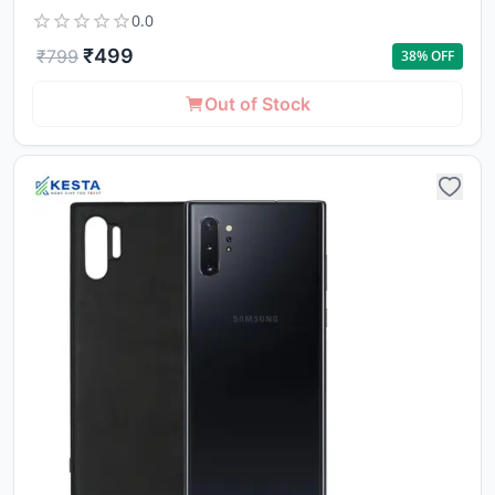
0.0
₹
499
₹
799
38
% OFF
Out of Stock