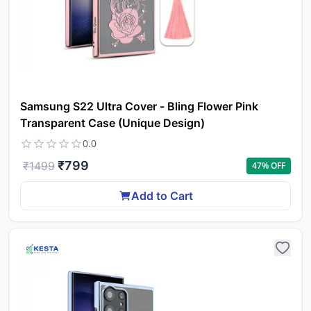
Samsung S22 Ultra Cover - Bling Flower Pink
Transparent Case (Unique Design)
0.0
₹
799
₹
1499
47
% OFF
Add to Cart