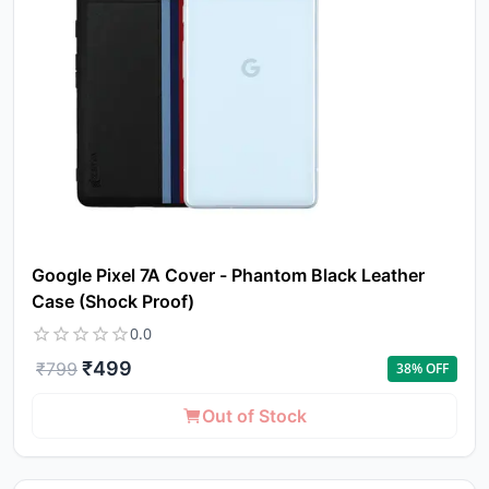
Google Pixel 7A Cover - Phantom Black Leather
Case (Shock Proof)
0.0
₹
499
₹
799
38
% OFF
Out of Stock