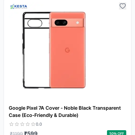
Yo
car
em
Y
N
w
it
i
ad
in 
Google Pixel 7A Cover - Noble Black Transparent
ca
Ple
Case (Eco-Friendly & Durable)
a
0.0
pro
to 
₹
599
₹
1199
50
% OFF