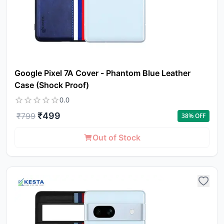
Google Pixel 7A Cover - Phantom Blue Leather
Case (Shock Proof)
0.0
₹
499
₹
799
38
% OFF
Out of Stock