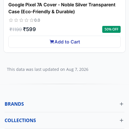
Google Pixel 7A Cover - Noble Silver Transparent
Case (Eco-Friendly & Durable)
0.0
₹
599
₹
1199
50
% OFF
Add to Cart
This data was last updated on
Aug 7, 2026
BRANDS
COLLECTIONS