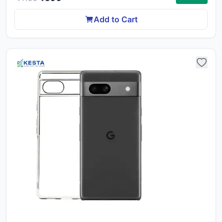
ca
li
Add to Cart