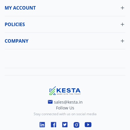
MY ACCOUNT
Dashboard
My Orders
POLICIES
Cancellation Policy
Update Profile
Shipping Policy
COMPANY
Change Password
About Us
Refund Policy
Contact Us
Terms And Conditions
Blogs
Privacy And Policy
sales@kesta.in
Follow Us
Stay connected with us on social media