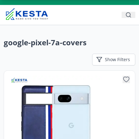
google-pixel-7a-covers
Show
Filters