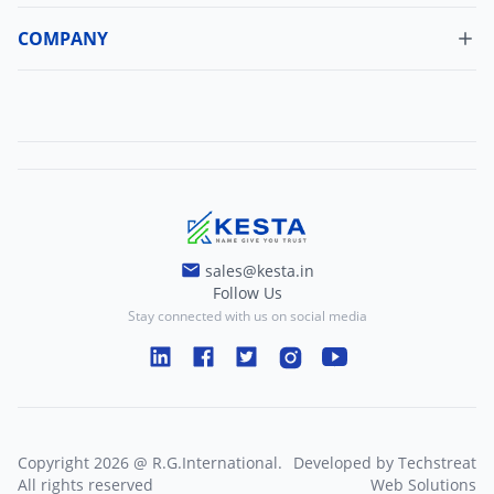
Update Profile
Shipping Policy
COMPANY
Change Password
About Us
Refund Policy
Contact Us
Terms And Conditions
Blogs
Privacy And Policy
sales@kesta.in
Follow Us
Stay connected with us on social media
Copyright
2026
@
R.G.International
.
Developed by
Techstreat
All rights reserved
Web Solutions