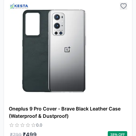
N
w
it
i
ad
in 
ca
Ple
a
pro
to 
ca
li
Oneplus 9 Pro Cover - Brave Black Leather Case
(Waterproof & Dustproof)
0.0
₹
499
₹
799
38
% OFF