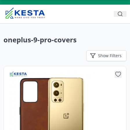
oneplus-9-pro-covers
Show
Filters