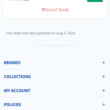
Out of Stock
This data was last updated on
Aug 6, 2026
BRANDS
COLLECTIONS
MY ACCOUNT
Dashboard
My Orders
POLICIES
Cancellation Policy