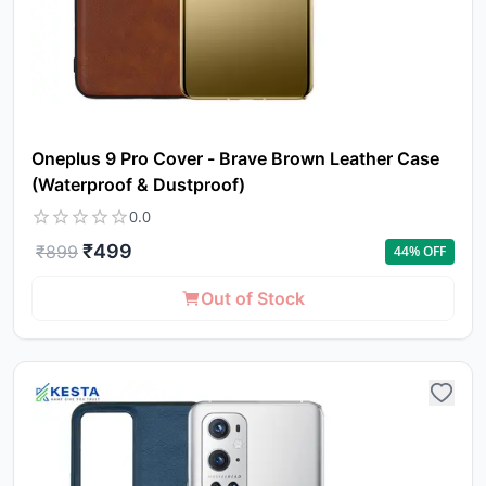
Oneplus 9 Pro Cover - Brave Brown Leather Case
(Waterproof & Dustproof)
0.0
₹
499
₹
899
44
% OFF
Out of Stock