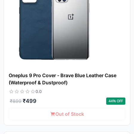
Oneplus 9 Pro Cover - Brave Blue Leather Case
(Waterproof & Dustproof)
0.0
₹
499
₹
899
44
% OFF
Yo
Out of Stock
car
em
Y