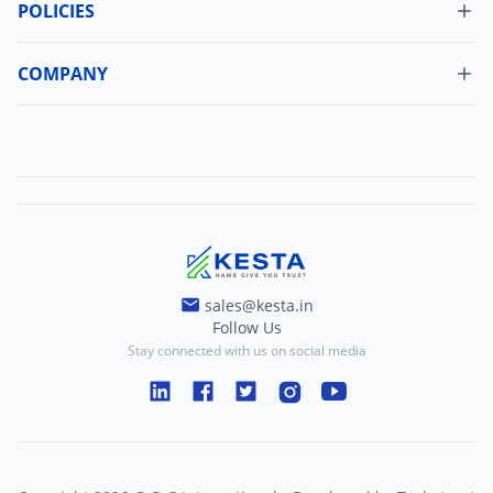
My Orders
POLICIES
Cancellation Policy
Update Profile
Shipping Policy
COMPANY
Change Password
About Us
Refund Policy
Contact Us
Terms And Conditions
Blogs
Privacy And Policy
sales@kesta.in
Follow Us
Stay connected with us on social media