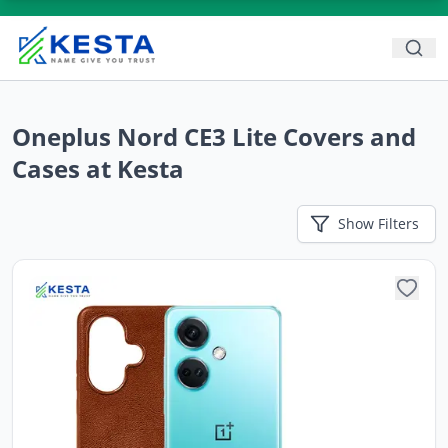
Oneplus Nord CE3 Lite Covers and
Cases at Kesta
Show
Filters