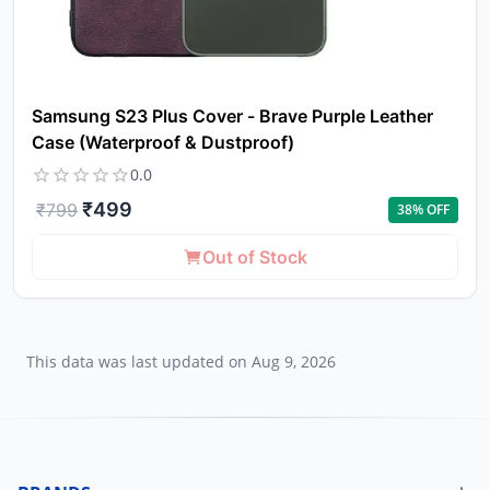
Samsung S23 Plus Cover - Brave Purple Leather
Case (Waterproof & Dustproof)
0.0
₹
499
₹
799
38
% OFF
Out of Stock
This data was last updated on
Aug 9, 2026