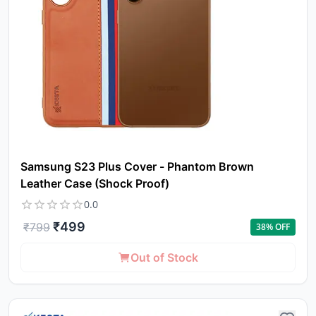
Samsung S23 Plus Cover - Phantom Brown
Leather Case (Shock Proof)
0.0
₹
499
₹
799
38
% OFF
Out of Stock