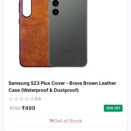
Samsung S23 Plus Cover - Brave Brown Leather
Case (Waterproof & Dustproof)
0.0
₹
499
₹
799
38
% OFF
Out of Stock