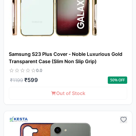
Samsung S23 Plus Cover - Noble Luxurious Gold
Transparent Case (Slim Non Slip Grip)
0.0
₹
599
₹
1199
50
% OFF
Out of Stock