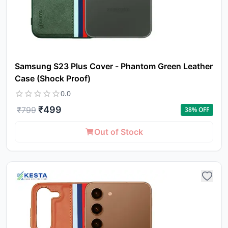
Samsung S23 Plus Cover - Phantom Green Leather
Case (Shock Proof)
0.0
₹
499
₹
799
38
% OFF
Out of Stock