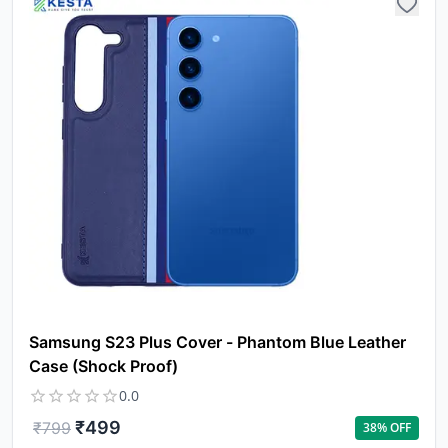
Samsung S23 Plus Cover - Phantom Blue Leather
Case (Shock Proof)
0.0
₹
499
₹
799
38
% OFF