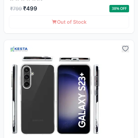
₹
499
₹
799
38
% OFF
Out of Stock