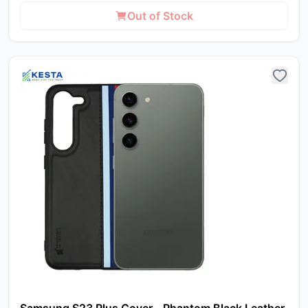
Out of Stock