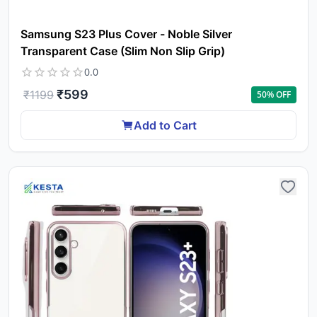
Samsung S23 Plus Cover - Noble Silver
Transparent Case (Slim Non Slip Grip)
0.0
₹
599
₹
1199
50
% OFF
Add to Cart