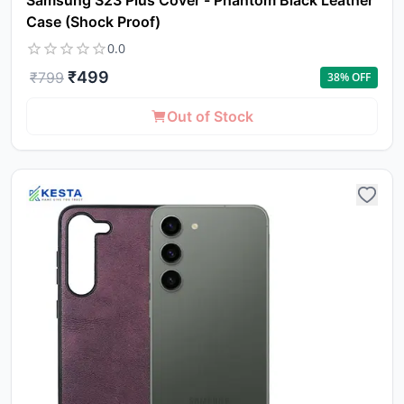
Samsung S23 Plus Cover - Phantom Black Leather
Case (Shock Proof)
0.0
₹
499
₹
799
38
% OFF
Out of Stock