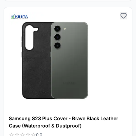
Samsung S23 Plus Cover - Brave Black Leather
Case (Waterproof & Dustproof)
0.0