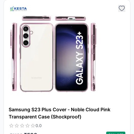
Samsung S23 Plus Cover - Noble Cloud Pink
Transparent Case (Shockproof)
0.0