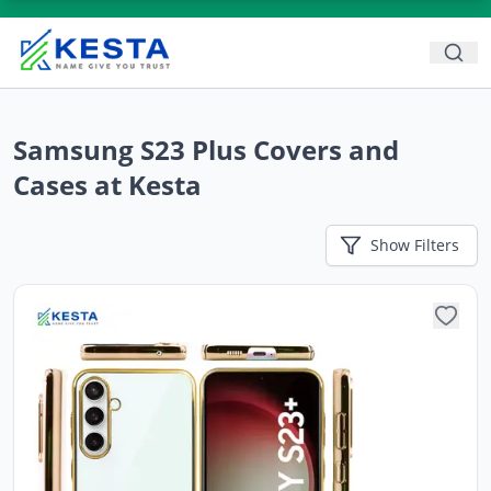
Samsung S23 Plus Covers and
Cases at Kesta
Show
Filters