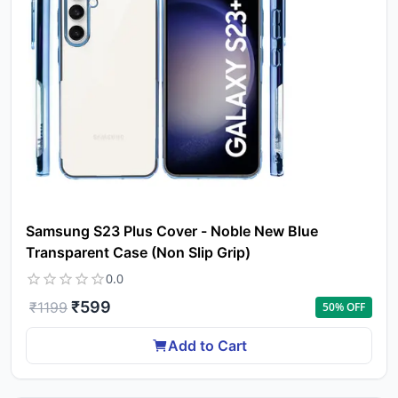
Samsung S23 Plus Cover - Noble New Blue
Transparent Case (Non Slip Grip)
0.0
₹
599
₹
1199
50
% OFF
Add to Cart