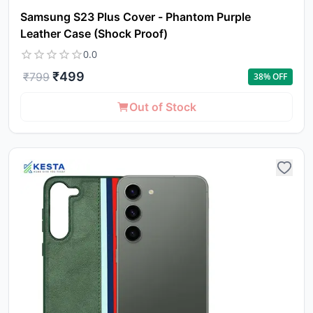
Samsung S23 Plus Cover - Phantom Purple
Leather Case (Shock Proof)
0.0
₹
499
₹
799
38
% OFF
Out of Stock