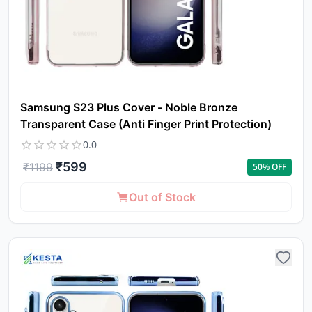
Samsung S23 Plus Cover - Noble Bronze
Transparent Case (Anti Finger Print Protection)
0.0
₹
599
₹
1199
50
% OFF
Out of Stock