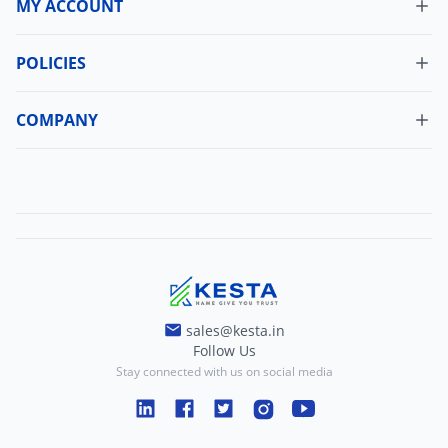
MY ACCOUNT
Dashboard
My Orders
POLICIES
Cancellation Policy
Update Profile
Shipping Policy
COMPANY
Change Password
About Us
Refund Policy
Contact Us
Terms And Conditions
Blogs
Privacy And Policy
sales@kesta.in
Follow Us
Stay connected with us on social media