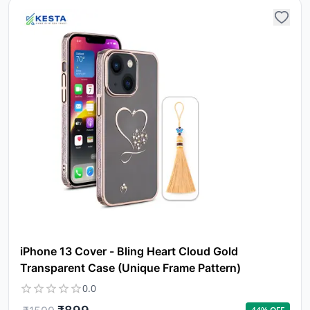
iPhone 13 Cover - Bling Heart Cloud Gold
Transparent Case (Unique Frame Pattern)
0.0