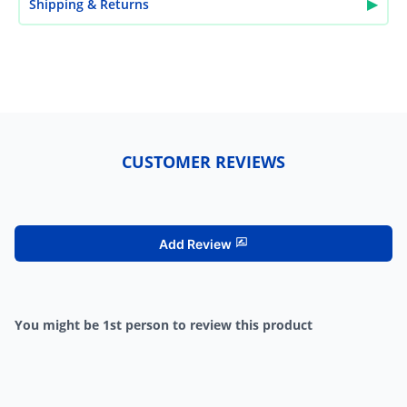
▶
Shipping & Returns
CUSTOMER REVIEWS
Add Review
You might be 1st person to review this product