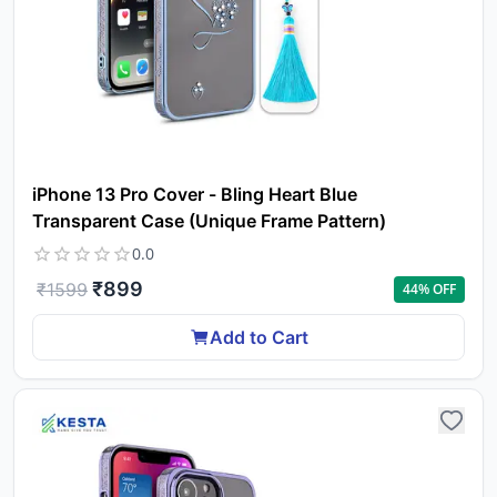
iPhone 13 Pro Cover - Bling Heart Blue
Transparent Case (Unique Frame Pattern)
0.0
₹
899
₹
1599
44
% OFF
Add to Cart