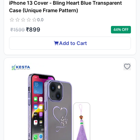
iPhone 13 Cover - Bling Heart Blue Transparent
Case (Unique Frame Pattern)
0.0
₹
899
₹
1599
44
% OFF
Add to Cart