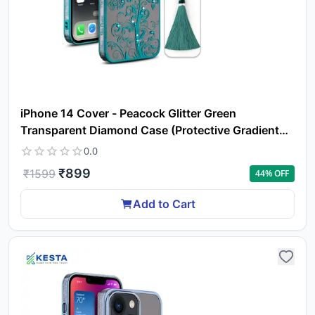
ca
li
iPhone 14 Cover - Peacock Glitter Green
Transparent Diamond Case (Protective Gradient
Plating)
0.0
₹
899
₹
1599
44
% OFF
Add to Cart