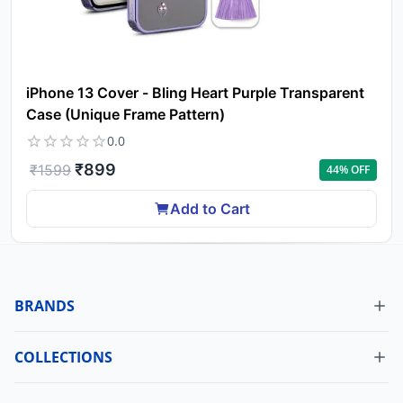
iPhone 13 Cover - Bling Heart Purple Transparent
Case (Unique Frame Pattern)
0.0
₹
899
₹
1599
44
% OFF
Add to Cart
BRANDS
COLLECTIONS