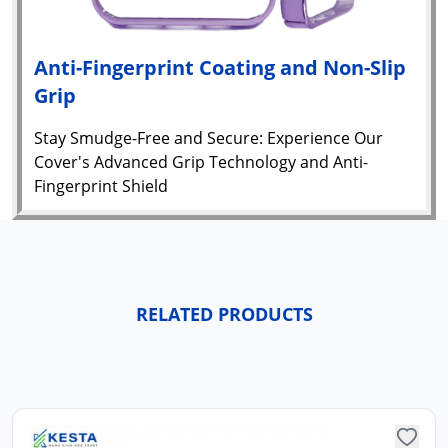
Anti-Fingerprint Coating and Non-Slip
Grip
Stay Smudge-Free and Secure: Experience Our
Cover's Advanced Grip Technology and Anti-
Fingerprint Shield
RELATED PRODUCTS