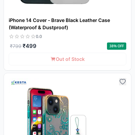
iPhone 14 Cover - Brave Black Leather Case
(Waterproof & Dustproof)
0.0
₹
499
₹
799
38
% OFF
Yo
Out of Stock
car
em
Y
N
w
it
i
ad
in 
ca
Ple
a
pro
to 