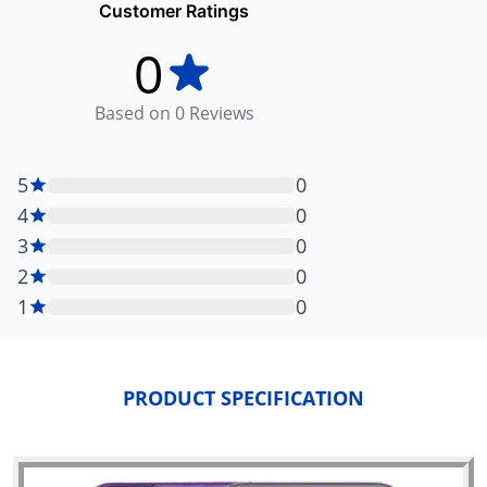
Customer Ratings
0
Based on
0
Reviews
5
0
4
0
3
0
2
0
1
0
PRODUCT SPECIFICATION