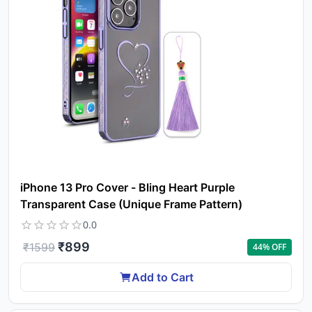
iPhone 13 Pro Cover - Bling Heart Purple
Transparent Case (Unique Frame Pattern)
0.0
₹
899
₹
1599
44
% OFF
Add to Cart