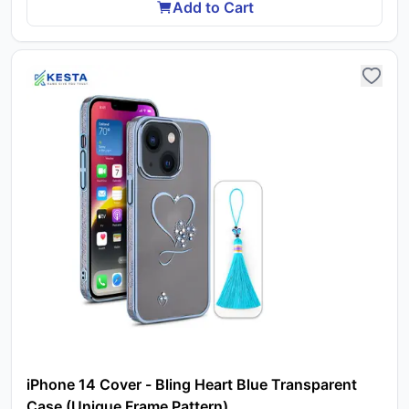
Add to Cart
iPhone 14 Cover - Bling Heart Blue Transparent
Case (Unique Frame Pattern)