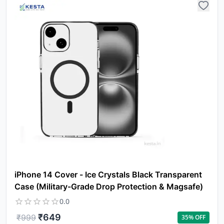
iPhone 14 Cover - Ice Crystals Black Transparent
Case (Military-Grade Drop Protection & Magsafe)
0.0
₹
649
₹
999
35
% OFF