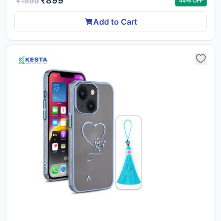
₹
899
₹
1599
44
% OFF
Add to Cart