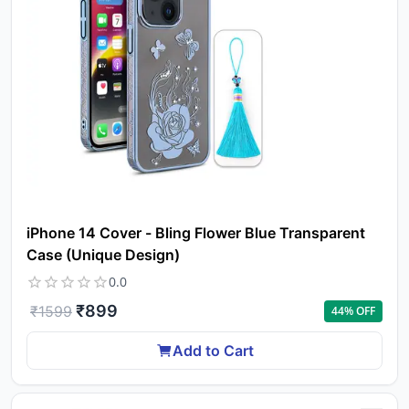
iPhone 14 Cover - Bling Flower Blue Transparent
Case (Unique Design)
0.0
₹
899
₹
1599
44
% OFF
Add to Cart