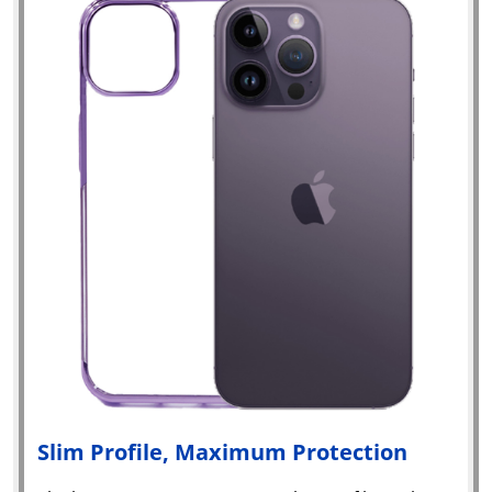
Slim Profile, Maximum Protection