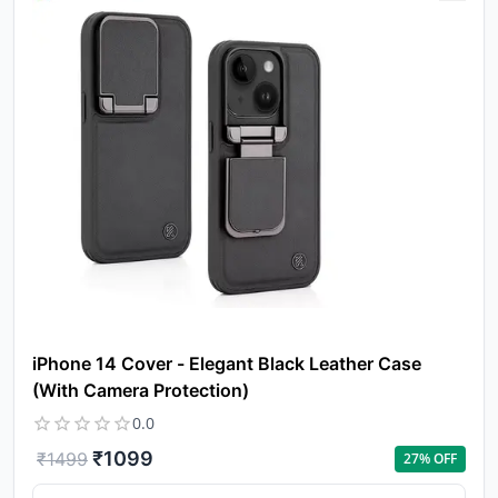
iPhone 14 Cover - Elegant Black Leather Case
(With Camera Protection)
0.0
₹
1099
₹
1499
27
% OFF