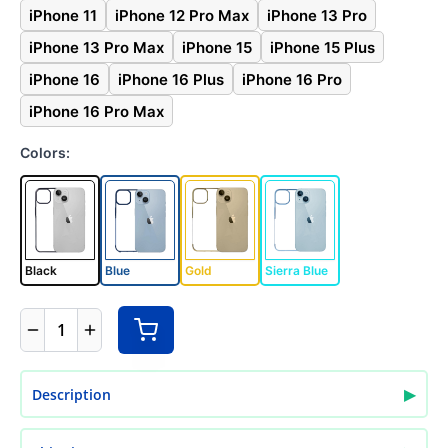
iPhone 11
iPhone 12 Pro Max
iPhone 13 Pro
iPhone 13 Pro Max
iPhone 15
iPhone 15 Plus
iPhone 16
iPhone 16 Plus
iPhone 16 Pro
iPhone 16 Pro Max
Colors:
Black
Blue
Gold
Sierra Blue
1
▶
Description