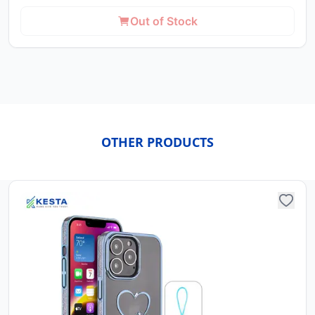
Out of Stock
OTHER PRODUCTS