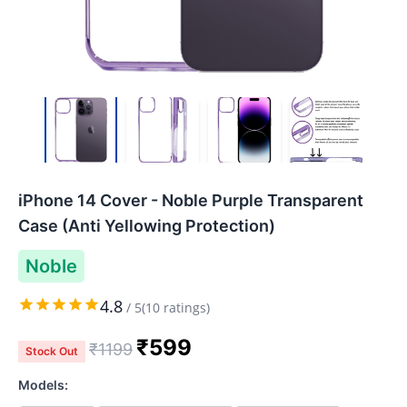
iPhone 14 Cover - Noble Purple Transparent
Case (Anti Yellowing Protection)
Noble
4.8
/
5
(
10
ratings)
₹
599
₹
1199
Stock Out
Models: