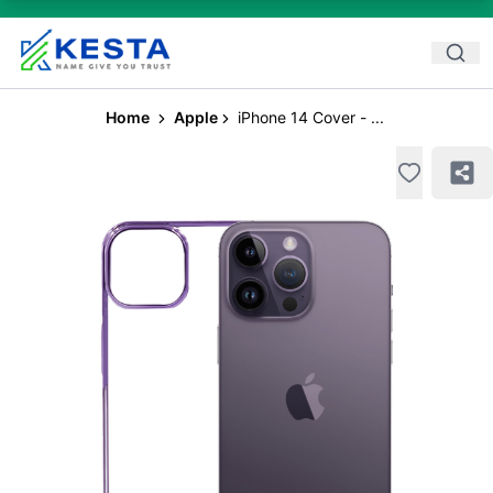
Home
Apple
iPhone 14 Cover - ...