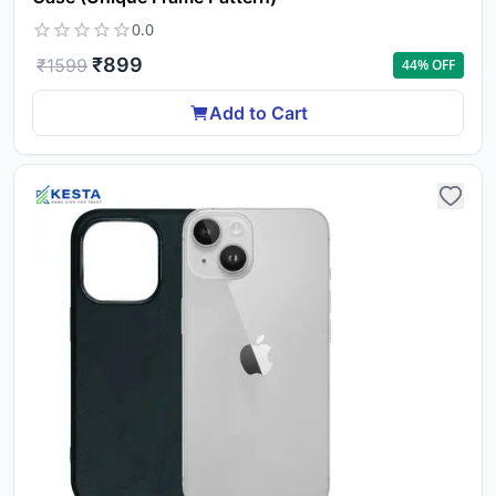
0.0
₹
899
₹
1599
44
% OFF
Add to Cart