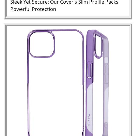
Sleek Yet Secure: Our Cover's Slim Profile Packs
Powerful Protection