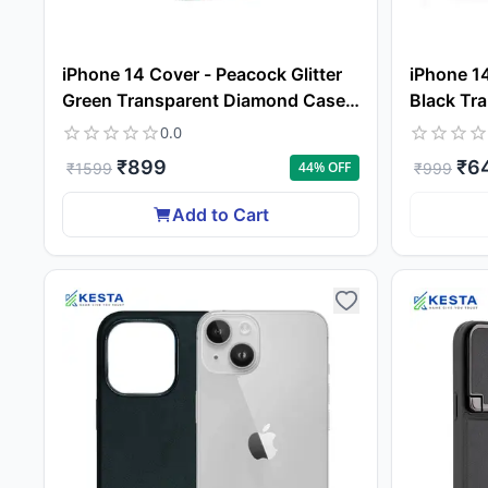
iPhone 14 Cover - Peacock Glitter
iPhone 14
Green Transparent Diamond Case
Black Tra
(Protective Gradient Plating)
Grade Dr
0.0
₹
899
₹
6
44
% OFF
₹
1599
₹
999
Add to Cart