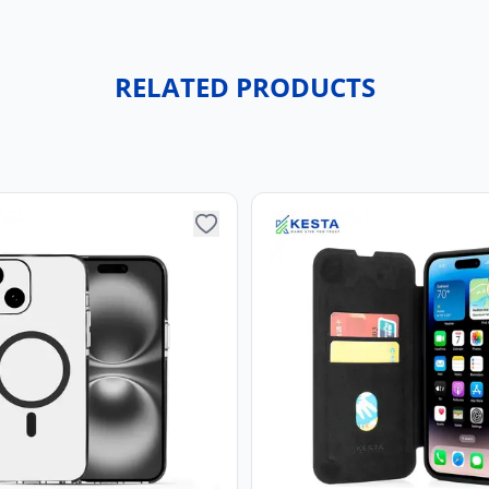
RELATED PRODUCTS