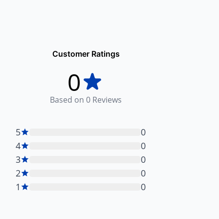
Customer Ratings
0
Based on
0
Reviews
5
0
4
0
3
0
2
0
1
0