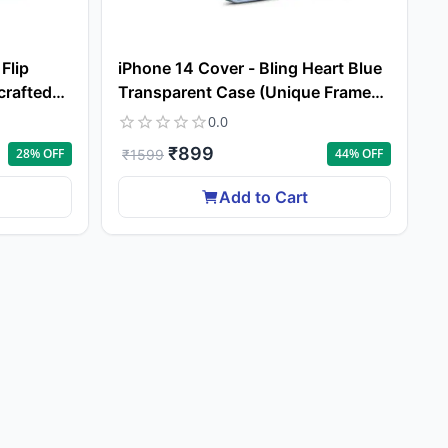
Flip
iPhone 14 Cover - Bling Heart Blue
crafted
Transparent Case (Unique Frame
s Feel)
Pattern)
0.0
₹
899
28
% OFF
44
% OFF
₹
1599
Add to Cart