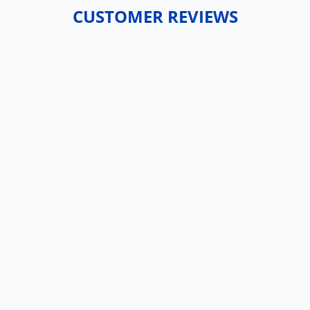
CUSTOMER REVIEWS