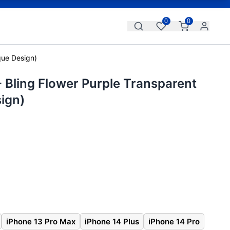
0
0
que Design)
 Bling Flower Purple Transparent
ign)
iPhone 13 Pro Max
iPhone 14 Plus
iPhone 14 Pro