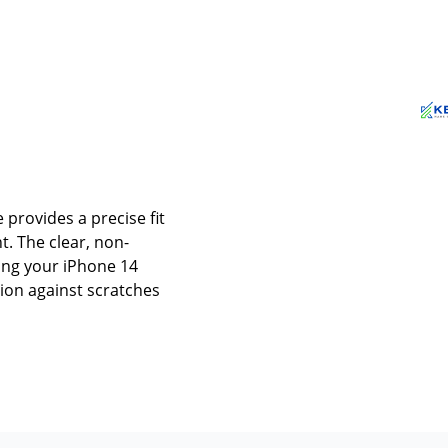
 provides a precise fit
. The clear, non-
ing your iPhone 14
tion against scratches