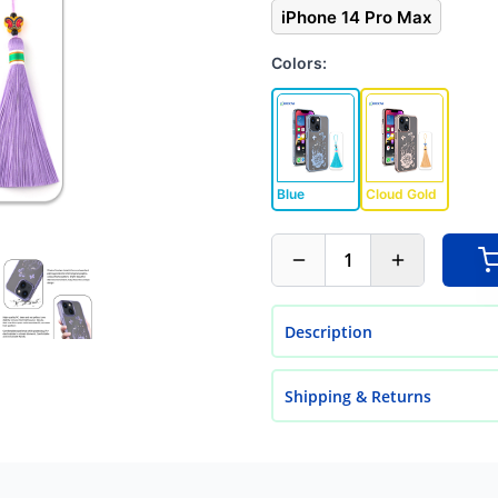
iPhone 14 Pro Max
Colors:
Blue
Cloud Gold
1
Description
Shipping & Returns