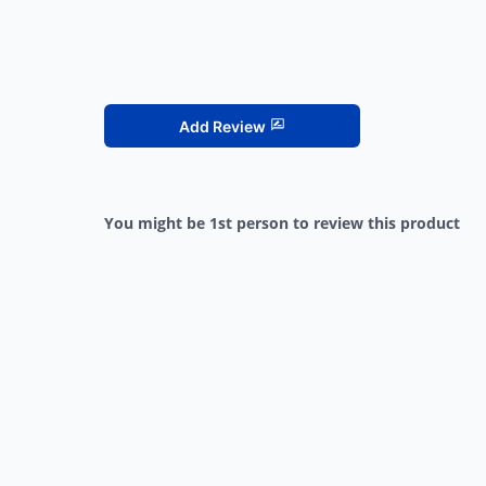
Add Review
You might be 1st person to review this product