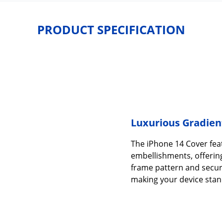
PRODUCT SPECIFICATION
Luxurious Gradien
The iPhone 14 Cover fea
embellishments, offering
frame pattern and secur
making your device stan