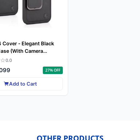
 Cover - Elegant Black
Case (With Camera
n)
0.0
099
27
% OFF
Add to Cart
OTHER PRODUCTS