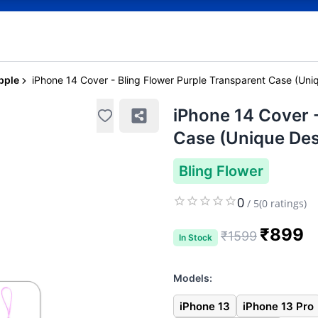
pple
iPhone 14 Cover - Bling Flower Purple Transparent Case (Uni
iPhone 14 Cover -
Case (Unique Des
Bling Flower
0
/
5
(
0
ratings)
₹
899
₹
1599
In Stock
Models:
iPhone 13
iPhone 13 Pro