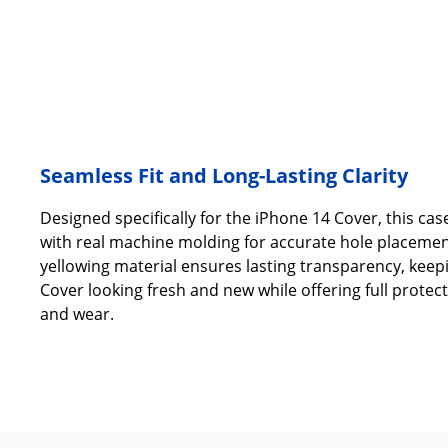
Seamless Fit and Long-Lasting Clarity
Designed specifically for the iPhone 14 Cover, this case
with real machine molding for accurate hole placement
yellowing material ensures lasting transparency, keep
Cover looking fresh and new while offering full protec
and wear.