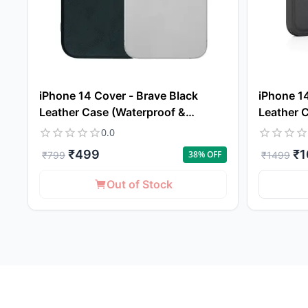
iPhone 14 Cover - Brave Black
iPhone 14
Leather Case (Waterproof &
Leather 
Dustproof)
Protectio
0.0
₹
499
₹
1
38
% OFF
₹
799
₹
1499
Out of Stock