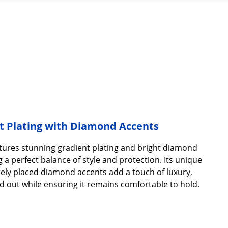
t Plating with Diamond Accents
tures stunning gradient plating and bright diamond
 a perfect balance of style and protection. Its unique
ely placed diamond accents add a touch of luxury,
d out while ensuring it remains comfortable to hold.