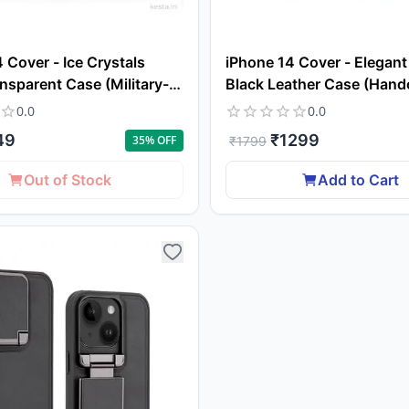
 Cover - Ice Crystals
iPhone 14 Cover - Elegant 
nsparent Case (Military-
Black Leather Case (Hand
op Protection & Magsafe)
Excellence with a Luxuriou
0.0
0.0
49
₹
1299
35
% OFF
₹
1799
Out of Stock
Add to Cart