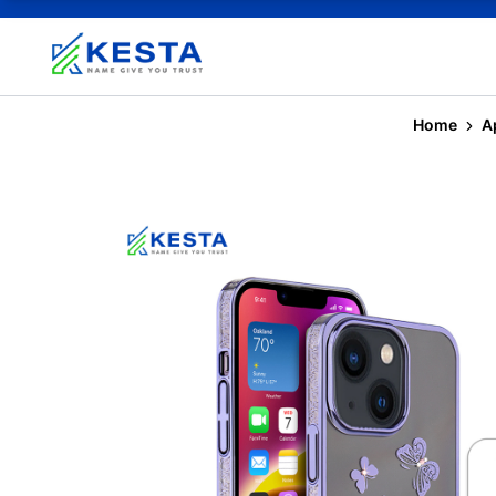
Home
A