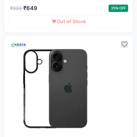
₹
649
₹
999
35
% OFF
Out of Stock