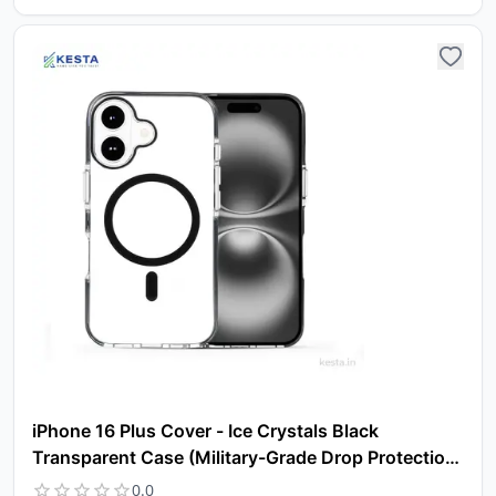
Yo
car
em
Y
N
w
it
i
ad
in 
ca
Ple
a
pro
to 
ca
li
iPhone 16 Plus Cover - Ice Crystals Black
Transparent Case (Military-Grade Drop Protection
& Magsafe)
0.0