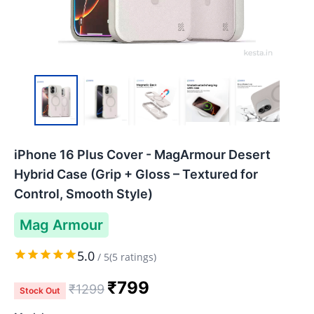
iPhone 16 Plus Cover - MagArmour Desert
Hybrid Case (Grip + Gloss – Textured for
Control, Smooth Style)
Mag Armour
5.0
/
5
(
5
ratings)
₹
799
₹
1299
Stock Out