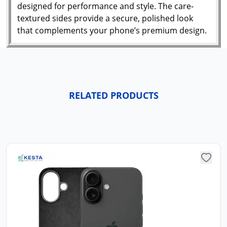
designed for performance and style. The care-
textured sides provide a secure, polished look
that complements your phone’s premium design.
RELATED PRODUCTS