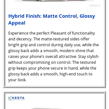
Hybrid Finish: Matte Control, Glossy
Appeal
Experience the perfect Pleasant of functionality
and decency. The matte-textured sides offer
bright grip and control during daily use, while the
glossy back adds a smooth, modern shine that
raises your phone’s overall attractive. Stay stylish
without compromising on control. The textured
grip keeps your phone secure in hand, while the
glossy back adds a smooth, high-end touch to
your look.