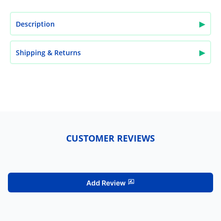
▶
Description
▶
Shipping & Returns
CUSTOMER REVIEWS
Add Review