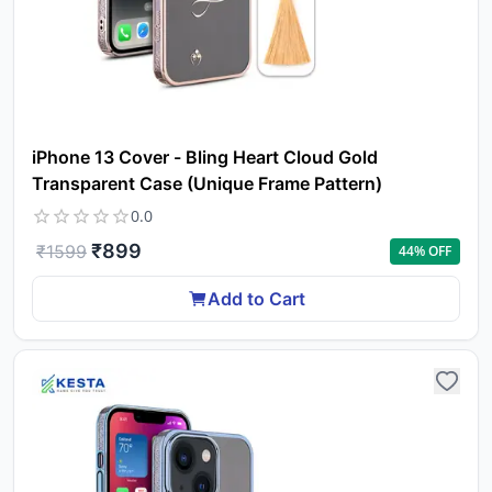
iPhone 13 Cover - Bling Heart Cloud Gold
Transparent Case (Unique Frame Pattern)
0.0
₹
899
₹
1599
44
% OFF
Add to Cart