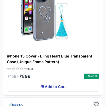
iPhone 13 Cover - Bling Heart Blue Transparent
Case (Unique Frame Pattern)
0.0
₹
899
₹
1599
44
% OFF
Add to Cart