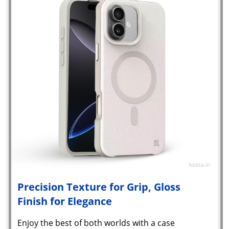
Precision Texture for Grip, Gloss
Finish for Elegance
Enjoy the best of both worlds with a case