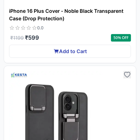
iPhone 16 Plus Cover - Noble Black Transparent
Case (Drop Protection)
0.0
₹
599
₹
1199
50
% OFF
Add to Cart