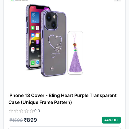
iPhone 13 Cover - Bling Heart Purple Transparent
Case (Unique Frame Pattern)
0.0
₹
899
₹
1599
44
% OFF