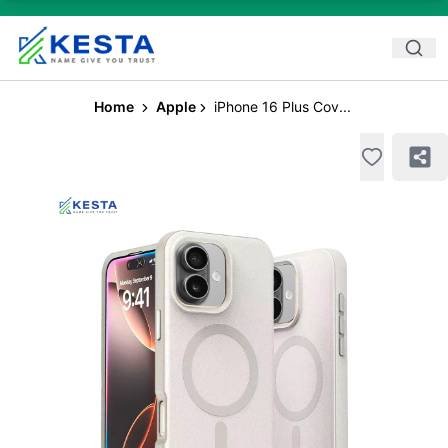
Home
Apple
iPhone 16 Plus Cov...