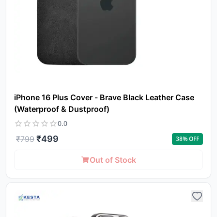
iPhone 16 Plus Cover - Brave Black Leather Case
(Waterproof & Dustproof)
0.0
₹
499
₹
799
38
% OFF
Out of Stock