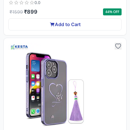
0.0
₹
899
₹
1599
44
% OFF
Add to Cart