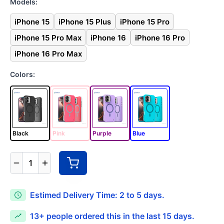
Models:
iPhone 15
iPhone 15 Plus
iPhone 15 Pro
iPhone 15 Pro Max
iPhone 16
iPhone 16 Pro
iPhone 16 Pro Max
Colors:
Black
Pink
Purple
Blue
1
Estimed Delivery Time: 2 to 5 days.
13+
people ordered this in the last 15 days.