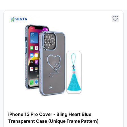
iPhone 13 Pro Cover - Bling Heart Blue
Transparent Case (Unique Frame Pattern)