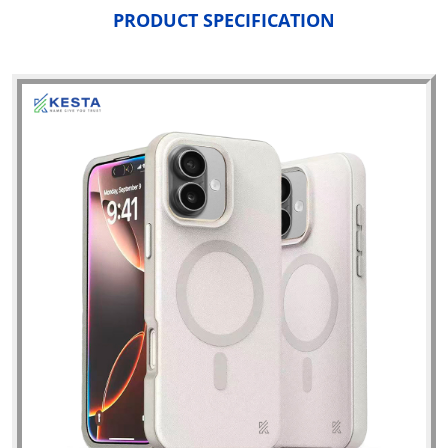
PRODUCT SPECIFICATION