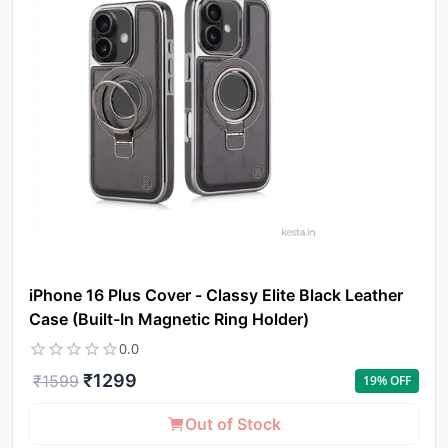
iPhone 16 Plus Cover - Classy Elite Black Leather
Case (Built-In Magnetic Ring Holder)
0.0
₹
1299
₹
1599
19
% OFF
Out of Stock