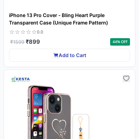
iPhone 13 Pro Cover - Bling Heart Purple
Transparent Case (Unique Frame Pattern)
0.0
₹
899
₹
1599
44
% OFF
Add to Cart