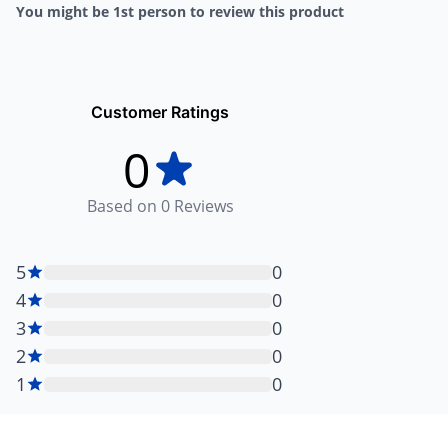
You might be 1st person to review this product
Customer Ratings
0
Based on
0
Reviews
5
0
4
0
3
0
2
0
1
0