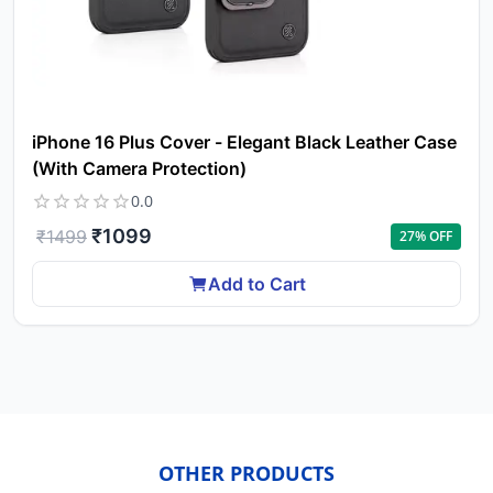
iPhone 16 Plus Cover - Elegant Black Leather Case
(With Camera Protection)
0.0
₹
1099
₹
1499
27
% OFF
Add to Cart
OTHER PRODUCTS