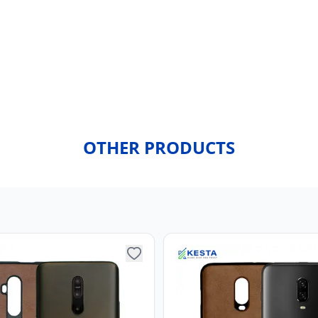
OTHER PRODUCTS