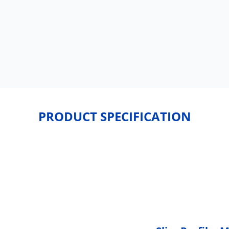
PRODUCT SPECIFICATION