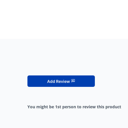
Add Review
You might be 1st person to review this product