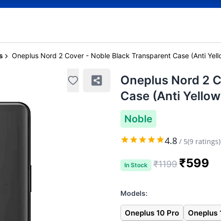
s
Oneplus Nord 2 Cover - Noble Black Transparent Case (Anti Yell
Oneplus Nord 2 C
Case (Anti Yellow
Noble
4.8
/
5
(
9
ratings)
₹
599
₹
1199
In Stock
Models:
Oneplus 10 Pro
Oneplus 