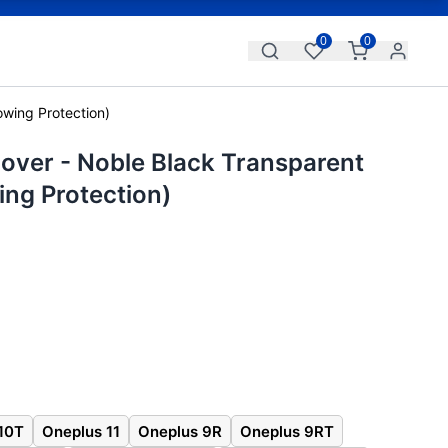
0
0
owing Protection)
over - Noble Black Transparent
ing Protection)
10T
Oneplus 11
Oneplus 9R
Oneplus 9RT