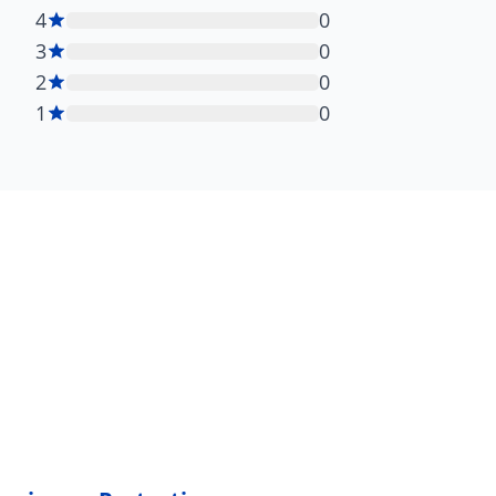
4
0
3
0
2
0
1
0