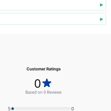
▶
▶
Customer Ratings
0
Based on
0
Reviews
5
0