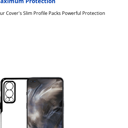
 Maximum Protection
ur Cover's Slim Profile Packs Powerful Protection