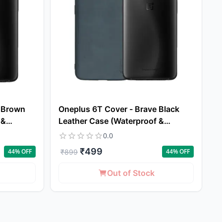
e Brown
Oneplus 6T Cover - Brave Black
 &
Leather Case (Waterproof &
Dustproof)
0.0
₹
499
44
% OFF
44
% OFF
₹
899
Out of Stock