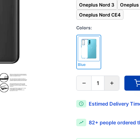
Oneplus Nord 3
Oneplus
Oneplus Nord CE4
Colors:
Blue
1
Estimed Delivery Time
82+
people ordered th