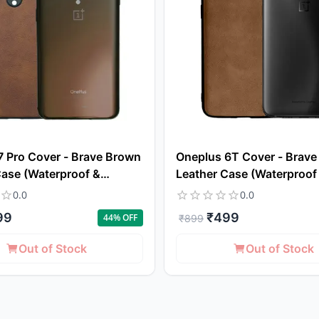
7 Pro Cover - Brave Brown
Oneplus 6T Cover - Brav
Case (Waterproof &
Leather Case (Waterproof
f)
Dustproof)
0.0
0.0
99
₹
499
44
% OFF
₹
899
Out of Stock
Out of Stock