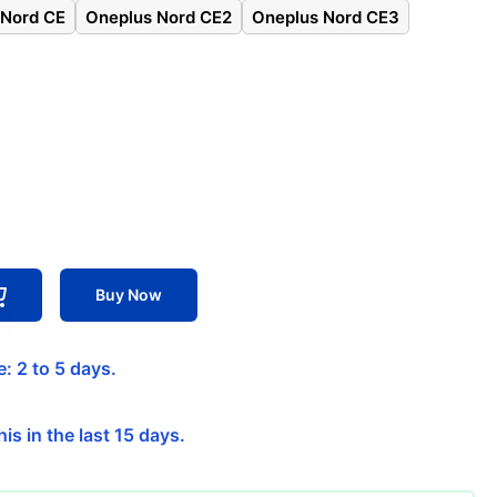
 Nord CE
Oneplus Nord CE2
Oneplus Nord CE3
Buy Now
: 2 to 5 days.
is in the last 15 days.