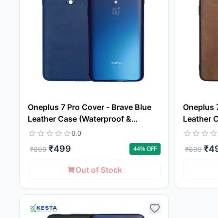
Oneplus 7 Pro Cover - Brave Blue
Oneplus 
Leather Case (Waterproof &
Leather 
Dustproof)
Dustproo
0.0
₹
499
₹
4
44
% OFF
₹
899
₹
899
Out of Stock