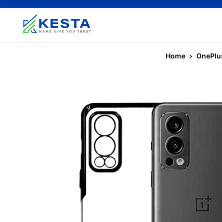
Home
OnePlu