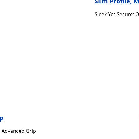
Slim Profile,
Sleek Yet Secure: O
ip
s Advanced Grip