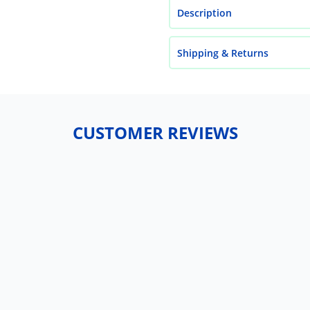
Description
Shipping & Returns
CUSTOMER REVIEWS