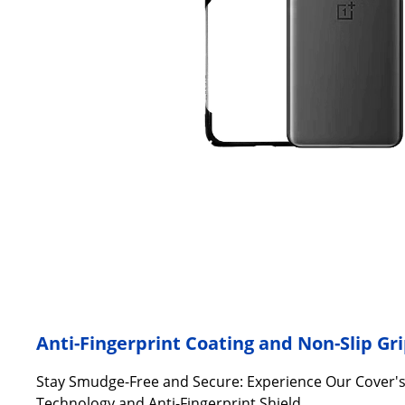
Anti-Fingerprint Coating and Non-Slip Gr
Stay Smudge-Free and Secure: Experience Our Cover'
Technology and Anti-Fingerprint Shield