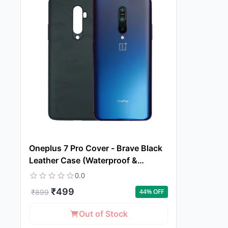
Oneplus 7 Pro Cover - Brave Black
Leather Case (Waterproof &
Dustproof)
0.0
₹
499
44
% OFF
₹
899
Out of Stock