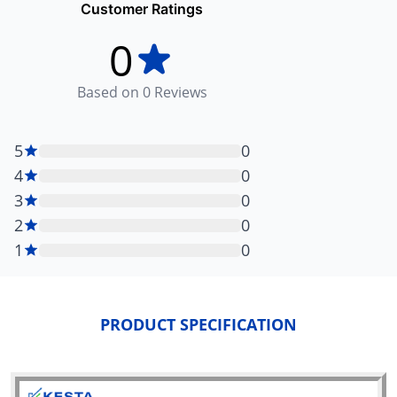
Customer Ratings
0
Based on
0
Reviews
5
0
4
0
3
0
2
0
1
0
PRODUCT SPECIFICATION