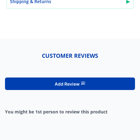
▶
Shipping & Returns
CUSTOMER REVIEWS
Add Review
You might be 1st person to review this product