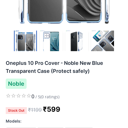
Oneplus 10 Pro Cover - Noble New Blue
Transparent Case (Protect safely)
Noble
0
/
5
(
0
ratings)
₹
599
₹
1199
Stock Out
Models: