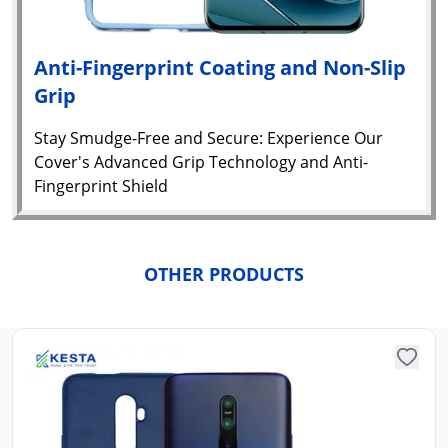
Anti-Fingerprint Coating and Non-Slip
Grip
Stay Smudge-Free and Secure: Experience Our
Cover's Advanced Grip Technology and Anti-
Fingerprint Shield
Yo
car
OTHER PRODUCTS
em
Y
N
w
it
i
ad
in 
ca
Ple
a
pro