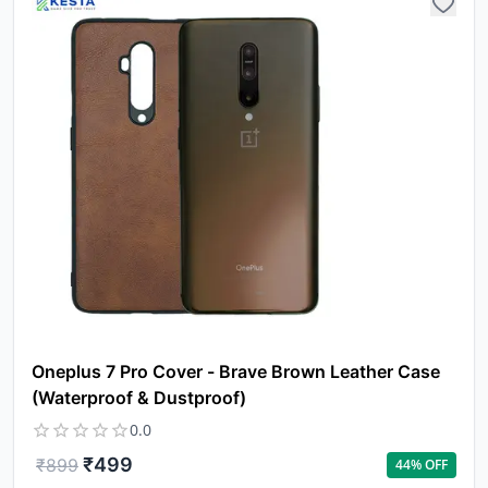
Oneplus 7 Pro Cover - Brave Brown Leather Case
(Waterproof & Dustproof)
0.0
₹
499
₹
899
44
% OFF