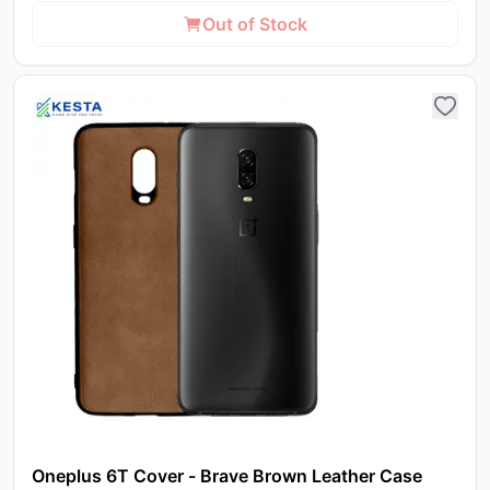
Out of Stock
Oneplus 6T Cover - Brave Brown Leather Case