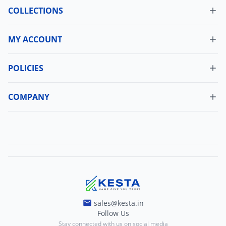
COLLECTIONS
MY ACCOUNT
Dashboard
My Orders
POLICIES
Cancellation Policy
Update Profile
Shipping Policy
COMPANY
Change Password
About Us
Refund Policy
Contact Us
Terms And Conditions
Blogs
Privacy And Policy
sales@kesta.in
Follow Us
Stay connected with us on social media