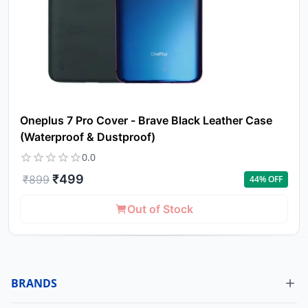
Oneplus 7 Pro Cover - Brave Black Leather Case
(Waterproof & Dustproof)
0.0
₹
499
₹
899
44
% OFF
Out of Stock
BRANDS