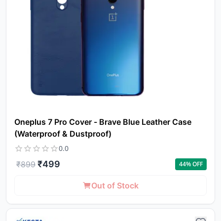
to 
ca
li
Oneplus 7 Pro Cover - Brave Blue Leather Case
(Waterproof & Dustproof)
0.0
₹
499
₹
899
44
% OFF
Out of Stock