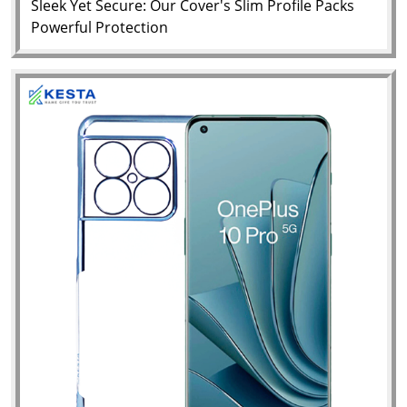
Sleek Yet Secure: Our Cover's Slim Profile Packs
Powerful Protection