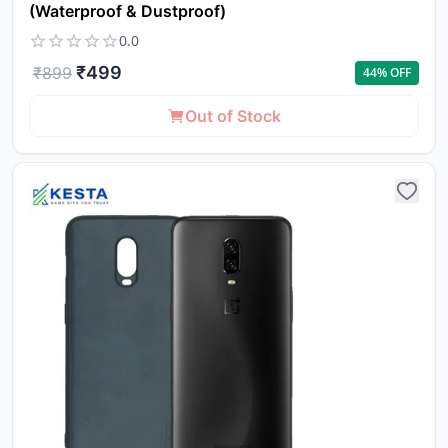
(Waterproof & Dustproof)
0.0
₹
499
₹
899
44
% OFF
Out of Stock