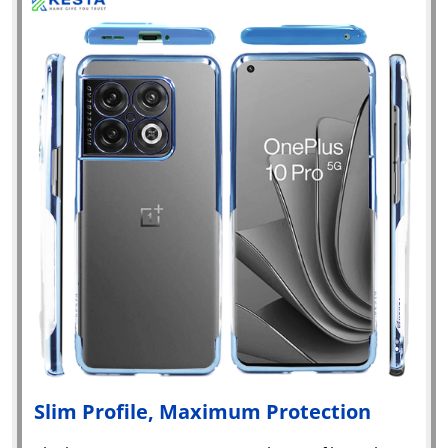
Slim Profile, Maximum Protection