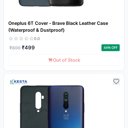
Oneplus 6T Cover - Brave Black Leather Case
(Waterproof & Dustproof)
0.0
₹
499
₹
899
44
% OFF
Out of Stock