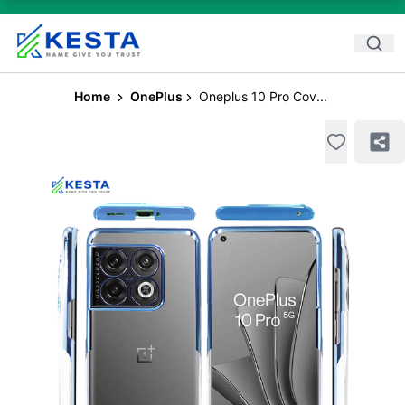
Home
OnePlus
Oneplus 10 Pro Cov...