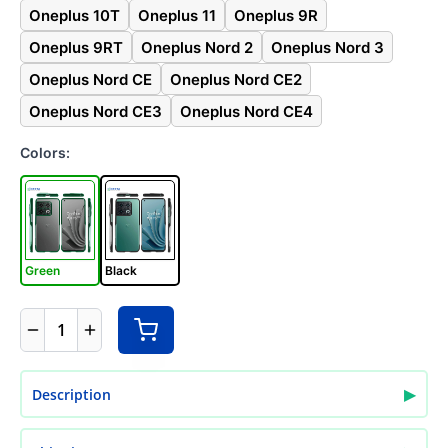
Oneplus 10T
Oneplus 11
Oneplus 9R
Oneplus 9RT
Oneplus Nord 2
Oneplus Nord 3
Oneplus Nord CE
Oneplus Nord CE2
Oneplus Nord CE3
Oneplus Nord CE4
Colors:
Green
Black
1
▶
Description