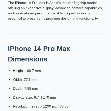
The iPhone 14 Pro Max is Apple’s top-tier flagship model,
offering an expansive display, advanced camera capabilities,
and unparalleled performance. A high-quality case is
essential to preserve its premium design and functionality.
iPhone 14 Pro Max
Dimensions
Height: 160.7 mm
Width: 77.6 mm
Depth: 7.85 mm
Display Size: 6.7” | 170 mm
Resolution: 2796 x 1290 px; 460 ppi