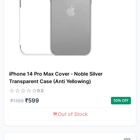
iPhone 14 Pro Max Cover - Noble Silver
Transparent Case (Anti Yellowing)
0.0
₹
599
₹
1199
50
% OFF
Out of Stock