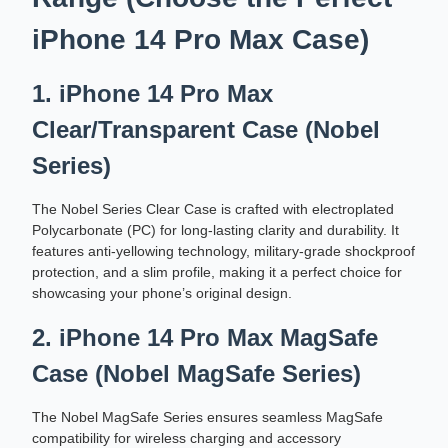
iPhone 14 Pro Max Case)
1. iPhone 14 Pro Max
Clear/Transparent Case (Nobel
Series)
The Nobel Series Clear Case is crafted with electroplated
Polycarbonate (PC) for long-lasting clarity and durability. It
features anti-yellowing technology, military-grade shockproof
protection, and a slim profile, making it a perfect choice for
showcasing your phone’s original design.
2. iPhone 14 Pro Max MagSafe
Case (Nobel MagSafe Series)
The Nobel MagSafe Series ensures seamless MagSafe
compatibility for wireless charging and accessory