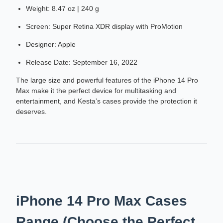
Weight: 8.47 oz | 240 g
Screen: Super Retina XDR display with ProMotion
Designer: Apple
Release Date: September 16, 2022
The large size and powerful features of the iPhone 14 Pro
Max make it the perfect device for multitasking and
entertainment, and Kesta’s cases provide the protection it
deserves.
iPhone 14 Pro Max Cases
Range (Choose the Perfect