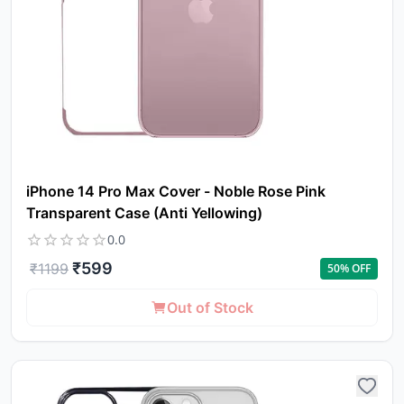
iPhone 14 Pro Max Cover - Noble Rose Pink
Transparent Case (Anti Yellowing)
0.0
₹
599
₹
1199
50
% OFF
Out of Stock