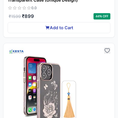
Transparent Case (Unique Design)
0.0
₹
899
₹
1599
44
% OFF
Add to Cart