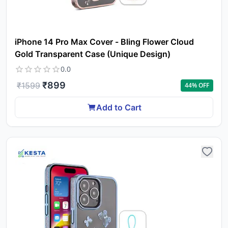
iPhone 14 Pro Max Cover - Bling Flower Cloud
Gold Transparent Case (Unique Design)
0.0
₹
899
₹
1599
44
% OFF
Add to Cart