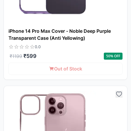
in 
ca
Ple
a
pro
iPhone 14 Pro Max Cover - Noble Deep Purple
to 
Transparent Case (Anti Yellowing)
ca
li
0.0
₹
599
₹
1199
50
% OFF
Out of Stock