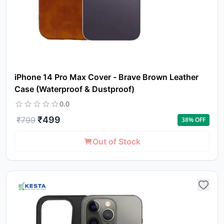
iPhone 14 Pro Max Cover - Brave Brown Leather
Case (Waterproof & Dustproof)
0.0
₹
499
₹
799
38
% OFF
Out of Stock