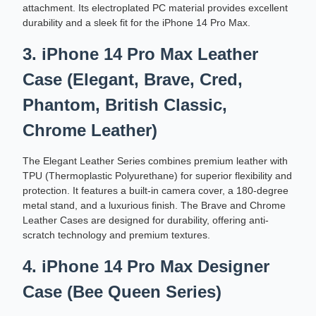
attachment. Its electroplated PC material provides excellent
durability and a sleek fit for the iPhone 14 Pro Max.
3. iPhone 14 Pro Max Leather
Case (Elegant, Brave, Cred,
Phantom, British Classic,
Chrome Leather)
The Elegant Leather Series combines premium leather with
TPU (Thermoplastic Polyurethane) for superior flexibility and
protection. It features a built-in camera cover, a 180-degree
metal stand, and a luxurious finish. The Brave and Chrome
Leather Cases are designed for durability, offering anti-
scratch technology and premium textures.
4. iPhone 14 Pro Max Designer
Case (Bee Queen Series)