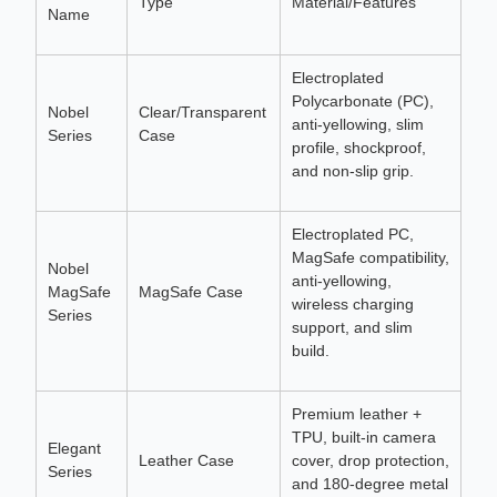
Type
Material/Features
Name
Electroplated
Polycarbonate (PC),
Nobel
Clear/Transparent
anti-yellowing, slim
Series
Case
profile, shockproof,
and non-slip grip.
Electroplated PC,
MagSafe compatibility,
Nobel
anti-yellowing,
MagSafe
MagSafe Case
wireless charging
Series
support, and slim
build.
Premium leather +
TPU, built-in camera
Elegant
Leather Case
cover, drop protection,
Series
and 180-degree metal