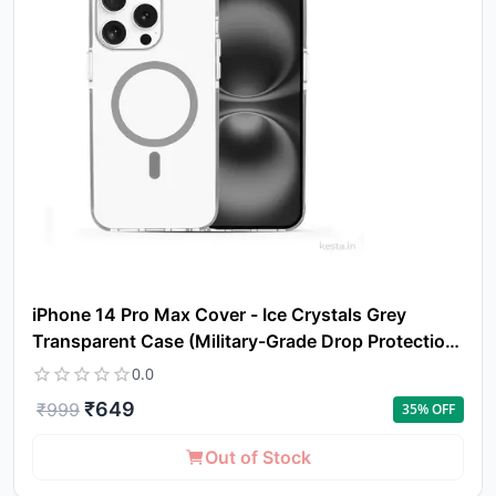
iPhone 14 Pro Max Cover - Ice Crystals Grey
Transparent Case (Military-Grade Drop Protection
& Magsafe)
0.0
₹
649
₹
999
35
% OFF
Out of Stock