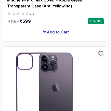
iPhone 14 Pro Max Cover - Noble Green
Transparent Case (Anti Yellowing)
0.0
₹
599
₹
1199
50
% OFF
Add to Cart
Yo
car
em
Y
N
w
it
i
ad