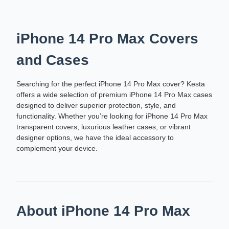
iPhone 14 Pro Max Covers
and Cases
Searching for the perfect iPhone 14 Pro Max cover? Kesta
offers a wide selection of premium iPhone 14 Pro Max cases
designed to deliver superior protection, style, and
functionality. Whether you’re looking for iPhone 14 Pro Max
transparent covers, luxurious leather cases, or vibrant
designer options, we have the ideal accessory to
complement your device.
About iPhone 14 Pro Max