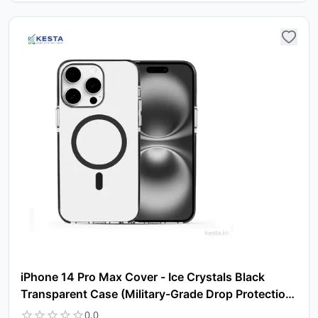
iPhone 14 Pro Max Cover - Ice Crystals Black
Transparent Case (Military-Grade Drop Protection
& Magsafe)
0.0