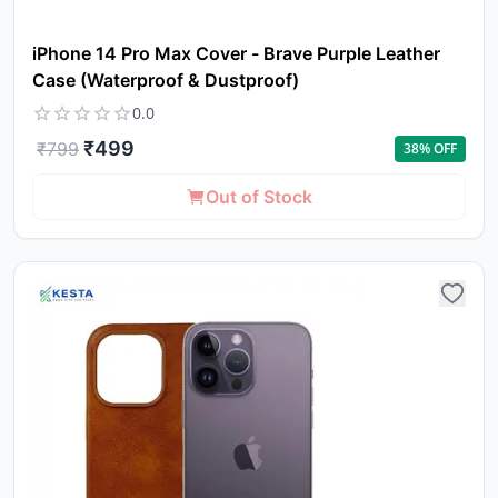
iPhone 14 Pro Max Cover - Brave Purple Leather
Case (Waterproof & Dustproof)
0.0
₹
499
₹
799
38
% OFF
Out of Stock