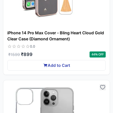
iPhone 14 Pro Max Cover - Bling Heart Cloud Gold
Clear Case (Diamond Ornament)
0.0
₹
899
₹
1599
44
% OFF
Add to Cart