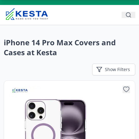
iPhone 14 Pro Max Covers and
Cases at Kesta
Show
Filters