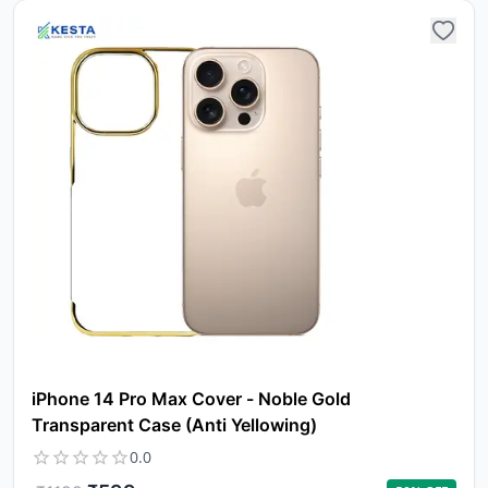
iPhone 14 Pro Max Cover - Noble Gold
Transparent Case (Anti Yellowing)
0.0