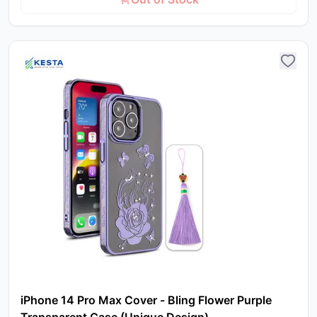
iPhone 14 Pro Max Cover - Bling Flower Purple