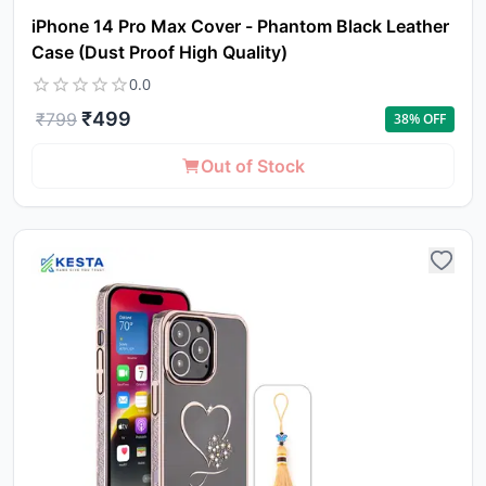
iPhone 14 Pro Max Cover - Phantom Black Leather
Case (Dust Proof High Quality)
0.0
₹
499
₹
799
38
% OFF
Out of Stock