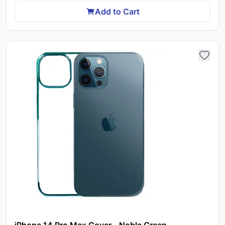
Add to Cart