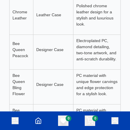
Polished chrome
Chrome
leather design for a
Leather Case
Leather
stylish and luxurious
look.
Electroplated PC,
Bee
diamond detailing,
Queen
Designer Case
two-tone artwork, and
Peacock
anti-scratch durability.
Bee
PC material with
Queen
unique flower carvings
Designer Case
Bling
and edge protection
Flower
for a stylish look.
Bee
PC material with
Queen
intricate heart artwork,
0
0
Designer Case
Bling
anti-scratch edges,
Heart
and a vibrant finish.