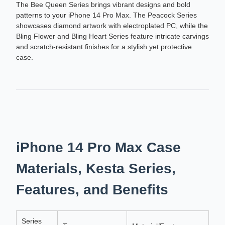
The Bee Queen Series brings vibrant designs and bold
patterns to your iPhone 14 Pro Max. The Peacock Series
showcases diamond artwork with electroplated PC, while the
Bling Flower and Bling Heart Series feature intricate carvings
and scratch-resistant finishes for a stylish yet protective
case.
iPhone 14 Pro Max Case
Materials, Kesta Series,
Features, and Benefits
Series