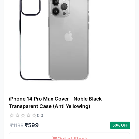
iPhone 14 Pro Max Cover - Noble Black
Transparent Case (Anti Yellowing)
0.0
₹
599
₹
1199
50
% OFF
Out of Stock