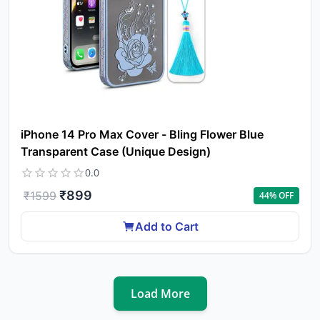
iPhone 14 Pro Max Cover - Bling Flower Blue
Transparent Case (Unique Design)
0.0
₹
899
₹
1599
44
% OFF
Add to Cart
Load More