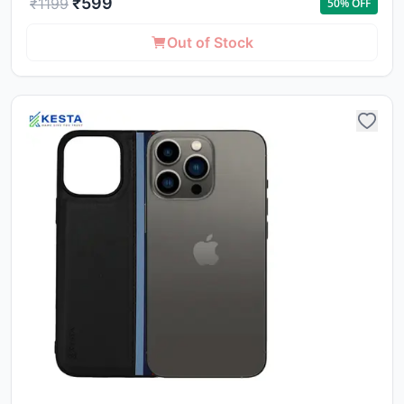
₹
599
₹
1199
50
% OFF
Out of Stock