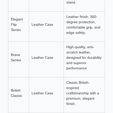
stand.
Leather finish, 360-
Elegant
degree protection,
Flip
Leather Case
comfortable grip, and
Series
edge safety.
High-quality, anti-
scratch leather,
Brave
Leather Case
designed for durability
Series
and superior
performance.
Classic British-
inspired
British
Leather Case
craftsmanship with a
Classic
premium, elegant
finish.