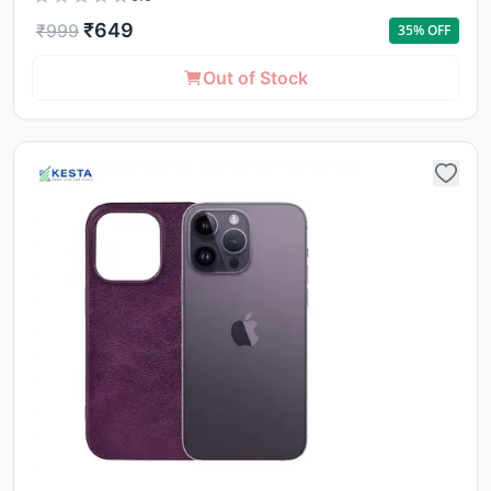
₹
649
₹
999
35
% OFF
Out of Stock