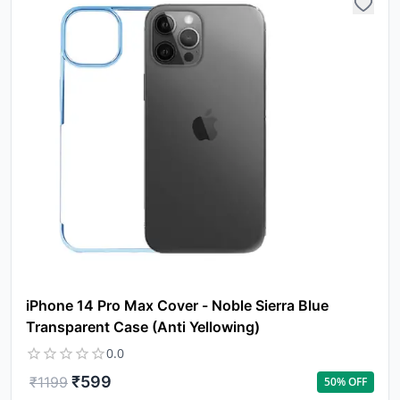
iPhone 14 Pro Max Cover - Noble Sierra Blue
Transparent Case (Anti Yellowing)
0.0
₹
599
₹
1199
50
% OFF