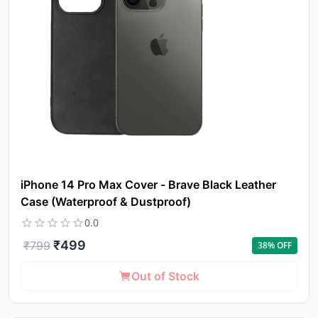
iPhone 14 Pro Max Cover - Brave Black Leather
Case (Waterproof & Dustproof)
0.0
₹
499
₹
799
38
% OFF
Out of Stock