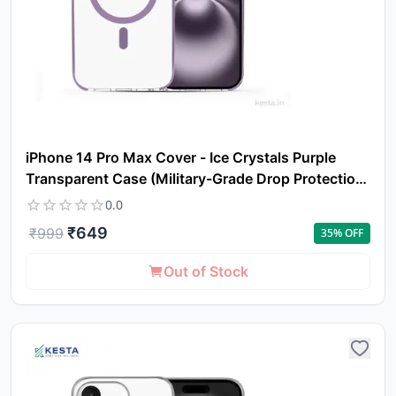
iPhone 14 Pro Max Cover - Ice Crystals Purple
Transparent Case (Military-Grade Drop Protection
& Magsafe)
0.0
₹
649
₹
999
35
% OFF
Out of Stock