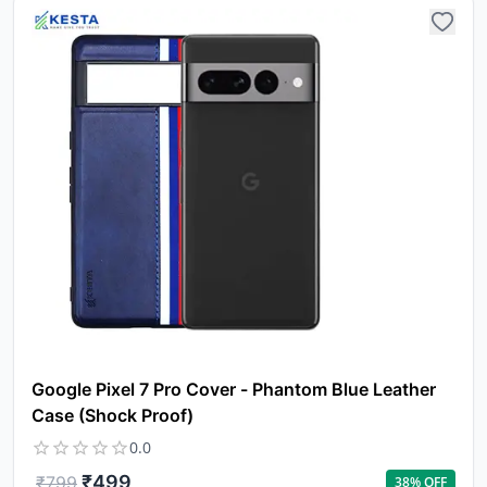
Yo
car
em
Y
N
w
it
i
ad
in 
Google Pixel 7 Pro Cover - Phantom Blue Leather
ca
Ple
Case (Shock Proof)
a
0.0
pro
to 
₹
499
₹
799
38
% OFF