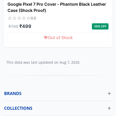
Google Pixel 7 Pro Cover - Phantom Black Leather
Case (Shock Proof)
0.0
₹
499
₹
799
38
% OFF
Out of Stock
This data was last updated on
Aug 7, 2026
BRANDS
COLLECTIONS