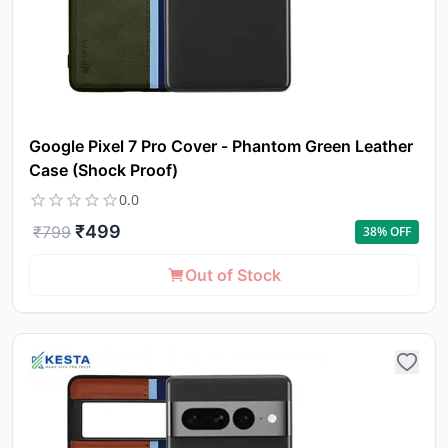
Google Pixel 7 Pro Cover - Phantom Green Leather
Case (Shock Proof)
0.0
₹
499
₹
799
38
% OFF
Out of Stock