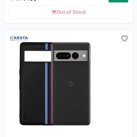
ca
li
Out of Stock