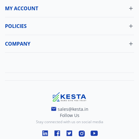
MY ACCOUNT
Dashboard
My Orders
POLICIES
Cancellation Policy
Update Profile
Shipping Policy
COMPANY
Change Password
About Us
Refund Policy
Contact Us
Terms And Conditions
Blogs
Privacy And Policy
sales@kesta.in
Follow Us
Stay connected with us on social media