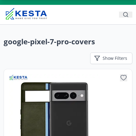
google-pixel-7-pro-covers
Show
Filters