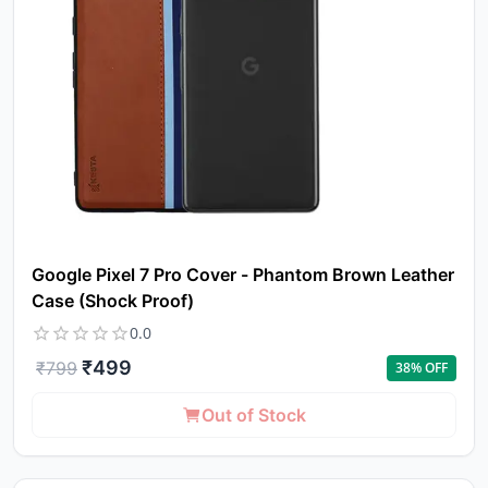
Google Pixel 7 Pro Cover - Phantom Brown Leather
Case (Shock Proof)
0.0
₹
499
₹
799
38
% OFF
Out of Stock