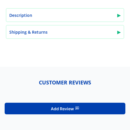
▶
Description
▶
Shipping & Returns
CUSTOMER REVIEWS
Add Review