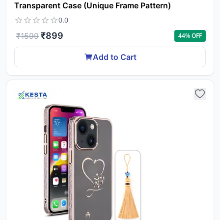
Transparent Case (Unique Frame Pattern)
0.0
₹
899
₹
1599
44
% OFF
Add to Cart