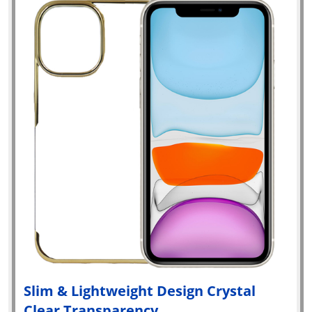
Slim & Lightweight Design Crystal
Clear Transparency