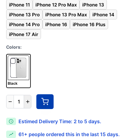
iPhone 11
iPhone 12 Pro Max
iPhone 13
iPhone 13 Pro
iPhone 13 Pro Max
iPhone 14
iPhone 14 Pro
iPhone 16
iPhone 16 Plus
iPhone 17 Air
Colors:
Black
1
Estimed Delivery Time: 2 to 5 days.
61+
people ordered this in the last 15 days.