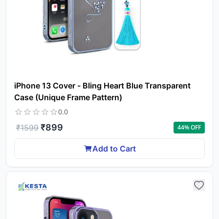
iPhone 13 Cover - Bling Heart Blue Transparent
Case (Unique Frame Pattern)
0.0
₹
899
₹
1599
44
% OFF
Add to Cart