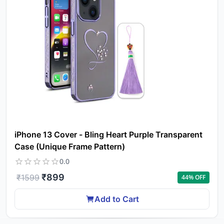
iPhone 13 Cover - Bling Heart Purple Transparent
Case (Unique Frame Pattern)
0.0
₹
899
₹
1599
44
% OFF
Add to Cart