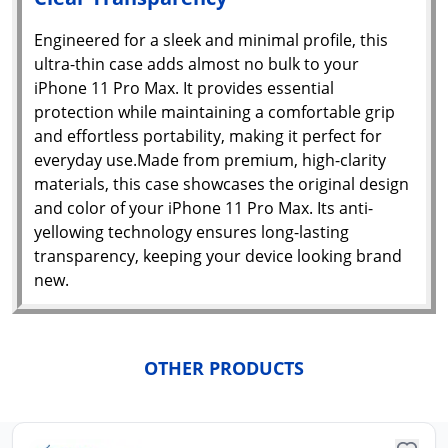
Engineered for a sleek and minimal profile, this
Yo
ultra-thin case adds almost no bulk to your
car
iPhone 11 Pro Max. It provides essential
em
Y
protection while maintaining a comfortable grip
N
and effortless portability, making it perfect for
w
it
everyday use.Made from premium, high-clarity
i
ad
materials, this case showcases the original design
in 
and color of your iPhone 11 Pro Max. Its anti-
ca
Ple
yellowing technology ensures long-lasting
a
transparency, keeping your device looking brand
pro
new.
to 
ca
li
OTHER PRODUCTS