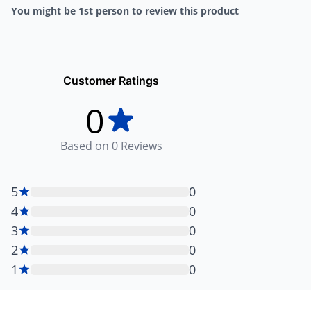
You might be 1st person to review this product
Customer Ratings
0
Based on
0
Reviews
5
0
4
0
3
0
2
0
1
0