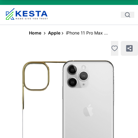
Home
Apple
iPhone 11 Pro Max ...