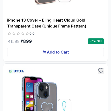
iPhone 13 Cover - Bling Heart Cloud Gold
Transparent Case (Unique Frame Pattern)
0.0
₹
899
₹
1599
44
% OFF
Add to Cart