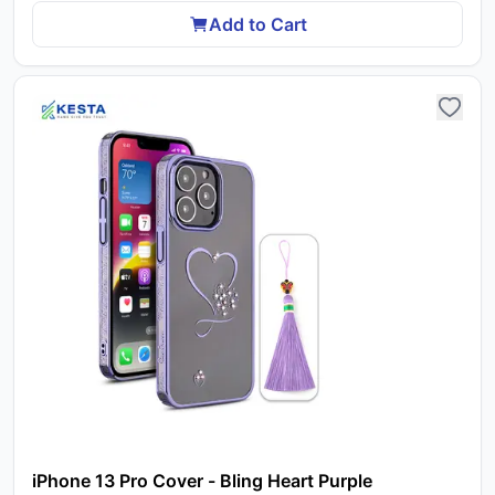
Add to Cart
iPhone 13 Pro Cover - Bling Heart Purple