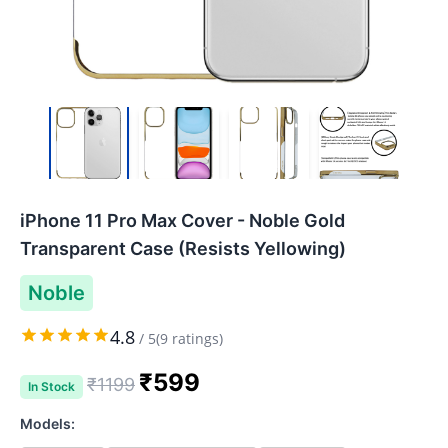
iPhone 11 Pro Max Cover - Noble Gold
Transparent Case (Resists Yellowing)
Noble
4.8
/
5
(
9
ratings)
₹
599
₹
1199
In Stock
Models: