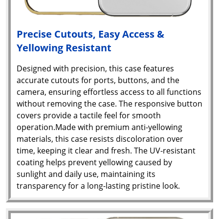
Precise Cutouts, Easy Access &
Yellowing Resistant
Designed with precision, this case features
accurate cutouts for ports, buttons, and the
camera, ensuring effortless access to all functions
without removing the case. The responsive button
covers provide a tactile feel for smooth
operation.Made with premium anti-yellowing
materials, this case resists discoloration over
time, keeping it clear and fresh. The UV-resistant
coating helps prevent yellowing caused by
sunlight and daily use, maintaining its
transparency for a long-lasting pristine look.