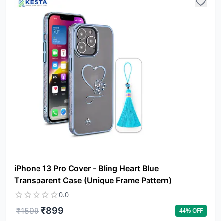
iPhone 13 Pro Cover - Bling Heart Blue
Transparent Case (Unique Frame Pattern)
0.0
₹
899
₹
1599
44
% OFF