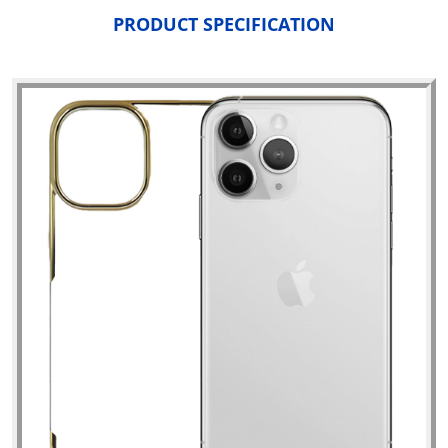
PRODUCT SPECIFICATION