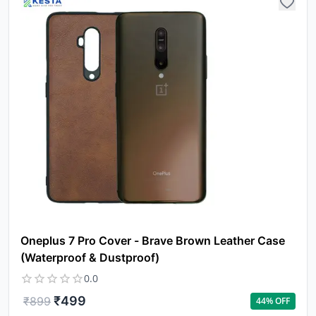
Oneplus 7 Pro Cover - Brave Brown Leather Case
(Waterproof & Dustproof)
0.0
₹
499
₹
899
44
% OFF