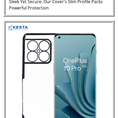
Sleek Yet Secure: Our Cover's Slim Profile Packs
Powerful Protection