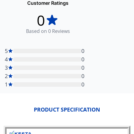
Customer Ratings
0
Based on
0
Reviews
5
0
4
0
3
0
2
0
1
0
PRODUCT SPECIFICATION