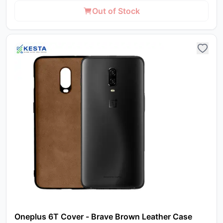
Out of Stock
Oneplus 6T Cover - Brave Brown Leather Case