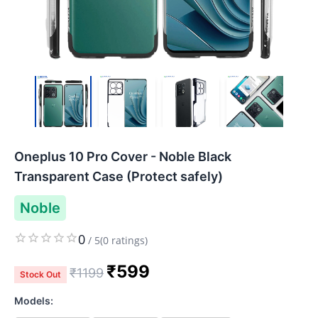
Oneplus 10 Pro Cover - Noble Black
Transparent Case (Protect safely)
Noble
0
/
5
(
0
ratings)
₹
599
₹
1199
Stock Out
Models: