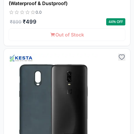
(Waterproof & Dustproof)
0.0
₹
499
₹
899
44
% OFF
Out of Stock