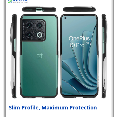
Slim Profile, Maximum Protection