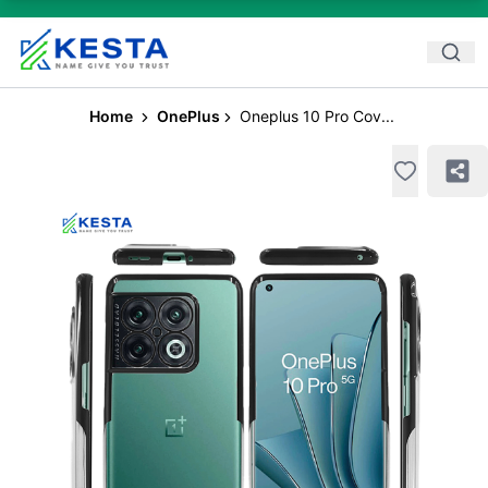
Home
OnePlus
Oneplus 10 Pro Cov...