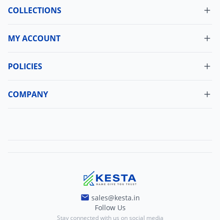
COLLECTIONS
MY ACCOUNT
Dashboard
My Orders
POLICIES
Cancellation Policy
Update Profile
Shipping Policy
COMPANY
Change Password
About Us
Refund Policy
Contact Us
Terms And Conditions
Blogs
Privacy And Policy
sales@kesta.in
Follow Us
Stay connected with us on social media