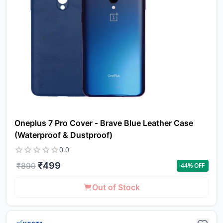
to 
ca
li
Oneplus 7 Pro Cover - Brave Blue Leather Case
(Waterproof & Dustproof)
0.0
₹
499
₹
899
44
% OFF
Out of Stock