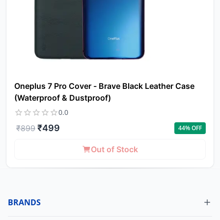
Oneplus 7 Pro Cover - Brave Black Leather Case
(Waterproof & Dustproof)
0.0
₹
499
₹
899
44
% OFF
Out of Stock
BRANDS