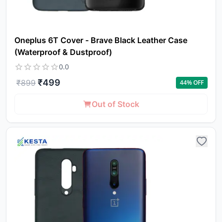
Oneplus 6T Cover - Brave Black Leather Case
(Waterproof & Dustproof)
0.0
₹
499
₹
899
44
% OFF
Out of Stock