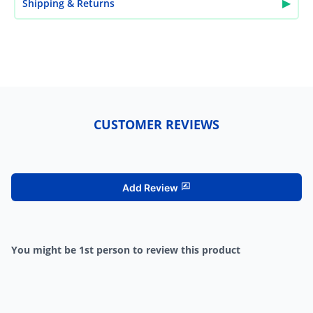
▶
Shipping & Returns
CUSTOMER REVIEWS
Add Review
You might be 1st person to review this product