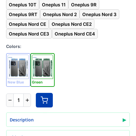
Oneplus 10T
Oneplus 11
Oneplus 9R
Oneplus 9RT
Oneplus Nord 2
Oneplus Nord 3
Oneplus Nord CE
Oneplus Nord CE2
Oneplus Nord CE3
Oneplus Nord CE4
Colors:
New Blue
Green
1
▶
Description