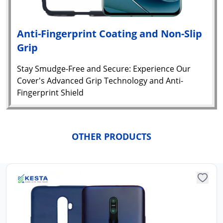
Anti-Fingerprint Coating and Non-Slip
Grip
Stay Smudge-Free and Secure: Experience Our
Cover's Advanced Grip Technology and Anti-
Fingerprint Shield
Yo
car
OTHER PRODUCTS
em
Y
N
w
it
i
ad
in 
ca
Ple
a
pro